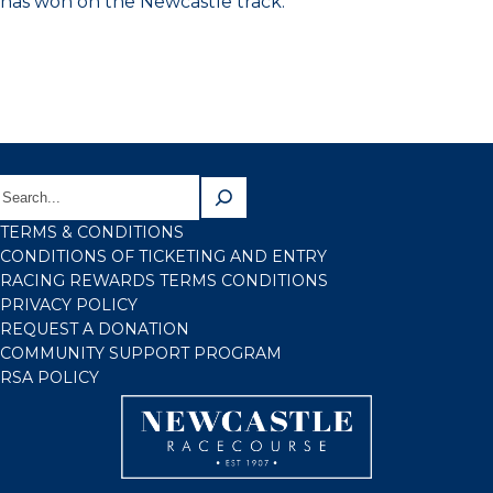
has won on the Newcastle track.
TERMS & CONDITIONS
CONDITIONS OF TICKETING AND ENTRY
RACING REWARDS TERMS CONDITIONS
PRIVACY POLICY
REQUEST A DONATION
COMMUNITY SUPPORT PROGRAM
RSA POLICY