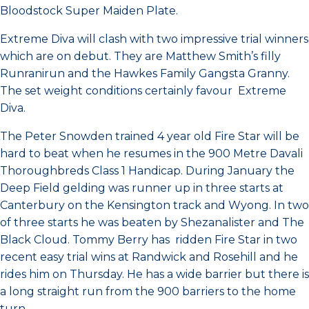
Bloodstock Super Maiden Plate.
Extreme Diva will clash with two impressive trial winners
which are on debut. They are Matthew Smith’s filly
Runranirun and the Hawkes Family Gangsta Granny.
The set weight conditions certainly favour Extreme
Diva.
The Peter Snowden trained 4 year old Fire Star will be
hard to beat when he resumes in the 900 Metre Davali
Thoroughbreds Class 1 Handicap. During January the
Deep Field gelding was runner up in three starts at
Canterbury on the Kensington track and Wyong. In two
of three starts he was beaten by Shezanalister and The
Black Cloud. Tommy Berry has ridden Fire Star in two
recent easy trial wins at Randwick and Rosehill and he
rides him on Thursday. He has a wide barrier but there is
a long straight run from the 900 barriers to the home
turn.