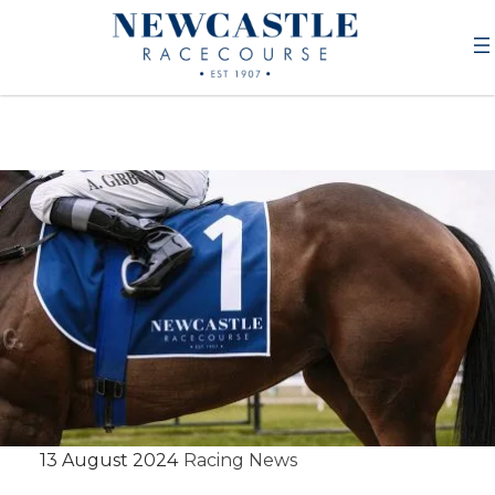
13 August 2024
Racing News