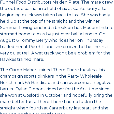
Funnel Food Distributors Maiden Plate. The mare drew
the outside barrier in a field of six at Canterbury after
beginning quick was taken back to last. She was badly
held up at the top of the straight and the winner
Summer Loving pinched a break on her. Madam Instrife
stormed home to miss by just over half a length. On
August 6 Tommy Berry who rides her on Thursday
trialled her at Rosehill and she cruised to the line in a
very quiet trail. A wet track won’t be a problem for the
Hawkes trained mare.
The Ciaron Maher trained There There luckless this
champaign sports blinkers in the Rarity Wholesale
Benchmark 64 Handicap and can overcome a negative
barrier. Dylan Gibbons rides her for the first time since
she won at Gosford in October and hopefully bring the
mare better luck. There There had no luck in the
straight when fourth at Canterbury last start and she