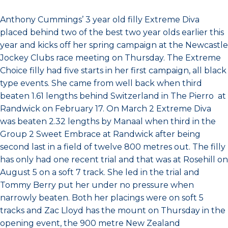
Anthony Cummings’ 3 year old filly Extreme Diva
placed behind two of the best two year olds earlier this
year and kicks off her spring campaign at the Newcastle
Jockey Clubs race meeting on Thursday. The Extreme
Choice filly had five starts in her first campaign, all black
type events. She came from well back when third
beaten 1.61 lengths behind Switzerland in The Pierro at
Randwick on February 17. On March 2 Extreme Diva
was beaten 2.32 lengths by Manaal when third in the
Group 2 Sweet Embrace at Randwick after being
second last in a field of twelve 800 metres out. The filly
has only had one recent trial and that was at Rosehill on
August 5 on a soft 7 track. She led in the trial and
Tommy Berry put her under no pressure when
narrowly beaten. Both her placings were on soft 5
tracks and Zac Lloyd has the mount on Thursday in the
opening event, the 900 metre New Zealand