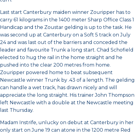
Last start Canterbury maiden winner Zouripper has to
carry 61 kilograms in the 1400 meter Sharp Office Class 1
Handicap and the Zoustar gelding is up to the task. He
was second up at Canterbury on a Soft 5 track on July
24 and was last out of the barriers and conceded the
leader and favourite Trunk a long start. Chad Schofield
elected to hug the rail in the home straight and he
pushed into the clear 200 metres from home.
Zouripper powered home to beat subsequent
Newcastle winner Trunk by .43 of a length. The gelding
can handle a wet track, has drawn nicely and will
appreciate the long straight. His trainer John Thompson
left Newcastle with a double at the Newcastle meeting
last Thursday.
Madam Instrife, unlucky on debut at Canterbury in her
only start on June 19 can atone in the 1200 metre Red