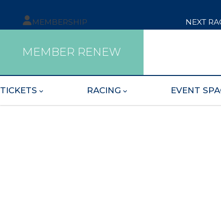
MEMBERSHIP
NEXT RA
MEMBER RENEW
TICKETS
RACING
EVENT SPA