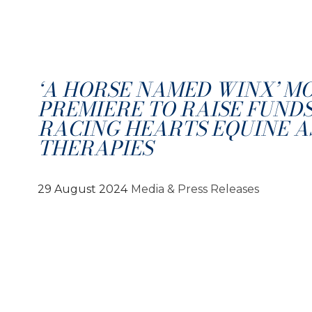
‘A HORSE NAMED WINX’ M
PREMIERE TO RAISE FUNDS
RACING HEARTS EQUINE A
THERAPIES
29 August 2024
Media & Press Releases