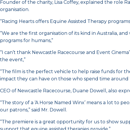
Founder of the charity, Lisa Coffey, explained the role 
organisation.
“Racing Hearts offers Equine Assisted Therapy programs t
“We are the first organisation of its kind in Australia, a
programs for humans,”
“I can’t thank Newcastle Racecourse and Event Cinema’s 
the event,”
“The film is the perfect vehicle to help raise funds for
impact they can have on those who spend time around
CEO of Newcastle Racecourse, Duane Dowell, also expre
“The story of a ‘A Horse Named Winx’ means a lot to peo
our patrons,” said Mr. Dowell.
“The premiere is a great opportunity for us to show sup
support that equine assisted therapies provide.”