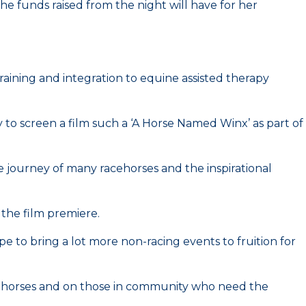
he funds raised from the night will have for her
 training and integration to equine assisted therapy
to screen a film such a ‘A Horse Named Winx’ as part of
he journey of many racehorses and the inspirational
the film premiere.
 to bring a lot more non-racing events to fruition for
racehorses and on those in community who need the