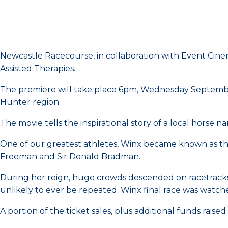
Newcastle Racecourse, in collaboration with Event Cinem
Assisted Therapies.
The premiere will take place 6pm, Wednesday September
Hunter region.
The movie tells the inspirational story of a local horse
One of our greatest athletes, Winx became known as the 
Freeman and Sir Donald Bradman.
During her reign, huge crowds descended on racetracks ac
unlikely to ever be repeated. Winx final race was watch
A portion of the ticket sales, plus additional funds raise