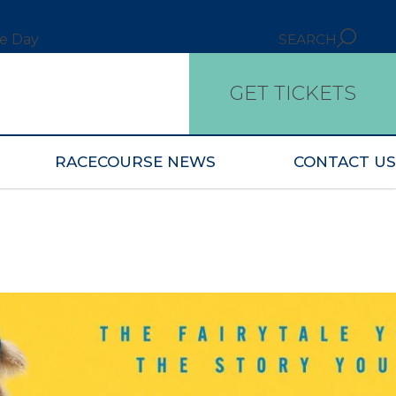
ce Day
SEARCH
GET TICKETS
RACECOURSE NEWS
CONTACT US