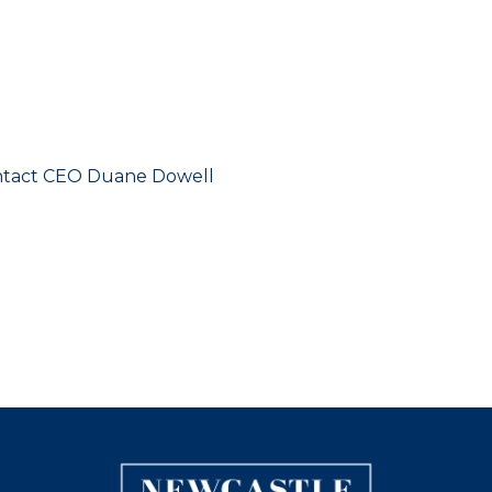
contact CEO Duane Dowell