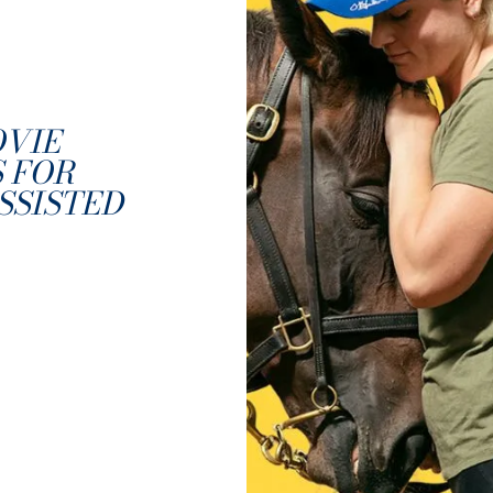
OVIE
 FOR
SSISTED