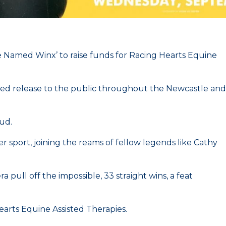
e Named Winx’ to raise funds for Racing Hearts Equine
led release to the public throughout the Newcastle and
tud.
 sport, joining the reams of fellow legends like Cathy
pull off the impossible, 33 straight wins, a feat
Hearts Equine Assisted Therapies.