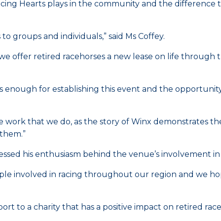
Racing Hearts plays in the community and the difference t
o groups and individuals,” said Ms Coffey.
nd we offer retired racehorses a new lease on life through
enough for establishing this event and the opportunity 
 the work that we do, as the story of Winx demonstrates t
 them.”
ssed his enthusiasm behind the venue’s involvement in 
ple involved in racing throughout our region and we hope
port to a charity that has a positive impact on retired 