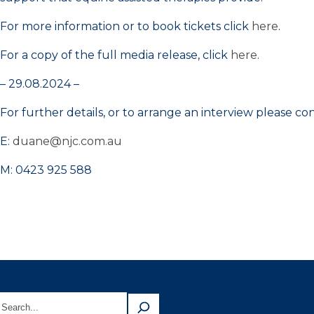
For more information or to book tickets click
here
.
For a copy of the full media release, click
here
.
– 29.08.2024 –
For further details, or to arrange an interview please 
E:
duane@njc.com.au
M: 0423 925 588