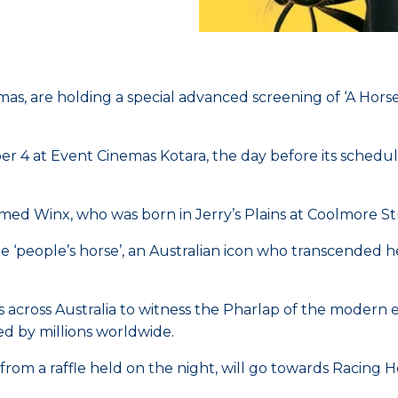
as, are holding a special advanced screening of ‘A Hors
 4 at Event Cinemas Kotara, the day before its schedu
 named Winx, who was born in Jerry’s Plains at Coolmore S
‘people’s horse’, an Australian icon who transcended her
ross Australia to witness the Pharlap of the modern era 
ed by millions worldwide.
d from a raffle held on the night, will go towards Racing 