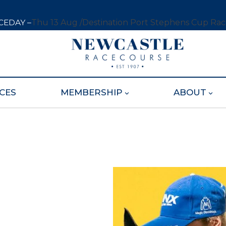
CEDAY –
Thu 13 Aug /
Destination Port Stephens Cup Ra
CES
MEMBERSHIP
ABOUT