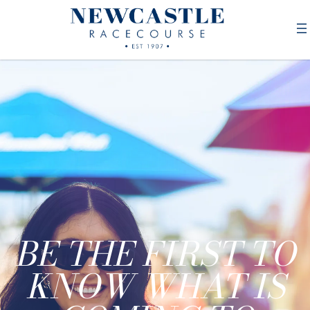
BE THE FIRST TO
KNOW WHAT IS