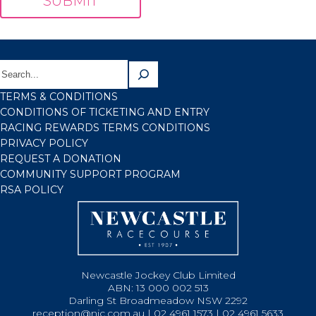
TERMS & CONDITIONS
CONDITIONS OF TICKETING AND ENTRY
RACING REWARDS TERMS CONDITIONS
PRIVACY POLICY
REQUEST A DONATION
COMMUNITY SUPPORT PROGRAM
RSA POLICY
Newcastle Jockey Club Limited
ABN: 13 000 002 513
Darling St Broadmeadow NSW 2292
reception@njc.com.au | 02 4961 1573 | 02 4961 5633