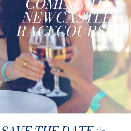
COMING TO
NEWCASTLE
RACECOURSE.
SAVE THE DATE ✨