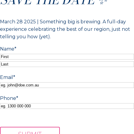
March 28 2025 | Something big is brewing. A full-day
experience celebrating the best of our region, just not
telling you how (yet).
Name
*
First
Last
Email
*
Phone
*