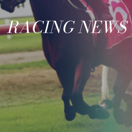
RACING NEWS