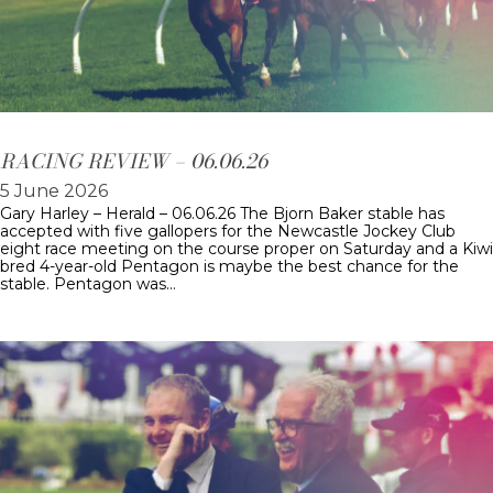
RACING REVIEW – 06.06.26
5 June 2026
Gary Harley – Herald – 06.06.26 The Bjorn Baker stable has
accepted with five gallopers for the Newcastle Jockey Club
eight race meeting on the course proper on Saturday and a Kiwi
bred 4-year-old Pentagon is maybe the best chance for the
stable. Pentagon was…