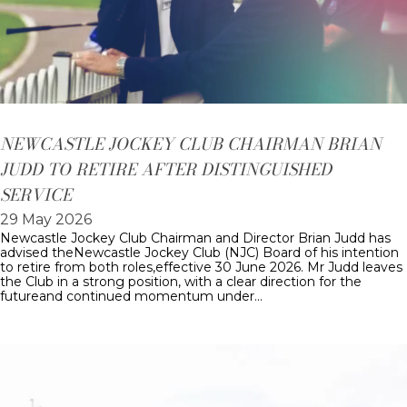
NEWCASTLE JOCKEY CLUB CHAIRMAN BRIAN
JUDD TO RETIRE AFTER DISTINGUISHED
SERVICE
29 May 2026
Newcastle Jockey Club Chairman and Director Brian Judd has
advised theNewcastle Jockey Club (NJC) Board of his intention
to retire from both roles,effective 30 June 2026. Mr Judd leaves
the Club in a strong position, with a clear direction for the
futureand continued momentum under…