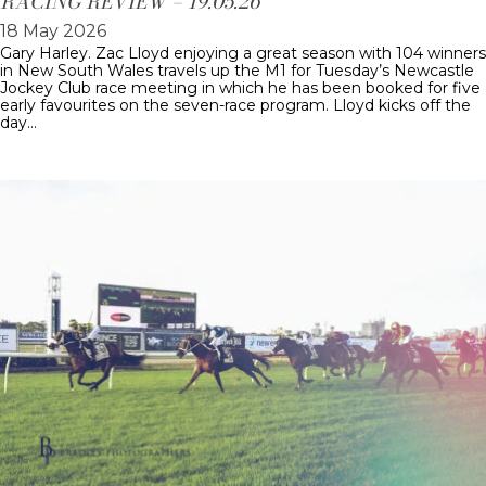
RACING REVIEW – 19.05.26
18 May 2026
Gary Harley. Zac Lloyd enjoying a great season with 104 winners
in New South Wales travels up the M1 for Tuesday’s Newcastle
Jockey Club race meeting in which he has been booked for five
early favourites on the seven-race program. Lloyd kicks off the
day…