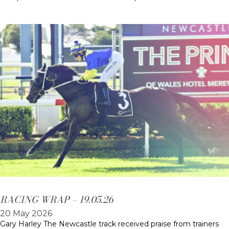
RACING WRAP – 19.05.26
20 May 2026
Gary Harley The Newcastle track received praise from trainers