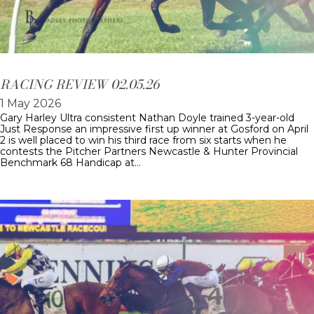
RACING REVIEW 02.05.26
1 May 2026
Gary Harley Ultra consistent Nathan Doyle trained 3-year-old
Just Response an impressive first up winner at Gosford on April
2 is well placed to win his third race from six starts when he
contests the Pitcher Partners Newcastle & Hunter Provincial
Benchmark 68 Handicap at…