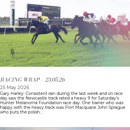
RACING WRAP – 23.05.26
25 May 2026
Gary Harley: Consistent rain during the last week and on race
day saw the Newcastle track rated a heavy 9 for Saturday’s
Hunter Melanoma Foundation race day. One trainer who was
happy with the heavy track was Port Macquarie John Sprague
who puts the polish…