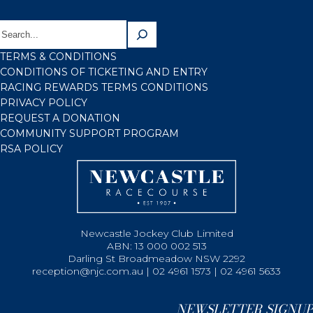
TERMS & CONDITIONS
CONDITIONS OF TICKETING AND ENTRY
RACING REWARDS TERMS CONDITIONS
PRIVACY POLICY
REQUEST A DONATION
COMMUNITY SUPPORT PROGRAM
RSA POLICY
Newcastle Jockey Club Limited
ABN: 13 000 002 513
Darling St Broadmeadow NSW 2292
reception@njc.com.au | 02 4961 1573 | 02 4961 5633
NEWSLETTER SIGNUP