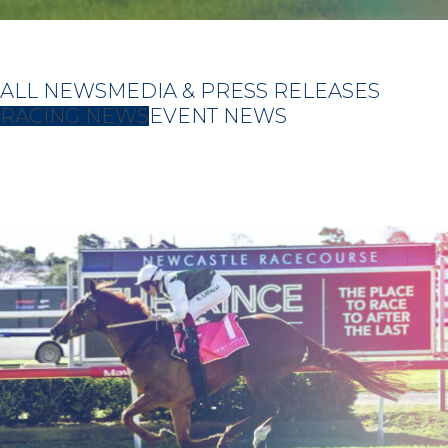
ALL NEWS
MEDIA & PRESS RELEASES
RACING NEWS
EVENT NEWS