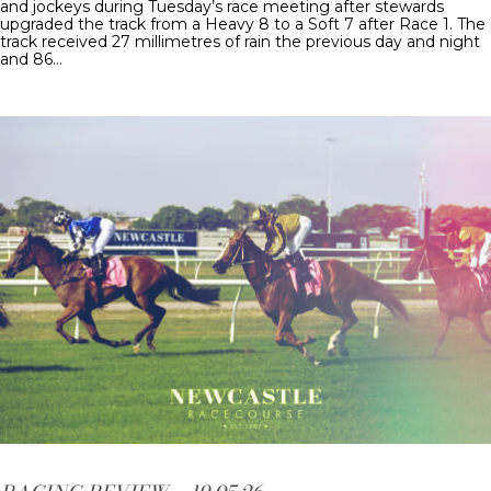
and jockeys during Tuesday’s race meeting after stewards
upgraded the track from a Heavy 8 to a Soft 7 after Race 1. The
track received 27 millimetres of rain the previous day and night
and 86…