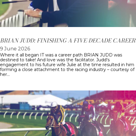
BRIAN JUDD: FINISHING A FIVE-DECADE CAREER
9 June 2026
Where it all began IT was a career path BRIAN JUDD was
destined to take! And love was the facilitator. Judd’s
engagement to his future wife Julie at the time resulted in him
forming a close attachment to the racing industry – courtesy of
her…