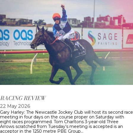
RACING REVIEW
22 May 2026
Gary Harley: The Newcastle Jockey Club will host its second race
meeting in four days on the course proper on Saturday with
eight races programmed. Tom Charltons 3-year-old Three
Arrows scratched from Tuesday’s meeting is accepted is an
acceptor in the 1250 metre PBE Group…