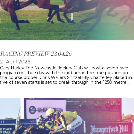
RACING PREVIEW 23.04.26
21 April 2026
Gary Harley The Newcastle Jockey Club will host a seven-race
program on Thursday with the rail back in the true position on
the course proper. Chris Wallers Snitzel filly Chatterley placed in
five of seven starts is set to break through in the 1250 metre…