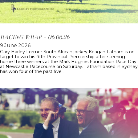
RACING WRAP – 06.06.26
9 June 2026
Gary Harley Former South African jockey Keagan Latham is on
target to win his fifth Provincial Premiership after steering
home three winners at the Mark Hughes Foundation Race Day
at Newcastle Racecourse on Saturday. Latham based in Sydney
has won four of the past five…