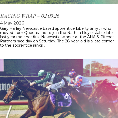
RACING WRAP – 02.05.26
4 May 2026
Gary Harley Newcastle based apprentice Liberty Smyth who
moved from Queensland to join the Nathan Doyle stable late
last year rode her first Newcastle winner at the AHA & Pitcher
Partners race day on Saturday. The 28-year-old is a late comer
to the apprentice ranks…