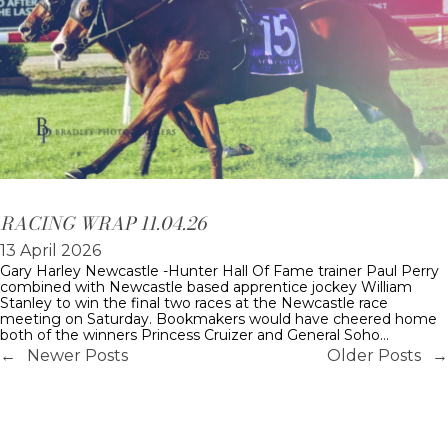
RACING WRAP 11.04.26
13 April 2026
Gary Harley Newcastle -Hunter Hall Of Fame trainer Paul Perry
combined with Newcastle based apprentice jockey William
Stanley to win the final two races at the Newcastle race
meeting on Saturday. Bookmakers would have cheered home
both of the winners Princess Cruizer and General Soho…
←
Newer Posts
Older Posts
→