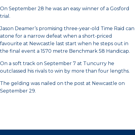
On September 28 he was an easy winner of a Gosford
trial.
Jason Deamer’s promising three-year-old Time Raid can
atone for a narrow defeat when a short-priced
favourite at Newcastle last start when he steps out in
the final event a 1570 metre Benchmark 58 Handicap.
On a soft track on September 7 at Tuncurry he
outclassed his rivals to win by more than four lengths.
The gelding was nailed on the post at Newcastle on
September 29.