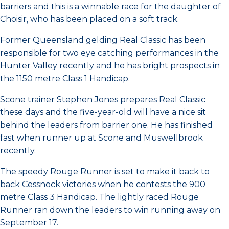
barriers and this is a winnable race for the daughter of
Choisir, who has been placed on a soft track.
Former Queensland gelding Real Classic has been
responsible for two eye catching performances in the
Hunter Valley recently and he has bright prospects in
the 1150 metre Class 1 Handicap.
Scone trainer Stephen Jones prepares Real Classic
these days and the five-year-old will have a nice sit
behind the leaders from barrier one. He has finished
fast when runner up at Scone and Muswellbrook
recently.
The speedy Rouge Runner is set to make it back to
back Cessnock victories when he contests the 900
metre Class 3 Handicap. The lightly raced Rouge
Runner ran down the leaders to win running away on
September 17.