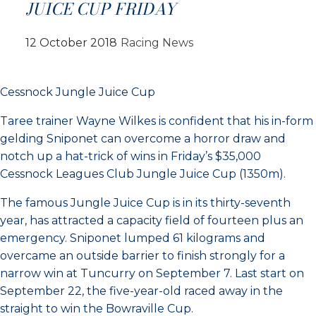
JUICE CUP FRIDAY
12 October 2018
Racing News
Cessnock Jungle Juice Cup
Taree trainer Wayne Wilkes is confident that his in-form
gelding Sniponet can overcome a horror draw and
notch up a hat-trick of wins in Friday’s $35,000
Cessnock Leagues Club Jungle Juice Cup (1350m).
The famous Jungle Juice Cup is in its thirty-seventh
year, has attracted a capacity field of fourteen plus an
emergency. Sniponet lumped 61 kilograms and
overcame an outside barrier to finish strongly for a
narrow win at Tuncurry on September 7. Last start on
September 22, the five-year-old raced away in the
straight to win the Bowraville Cup.