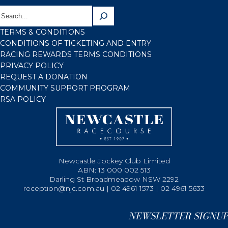
TERMS & CONDITIONS
CONDITIONS OF TICKETING AND ENTRY
RACING REWARDS TERMS CONDITIONS
PRIVACY POLICY
REQUEST A DONATION
COMMUNITY SUPPORT PROGRAM
RSA POLICY
Newcastle Jockey Club Limited
ABN: 13 000 002 513
Darling St Broadmeadow NSW 2292
reception@njc.com.au | 02 4961 1573 | 02 4961 5633
NEWSLETTER SIGNUP