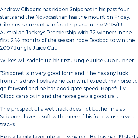
Andrew Gibbons has ridden Sniponet in his past four
starts and the Novocastrian has the mount on Friday.
Gibbons is currently in fourth place in the 2018/19
Australian Jockeys Premiership with 32 winners in the
first 2 ½ months of the season, rode Booboo to win the
2007 Jungle Juice Cup.
Wilkes will saddle up his first Jungle Juice Cup runner.
“Sniponet is in very good form and if he has any luck
from this draw I believe he can win. I expect my horse to
go forward and he has good gate speed. Hopefully
Gibbo can slot in and the horse gets a good trail.
The prospect of a wet track does not bother me as
Sniponet loves it soft with three of his four wins on wet
tracks.
He is a family favourite and why not. He has had 19 starts