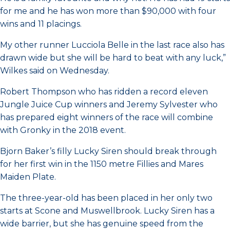
for me and he has won more than $90,000 with four
wins and 11 placings.
My other runner Lucciola Belle in the last race also has
drawn wide but she will be hard to beat with any luck,”
Wilkes said on Wednesday.
Robert Thompson who has ridden a record eleven
Jungle Juice Cup winners and Jeremy Sylvester who
has prepared eight winners of the race will combine
with Gronky in the 2018 event.
Bjorn Baker’s filly Lucky Siren should break through
for her first win in the 1150 metre Fillies and Mares
Maiden Plate.
The three-year-old has been placed in her only two
starts at Scone and Muswellbrook. Lucky Siren has a
wide barrier, but she has genuine speed from the