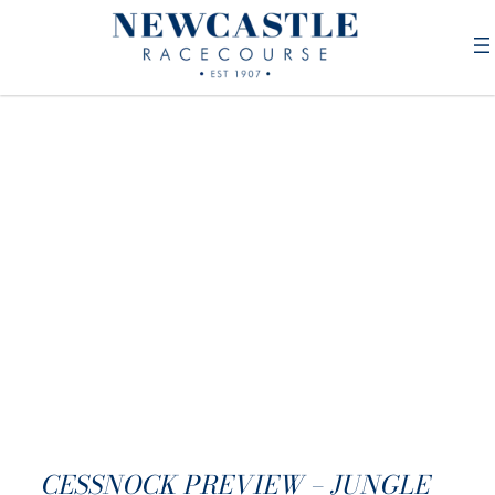
CESSNOCK PREVIEW – JUNGLE