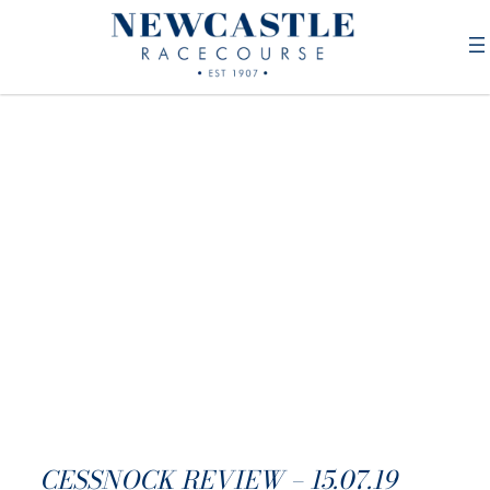
CESSNOCK REVIEW – 15.07.19