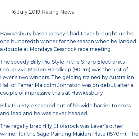
16 July 2019
Racing News
Hawkesbury based jockey Chad Lever brought up his
one hundredth winner for the season when he landed
a double at Mondays Cessnock race meeting.
The speedy Billy Piu Style in the Sharp Electronics
Group 2yo Maiden Handicap (900m) was the first of
Lever’s two winners. The gelding trained by Australian
Hall of Famer Malcolm Johnston was on debut after a
couple of impressive trials at Hawkesbury.
Billy Piu Style speared out of his wide barrier to cross
and lead and he was never headed.
The regally bred filly Ellofarock was Lever’s other
winner for the Sage Painting Maiden Plate (1570m). The