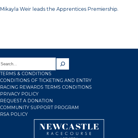
Mikayla Weir leads the Apprentices Premiership.
TERMS & CONDITIONS
CONDITIONS OF TICKETING AND ENTRY
RACING REWARDS TERMS CONDITIONS
PRIVACY POLICY
REQUEST A DONATION
COMMUNITY SUPPORT PROGRAM
RSA POLICY