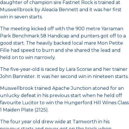
daughter of champion sire Fastnet Rock is trained at
Muswellbrook by Aleacia Bennett and it was her first
win in seven starts.
The meeting kicked off with the 900 metre Yarraman
Park Benchmark 58 Handicap and punters got off to a
good start. The heavily backed local mare Mon Petite
Fille had speed to burn and she shared the lead and
held on to win narrowly.
The five-year-old is raced by Lara Scorse and her trainer
John Bannister. It was her second win in nineteen starts.
Muswellbrook trained Apache Junction atoned for an
unlucky defeat in his previous start when he held off
favourite Lucitor to win the Hungerford Hill Wines Class
1 Maiden Plate (2125).
The four year old drew wide at Tamworth in his
previous starts and never got on the track when