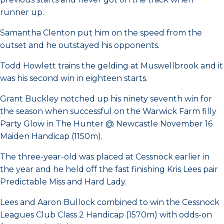
runner up.
Samantha Clenton put him on the speed from the
outset and he outstayed his opponents.
Todd Howlett trains the gelding at Muswellbrook and it
was his second win in eighteen starts.
Grant Buckley notched up his ninety seventh win for
the season when successful on the Warwick Farm filly
Party Glow in The Hunter @ Newcastle November 16
Maiden Handicap (1150m).
The three-year-old was placed at Cessnock earlier in
the year and he held off the fast finishing Kris Lees pair
Predictable Miss and Hard Lady.
Lees and Aaron Bullock combined to win the Cessnock
Leagues Club Class 2 Handicap (1570m) with odds-on