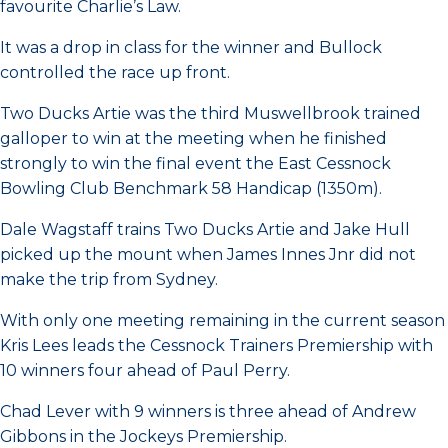
favourite Charlie’s Law.
It was a drop in class for the winner and Bullock
controlled the race up front.
Two Ducks Artie was the third Muswellbrook trained
galloper to win at the meeting when he finished
strongly to win the final event the East Cessnock
Bowling Club Benchmark 58 Handicap (1350m).
Dale Wagstaff trains Two Ducks Artie and Jake Hull
picked up the mount when James Innes Jnr did not
make the trip from Sydney.
With only one meeting remaining in the current season
Kris Lees leads the Cessnock Trainers Premiership with
10 winners four ahead of Paul Perry.
Chad Lever with 9 winners is three ahead of Andrew
Gibbons in the Jockeys Premiership.