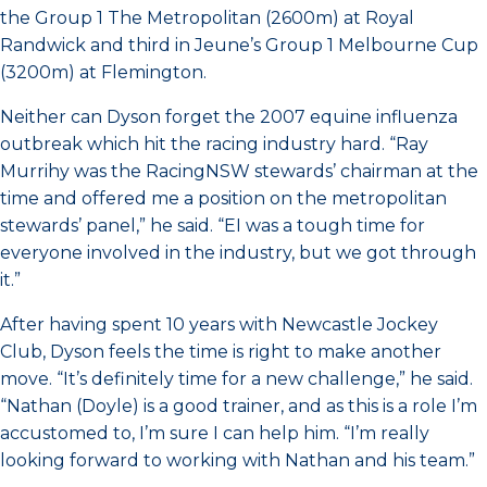
the Group 1 The Metropolitan (2600m) at Royal
Randwick and third in Jeune’s Group 1 Melbourne Cup
(3200m) at Flemington.
Neither can Dyson forget the 2007 equine influenza
outbreak which hit the racing industry hard. “Ray
Murrihy was the RacingNSW stewards’ chairman at the
time and offered me a position on the metropolitan
stewards’ panel,” he said. “EI was a tough time for
everyone involved in the industry, but we got through
it.”
After having spent 10 years with Newcastle Jockey
Club, Dyson feels the time is right to make another
move. “It’s definitely time for a new challenge,” he said.
“Nathan (Doyle) is a good trainer, and as this is a role I’m
accustomed to, I’m sure I can help him. “I’m really
looking forward to working with Nathan and his team.”