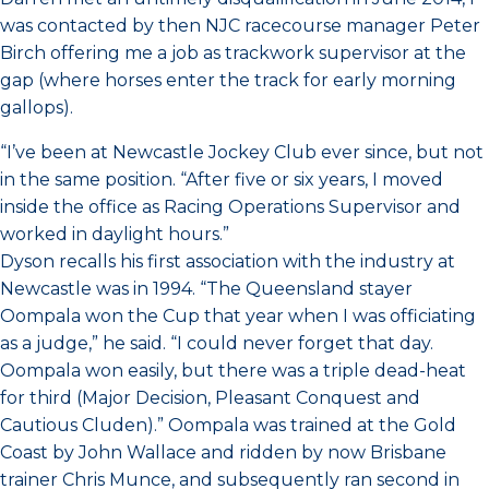
was contacted by then NJC racecourse manager Peter
Birch offering me a job as trackwork supervisor at the
gap (where horses enter the track for early morning
gallops).
“I’ve been at Newcastle Jockey Club ever since, but not
in the same position. “After five or six years, I moved
inside the office as Racing Operations Supervisor and
worked in daylight hours.”
Dyson recalls his first association with the industry at
Newcastle was in 1994. “The Queensland stayer
Oompala won the Cup that year when I was officiating
as a judge,” he said. “I could never forget that day.
Oompala won easily, but there was a triple dead-heat
for third (Major Decision, Pleasant Conquest and
Cautious Cluden).” Oompala was trained at the Gold
Coast by John Wallace and ridden by now Brisbane
trainer Chris Munce, and subsequently ran second in