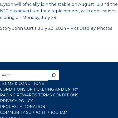
Dyson will officially join the stable on August 13, and the
NJC has advertised for a replacement, with applications
closing on Monday, July 29.
Story John Curtis, July 23, 2024 – Pics Bradley Photos
TERMS & CONDITIONS
CONDITIONS OF TICKETING AND ENTRY
RACING REWARDS TERMS CONDITIONS
PRIVACY POLICY
REQUEST A DONATION
COMMUNITY SUPPORT PROGRAM