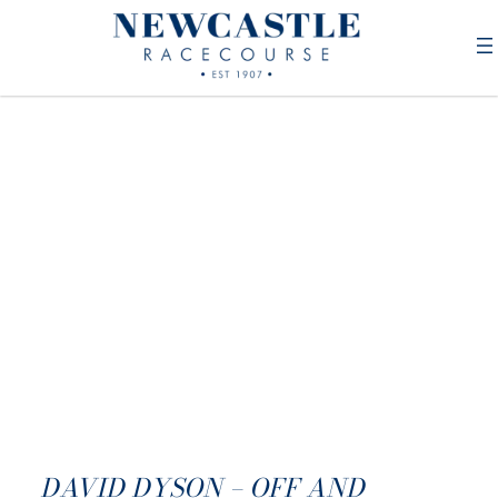
DAVID DYSON – OFF AND