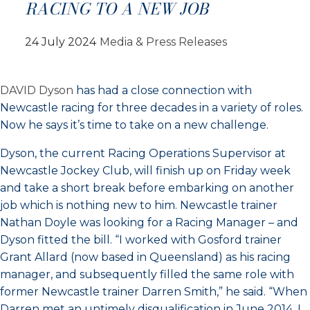
RACING TO A NEW JOB
24 July 2024
Media & Press Releases
DAVID Dyson
has had a close connection with
Newcastle racing for three decades in a variety of roles.
Now he says it’s time to take on a new challenge.
Dyson, the current Racing Operations Supervisor at
Newcastle Jockey Club, will finish up on Friday week
and take a short break before embarking on another
job which is nothing new to him. Newcastle trainer
Nathan Doyle was looking for a Racing Manager – and
Dyson fitted the bill. “I worked with Gosford trainer
Grant Allard (now based in Queensland) as his racing
manager, and subsequently filled the same role with
former Newcastle trainer Darren Smith,” he said. “When
Darren met an untimely disqualification in June 2014, I