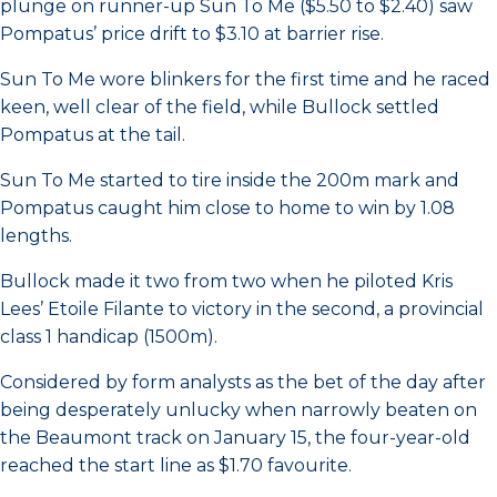
plunge on runner-up Sun To Me ($5.50 to $2.40) saw
Pompatus’ price drift to $3.10 at barrier rise.
Sun To Me wore blinkers for the first time and he raced
keen, well clear of the field, while Bullock settled
Pompatus at the tail.
Sun To Me started to tire inside the 200m mark and
Pompatus caught him close to home to win by 1.08
lengths.
Bullock made it two from two when he piloted Kris
Lees’ Etoile Filante to victory in the second, a provincial
class 1 handicap (1500m).
Considered by form analysts as the bet of the day after
being desperately unlucky when narrowly beaten on
the Beaumont track on January 15, the four-year-old
reached the start line as $1.70 favourite.