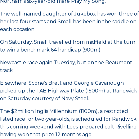
Northam’s six-year-old mare Play My Song.
The well-named daughter of Jukebox has won three of
her last four starts and Small has been in the saddle on
each occasion.
On Saturday, Small travelled from midfield at the turn
to win a benchmark 64 handicap (900m).
Newcastle race again Tuesday, but on the Beaumont
track.
Elsewhere, Scone’s Brett and Georgie Cavanough
picked up the TAB Highway Plate (1500m) at Randwick
on Saturday courtesy of Navy Steel.
The $2million Inglis Millennium (1100m), a restricted
listed race for two-year-olds, is scheduled for Randwick
this coming weekend with Lees-prepared colt Rivellino
having won that prize 12 months ago.