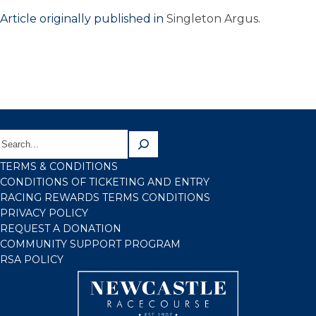
Article originally published in
Singleton Argus
.
TERMS & CONDITIONS
CONDITIONS OF TICKETING AND ENTRY
RACING REWARDS TERMS CONDITIONS
PRIVACY POLICY
REQUEST A DONATION
COMMUNITY SUPPORT PROGRAM
RSA POLICY