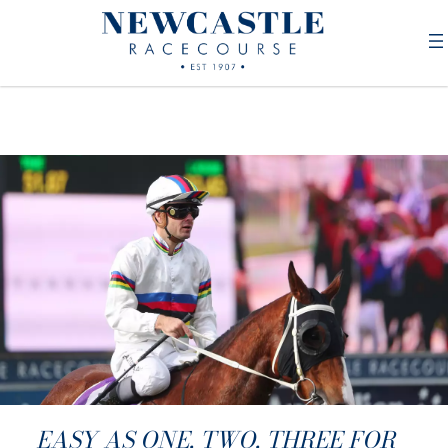
EASY AS ONE, TWO, THREE FOR