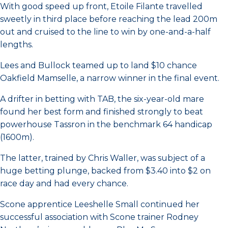
With good speed up front, Etoile Filante travelled
sweetly in third place before reaching the lead 200m
out and cruised to the line to win by one-and-a-half
lengths.
Lees and Bullock teamed up to land $10 chance
Oakfield Mamselle, a narrow winner in the final event.
A drifter in betting with TAB, the six-year-old mare
found her best form and finished strongly to beat
powerhouse Tassron in the benchmark 64 handicap
(1600m).
The latter, trained by Chris Waller, was subject of a
huge betting plunge, backed from $3.40 into $2 on
race day and had every chance.
Scone apprentice Leeshelle Small continued her
successful association with Scone trainer Rodney