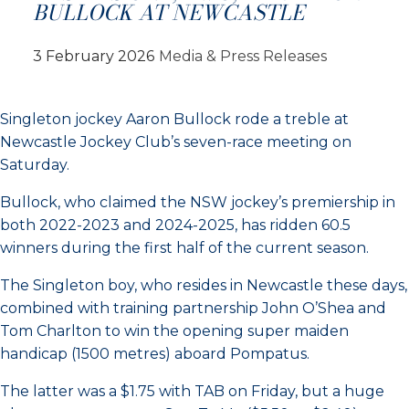
BULLOCK AT NEWCASTLE
3 February 2026
Media & Press Releases
Singleton jockey Aaron Bullock rode a treble at
Newcastle Jockey Club’s seven-race meeting on
Saturday.
Bullock, who claimed the NSW jockey’s premiership in
both 2022-2023 and 2024-2025, has ridden 60.5
winners during the first half of the current season.
The Singleton boy, who resides in Newcastle these days,
combined with training partnership John O’Shea and
Tom Charlton to win the opening super maiden
handicap (1500 metres) aboard Pompatus.
The latter was a $1.75 with TAB on Friday, but a huge