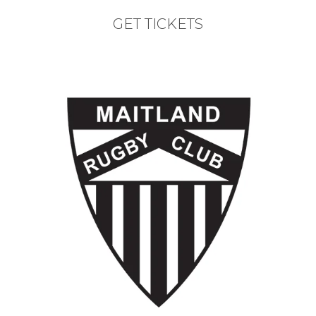
GET TICKETS