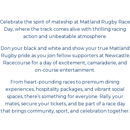
Celebrate the spirit of mateship at Maitland Rugby Race
Day, where the track comes alive with thrilling racing
action and unbeatable atmosphere.
Don your black and white and show your true Maitland
Rugby pride as you join fellow supporters at Newcastle
Racecourse for a day of excitement, camaraderie, and
on-course entertainment.
From heart-pounding races to premium dining
experiences, hospitality packages, and vibrant social
spaces, there’s something for everyone. Rally your
mates, secure your tickets, and be part of a race day
that brings community, sport, and celebration together.