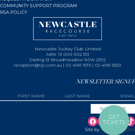
COMMUNITY SUPPORT PROGRAM
RSA POLICY
Newcastle Jockey Club Limited
ABN: 13 000 002 513
Darling St Broadmeadow NSW 2292
reception@njc.com.au | 02 4961 1573 | 02 4961 5633
NEWSLETTER SIGNUP
GET
TICKETS
Site by
Web Bird Digital