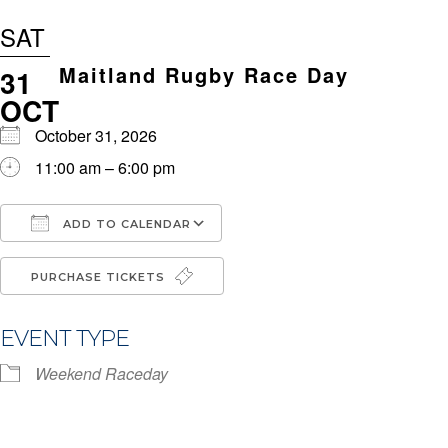
SAT
Maitland Rugby Race Day
31
OCT
October 31, 2026
11:00 am – 6:00 pm
ADD TO CALENDAR
Download ICS
Google Calendar
i
PURCHASE TICKETS
EVENT TYPE
Weekend Raceday