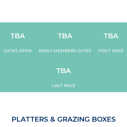
TBA
TBA
TBA
GATES OPEN
EARLY MEMBERS GATES
FIRST RACE
TBA
LAST RACE
PLATTERS & GRAZING BOXES