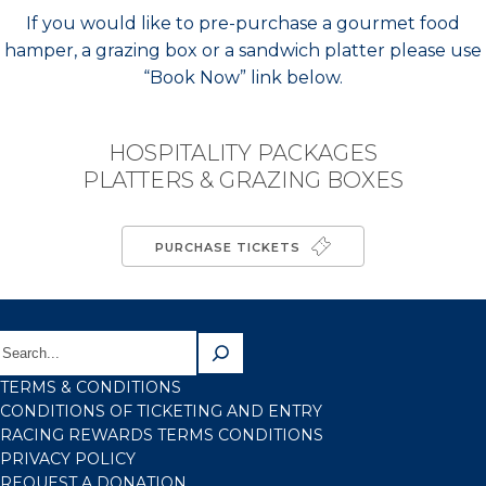
If you would like to pre-purchase a gourmet food
hamper, a grazing box or a sandwich platter please use
“Book Now” link below.
HOSPITALITY PACKAGES
PLATTERS & GRAZING BOXES
PURCHASE TICKETS
TERMS & CONDITIONS
CONDITIONS OF TICKETING AND ENTRY
RACING REWARDS TERMS CONDITIONS
PRIVACY POLICY
REQUEST A DONATION