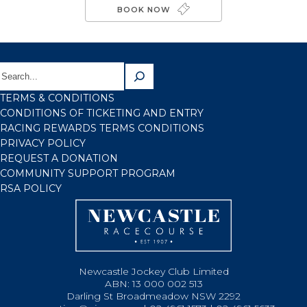
BOOK NOW
TERMS & CONDITIONS
CONDITIONS OF TICKETING AND ENTRY
RACING REWARDS TERMS CONDITIONS
PRIVACY POLICY
REQUEST A DONATION
COMMUNITY SUPPORT PROGRAM
RSA POLICY
Newcastle Jockey Club Limited
ABN: 13 000 002 513
Darling St Broadmeadow NSW 2292