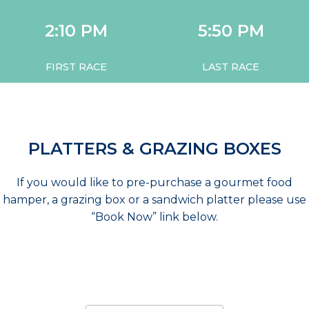
2:10 PM
5:50 PM
FIRST RACE
LAST RACE
PLATTERS & GRAZING BOXES
If you would like to pre-purchase a gourmet food
hamper, a grazing box or a sandwich platter please use
“Book Now” link below.