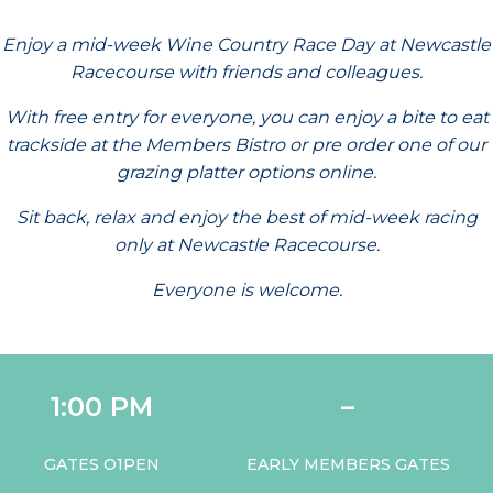
Enjoy a mid-week Wine Country Race Day at Newcastle
Racecourse with friends and colleagues.
With free entry for everyone, you can enjoy a bite to eat
trackside at the Members Bistro or pre order one of our
grazing platter options online.
Sit back, relax and enjoy the best of mid-week racing
only at Newcastle Racecourse.
Everyone is welcome.
1:00 PM
–
GATES O1PEN
EARLY MEMBERS GATES