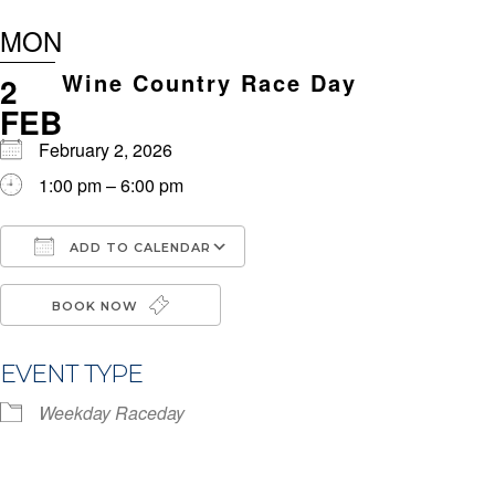
MON
Wine Country Race Day
2
FEB
February 2, 2026
1:00 pm – 6:00 pm
ADD TO CALENDAR
Download ICS
Google Calendar
i
BOOK NOW
EVENT TYPE
Weekday Raceday