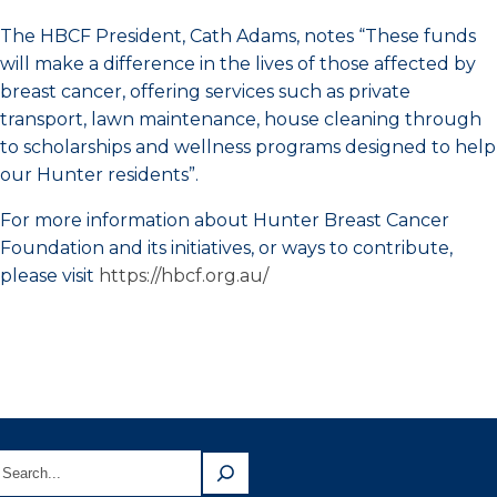
The HBCF President, Cath Adams, notes “These funds
will make a difference in the lives of those affected by
breast cancer, offering services such as private
transport, lawn maintenance, house cleaning through
to scholarships and wellness programs designed to help
our Hunter residents”.
For more information about Hunter Breast Cancer
Foundation and its initiatives, or ways to contribute,
please visit
https://hbcf.org.au/