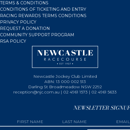
TERMS & CONDITIONS
CONDITIONS OF TICKETING AND ENTRY
RACING REWARDS TERMS CONDITIONS
PRIVACY POLICY
REQUEST A DONATION
COMMUNITY SUPPORT PROGRAM
RSA POLICY
Newcastle Jockey Club Limited
ABN: 13 000 002 513
Darling St Broadmeadow NSW 2292
reception@njc.com.au | 02 4961 1573 | 02 4961 5633
NEWSLETTER SIGNUP