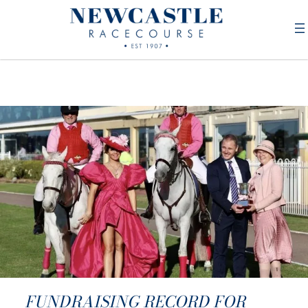
FUNDRAISING RECORD FOR