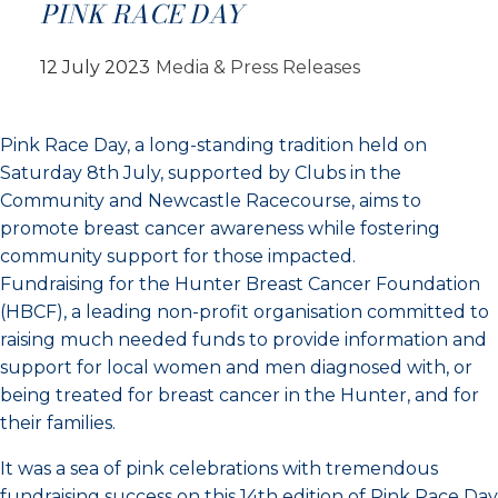
PINK RACE DAY
12 July 2023
Media & Press Releases
Pink Race Day, a long-standing tradition held on
Saturday 8th July, supported by Clubs in the
Community and Newcastle Racecourse, aims to
promote breast cancer awareness while fostering
community support for those impacted.
Fundraising for the Hunter Breast Cancer Foundation
(HBCF), a leading non-profit organisation committed to
raising much needed funds to provide information and
support for local women and men diagnosed with, or
being treated for breast cancer in the Hunter, and for
their families.
It was a sea of pink celebrations with tremendous
fundraising success on this 14th edition of Pink Race Day