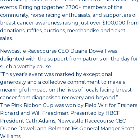
events. Bringing together 2700+ members of the
community, horse racing enthusiasts, and supporters of
breast cancer awareness raising just over $100,000 from
donations, raffles, auctions, merchandise and ticket
sales.
Newcastle Racecourse CEO Duane Dowell was
delighted with the support from patrons on the day for
such a worthy cause.
“This year’s event was marked by exceptional
generosity and a collective commitment to make a
meaningful impact on the lives of locals facing breast
cancer from diagnosis to recovery and beyond.”
The Pink Ribbon Cup was won by Field Wiri for Trainers
Richard and Will Freedman. Presented by HBCF
President Cath Adams, Newcastle Racecourse CEO
Duane Dowell and Belmont 16s General Manger Scott
Williams.