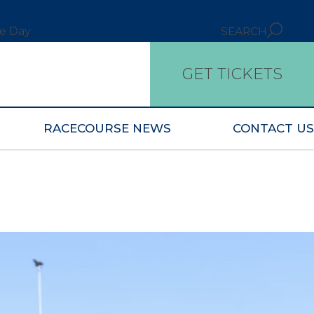
ce Day
SEARCH
GET TICKETS
RACECOURSE NEWS
CONTACT US