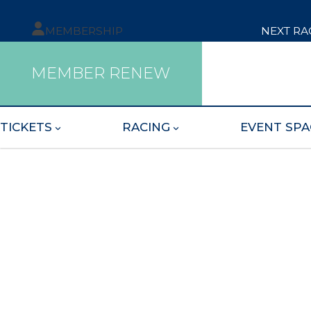
MEMBERSHIP
NEXT RA
MEMBER RENEW
TICKETS
RACING
EVENT SPA