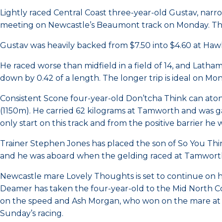
Lightly raced Central Coast three-year-old Gustav, nar
meeting on Newcastle’s Beaumont track on Monday. The 
Gustav was heavily backed from $7.50 into $4.60 at Ha
He raced worse than midfield in a field of 14, and Lath
down by 0.42 of a length. The longer trip is ideal on Mo
Consistent Scone four-year-old Don’tcha Think can ato
(1150m). He carried 62 kilograms at Tamworth and was gal
only start on this track and from the positive barrier he 
Trainer Stephen Jones has placed the son of So You Think
and he was aboard when the gelding raced at Tamwort
Newcastle mare Lovely Thoughts is set to continue on 
Deamer has taken the four-year-old to the Mid North Coa
on the speed and Ash Morgan, who won on the mare at Ta
Sunday’s racing.