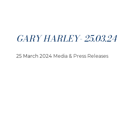
GARY HARLEY- 25.03.24
25 March 2024
Media & Press Releases