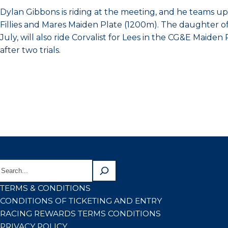
Dylan Gibbons is riding at the meeting, and he teams up wi
Fillies and Mares Maiden Plate (1200m). The daughter of 
July, will also ride Corvalist for Lees in the CG&E Maide
after two trials.
TERMS & CONDITIONS
CONDITIONS OF TICKETING AND ENTRY
RACING REWARDS TERMS CONDITIONS
PRIVACY POLICY