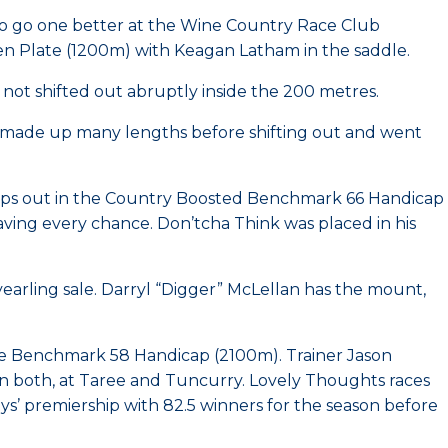
 to go one better at the Wine Country Race Club
n Plate (1200m) with Keagan Latham in the saddle.
ot shifted out abruptly inside the 200 metres.
av made up many lengths before shifting out and went
teps out in the Country Boosted Benchmark 66 Handicap
aving every chance. Don’tcha Think was placed in his
yearling sale. Darryl “Digger” McLellan has the mount,
the Benchmark 58 Handicap (2100m). Trainer Jason
 in both, at Taree and Tuncurry. Lovely Thoughts races
’ premiership with 82.5 winners for the season before