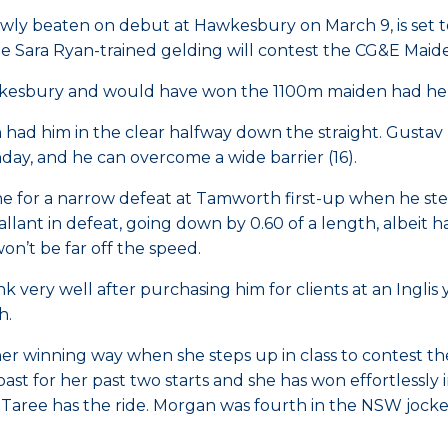
rowly beaten on debut at Hawkesbury on March 9, is set
Sara Ryan-trained gelding will contest the CG&E Maide
wkesbury and would have won the 1100m maiden had he n
am had him in the clear halfway down the straight. Gust
nday, and he can overcome a wide barrier (16).
ne for a narrow defeat at Tamworth first-up when he s
lant in defeat, going down by 0.60 of a length, albeit h
won’t be far off the speed.
 very well after purchasing him for clients at an Inglis 
h.
her winning way when she steps up in class to contest 
st for her past two starts and she has won effortlessly
ree has the ride. Morgan was fourth in the NSW jockeys