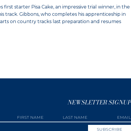
irst starter Pisa Cake, an impressive trial winner, in the
is track. Gibbons, who completes his apprenticeship in
 starts on country tracks last preparation and resumes
NEWSLETTER SIGNUP