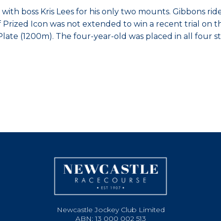
th boss Kris Lees for his only two mounts. Gibbons rides f
Prized Icon was not extended to win a recent trial on th
n Plate (1200m). The four-year-old was placed in all four
Newcastle Jockey Club Limited
ABN: 13 000 002 513