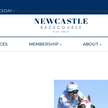
CEDAY –
Thu 13 Aug /
Destination Port Stephens Cup Ra
CES
MEMBERSHIP
ABOUT