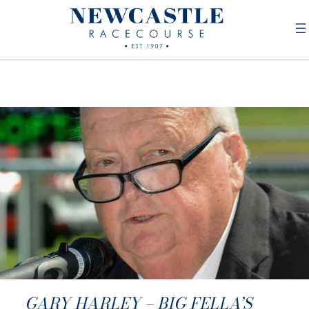
GARY HARLEY – BIG FELLA’S