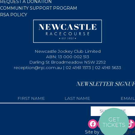
REQUEST A DONATION
COMMUNITY SUPPORT PROGRAM
RSA POLICY
Newcastle Jockey Club Limited
ABN: 13 000 002 513
Darling St Broadmeadow NSW 2292
reception@njc.com.au | 02 4961 1573 | 02 4961 5633
NEWSLETTER SIGNUP
GET
TICKETS
Site by
Web Bird Digital