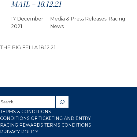
MAIL – 18.12.21
17 December
Media & Press Releases
, 
Racing
2021
News
THE BIG FELLA 18.12.21
TERMS & CONDITIONS
CONDITIONS OF TICKETING AND ENTRY
RACING REWARDS TERMS CONDITIONS
PRIVACY POLICY