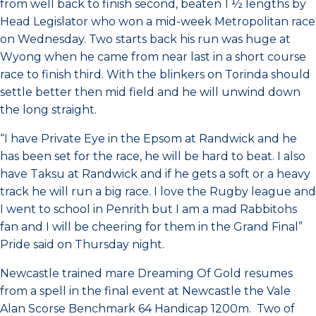
from well back to finish second, beaten 1 ½ lengths by
Head Legislator who won a mid-week Metropolitan race
on Wednesday. Two starts back his run was huge at
Wyong when he came from near last in a short course
race to finish third. With the blinkers on Torinda should
settle better then mid field and he will unwind down
the long straight.
“I have Private Eye in the Epsom at Randwick and he
has been set for the race, he will be hard to beat. I also
have Taksu at Randwick and if he gets a soft or a heavy
track he will run a big race. I love the Rugby league and
I went to school in Penrith but I am a mad Rabbitohs
fan and I will be cheering for them in the Grand Final”
Pride said on Thursday night.
Newcastle trained mare Dreaming Of Gold resumes
from a spell in the final event at Newcastle the Vale
Alan Scorse Benchmark 64 Handicap 1200m. Two of