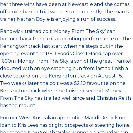
her three wins have been at Newcastle and she comes
off a nice barrier trial win at Scone recently. The mares
trainer Nathan Doyle is enjoying a run of success.
Randwick trained colt ‘Money From The Sky’ can
bounce back from a disappointing performance on the
Kensington track last start when he steps out in the
opening event the PFD Foods Class 1 Handicap over
1600m. Money From The Sky, a son of the great Frankel
debuted with an eye catching run from last to finish a
close second on the Kensington track on August 18.
Two weeks later the colt was a $2.10 favourite on the
Kensington track where he finished second. Money
From The Sky has trialled well since and Christian Reith
has the mount.
Former West Australian apprentice Maddi Derrick on
loan to Kris Lees has bright prospects of steering home
her second New South Wales winner on Saturday. On