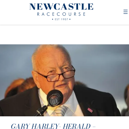
GARY HARLEY- HERALD –