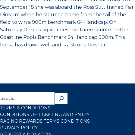
September 18 she was aboard the Ross Stitt trained Fair
Dinkum when he stormed home from the tail of the
field to win a 900m benchmark 64 Handicap. On
Saturday Derrick again rides the Taree sprinter in the
Coastline Pools Benchmark 64 Handicap 900m. This
horse has drawn well and is a strong finisher.
TERMS & CONDITIONS
CONDITIONS OF TICKETING AND ENTRY
RACING REWARDS TERMS CONDITIONS
PRIVACY POLICY
REQUEST A DONATION