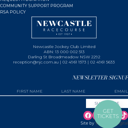
COMMUNITY SUPPORT PROGRAM
RSA POLICY
Newcastle Jockey Club Limited
ABN: 13 000 002 513
Darling St Broadmeadow NSW 2292
reception@njc.com.au | 02 4961 1573 | 02 4961 5633
NEWSLETTER SIGNUP
GET
TICKETS
Site by
Web Bird Digital