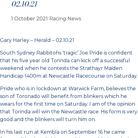
02.10.21
1 October 2021
Racing News
Gary Harley – Herald – 02.10.21
South Sydney Rabbitohs ‘tragic’ Joe Pride is confident
that his five year old Torinda can kick off a successful
weekend when he contests the Strathayr Maiden
Handicap 1400m at Newcastle Racecourse on Saturday.
Pride who is in lockdown at Warwick Farm, believes the
son of Toronado will benefit from blinkers which he
wears for the first time on Saturday. I am of the opinion
that Torinda will win the Newcastle race. His form is very
good and the blinkers will turn him on.
In his last run at Kembla on September 16 he came