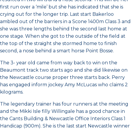
first run over a ‘mile’ but she has indicated that she is
crying out for the longer trip. Last start Bakerloo
ambled out of the barriers in a Scone 1400m Class 3 and
she was three lengths behind the second last home at
one stage. When she got to the outside of the field at
the top of the straight she stormed home to finish
second, a nose behind a smart horse Point Bosse.
The 3- year old came from way back to win on the
Beaumont track two starts ago and she did likewise on
the Newcastle course proper three starts back. Perry
has engaged inform jockey Amy McLucas who claims 2
kilograms.
The legendary trainer has four runners at the meeting
and the Mikki Isle filly Willingale has a good chance in
the Cants Building & Newcastle Office Interiors Class 1
Handicap (900m). She is the last start Newcastle winner