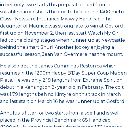
in her only two starts this preparation and from a
suitable barrier she is the one to beat in the 1400 metre
Class 1 Newsure Insurance Midway Handicap. The
daughter of Maurice was strong late to win at Gosford
first up on November 2, then last start Watch My Girl
led to the closing stages when runner up at Newcastle
behind the smart Shuri. Another jockey enjoying a
successful season, Jean Van Overmere has the mount.
He also rides the James Cummings Restonica which
resumes in the 1200m Happy B’Day Super Coop Maiden
Plate. He was only 2.19 lengths from Extreme Spirit on
debut in a Kensington 2- year old in February. The colt
was 1.79 lengths behind Kintyre on this track in March
and last start on March 16 he was runner up at Gosford.
Annulus is fitter for two starts from a spell and is well
placed in the Provincial Benchmark 68 Handicap