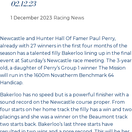
02.12.23
1 December 2023
Racing News
Newcastle and Hunter Hall Of Famer Paul Perry,
already with 27 winners in the first four months of the
season has a talented filly Bakerloo lining up in the final
event at Saturday’s Newcastle race meeting. The 3-year
old, a daughter of Perry’s Group 1 winner The Mission
will run in the 1600m Novatherm Benchmark 64
Handicap.
Bakerloo has no speed but is a powerful finisher with a
sound record on the Newcastle course proper. From
four starts on her home track the filly has a win and two
placings and she was a winner on the Beaumont track
two starts back. Bakerloo’s last three starts have
resulted in two wins and a nose second. This will be her