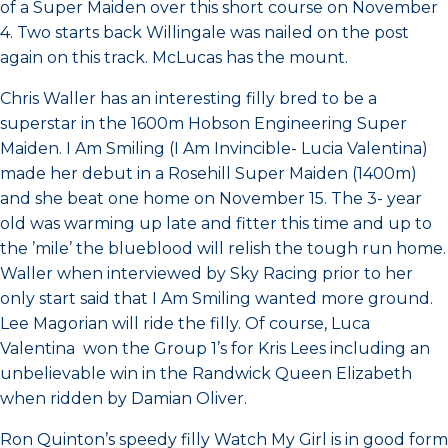
of a Super Maiden over this short course on November
4. Two starts back Willingale was nailed on the post
again on this track. McLucas has the mount.
Chris Waller has an interesting filly bred to be a
superstar in the 1600m Hobson Engineering Super
Maiden. I Am Smiling (I Am Invincible- Lucia Valentina)
made her debut in a Rosehill Super Maiden (1400m)
and she beat one home on November 15. The 3- year
old was warming up late and fitter this time and up to
the ’mile’ the blueblood will relish the tough run home.
Waller when interviewed by Sky Racing prior to her
only start said that I Am Smiling wanted more ground.
Lee Magorian will ride the filly. Of course, Luca
Valentina won the Group 1’s for Kris Lees including an
unbelievable win in the Randwick Queen Elizabeth
when ridden by Damian Oliver.
Ron Quinton’s speedy filly Watch My Girl is in good form