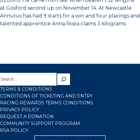
(1200m). He came from last when beaten 1.32 lengths
at Gosford second up on November 14. At Newcastle
Annulus has had 9 starts for a win and four placings and
talented apprentice Anna Ropa claims 3 kilograms.
TERMS & CONDITIONS
CONDITIONS OF TICKETING AND ENTRY
RACING REWARDS TERMS CONDITIONS
PRIVACY POLICY
REQUEST A DONATION
COMMUNITY SUPPORT PROGRAM
RSA POLICY