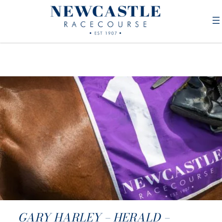
GARY HARLEY – HERALD –