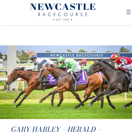
GARY HARLEY – HERALD –