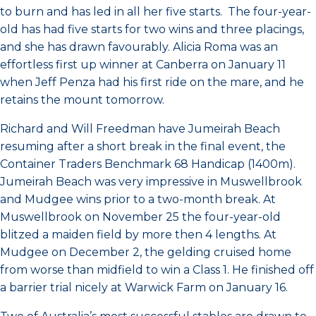
to burn and has led in all her five starts. The four-year-
old has had five starts for two wins and three placings,
and she has drawn favourably. Alicia Roma was an
effortless first up winner at Canberra on January 11
when Jeff Penza had his first ride on the mare, and he
retains the mount tomorrow.
Richard and Will Freedman have Jumeirah Beach
resuming after a short break in the final event, the
Container Traders Benchmark 68 Handicap (1400m).
Jumeirah Beach was very impressive in Muswellbrook
and Mudgee wins prior to a two-month break. At
Muswellbrook on November 25 the four-year-old
blitzed a maiden field by more then 4 lengths. At
Mudgee on December 2, the gelding cruised home
from worse than midfield to win a Class 1. He finished off
a barrier trial nicely at Warwick Farm on January 16.