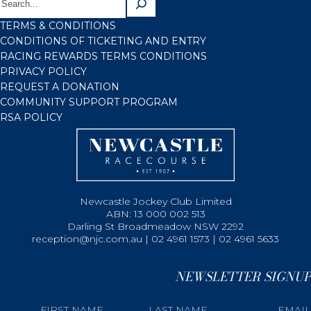
TERMS & CONDITIONS
CONDITIONS OF TICKETING AND ENTRY
RACING REWARDS TERMS CONDITIONS
PRIVACY POLICY
REQUEST A DONATION
COMMUNITY SUPPORT PROGRAM
RSA POLICY
Newcastle Jockey Club Limited
ABN: 13 000 002 513
Darling St Broadmeadow NSW 2292
reception@njc.com.au | 02 4961 1573 | 02 4961 5633
NEWSLETTER SIGNUP