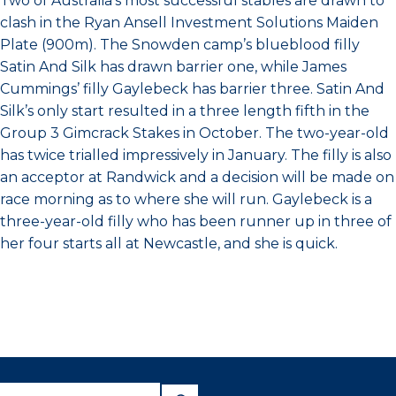
Two of Australia’s most successful stables are drawn to
clash in the Ryan Ansell Investment Solutions Maiden
Plate (900m). The Snowden camp’s blueblood filly
Satin And Silk has drawn barrier one, while James
Cummings’ filly Gaylebeck has barrier three. Satin And
Silk’s only start resulted in a three length fifth in the
Group 3 Gimcrack Stakes in October. The two-year-old
has twice trialled impressively in January. The filly is also
an acceptor at Randwick and a decision will be made on
race morning as to where she will run. Gaylebeck is a
three-year-old filly who has been runner up in three of
her four starts all at Newcastle, and she is quick.