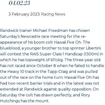
04.02.23
3 February 2023
Racing News
Randwick trainer Michael Freedman has chosen
Saturday’s Newcastle race meeting for the re-
appearance of his boom colt Hawaii Five Oh. The
blueblood, a younger brother to top sprinter Libertini
will contest the RAIS Super Class 1 Handicap (1300m) in
which he has topweight of 61½kg. The three-year-old
has not raced since October 8 when he failed to handle
the Heavy 10 track in the Tapp-Craig and was pulled
out of the race on the home turn. Hawaii Five Oh has
had two recent barrier trials and in the latest was not
extended at Randwick against quality opposition. On
Saturday the colt has drawn perfectly, and Rory
Hutchings has the mount.