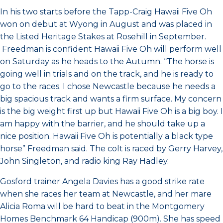
In his two starts before the Tapp-Craig Hawaii Five Oh
won on debut at Wyong in August and was placed in
the Listed Heritage Stakes at Rosehill in September.
Freedman is confident Hawaii Five Oh will perform well
on Saturday as he heads to the Autumn. “The horse is
going well in trials and on the track, and he is ready to
go to the races. I chose Newcastle because he needs a
big spacious track and wants a firm surface. My concern
is the big weight first up but Hawaii Five Oh is a big boy. I
am happy with the barrier, and he should take up a
nice position. Hawaii Five Oh is potentially a black type
horse” Freedman said. The colt is raced by Gerry Harvey,
John Singleton, and radio king Ray Hadley.
Gosford trainer Angela Davies has a good strike rate
when she races her team at Newcastle, and her mare
Alicia Roma will be hard to beat in the Montgomery
Homes Benchmark 64 Handicap (900m). She has speed