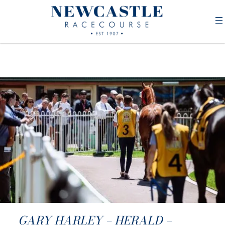
GARY HARLEY – HERALD –