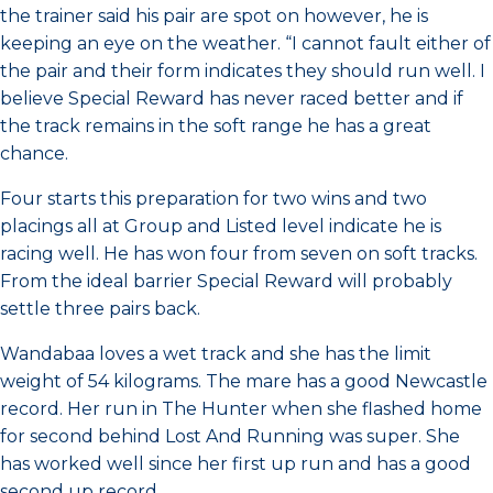
the trainer said his pair are spot on however, he is
keeping an eye on the weather. “I cannot fault either of
the pair and their form indicates they should run well. I
believe Special Reward has never raced better and if
the track remains in the soft range he has a great
chance.
Four starts this preparation for two wins and two
placings all at Group and Listed level indicate he is
racing well. He has won four from seven on soft tracks.
From the ideal barrier Special Reward will probably
settle three pairs back.
Wandabaa loves a wet track and she has the limit
weight of 54 kilograms. The mare has a good Newcastle
record. Her run in The Hunter when she flashed home
for second behind Lost And Running was super. She
has worked well since her first up run and has a good
second up record.