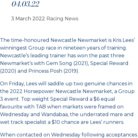
04.03.22
3 March 2022
Racing News
The time-honoured Newcastle Newmarket is Kris Lees’
winningest Group race in nineteen years of training.
Newcastle’s leading trainer has won the past three
Newmarket’s with Gem Song (2021), Special Reward
(2020) and Princess Posh (2019).
On Friday, Lees will saddle up two genuine chances in
the 2022 Horsepower Newcastle Newmarket, a Group
3 event. Top weight Special Reward a $6 equal
favourite with TAB when markets were framed on
Wednesday and Wandabaa, the underrated mare and
wet track specialist a $10 chance are Lees’ runners.
When contacted on Wednesday following acceptances