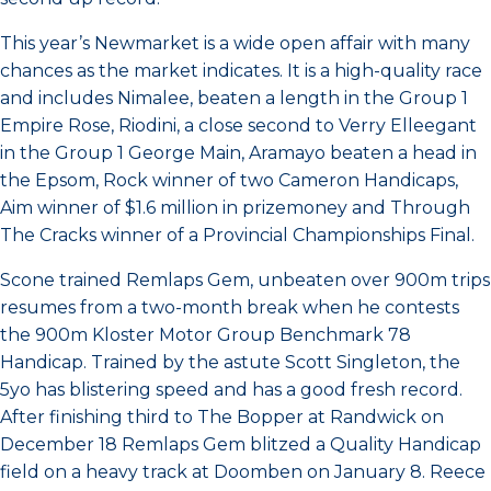
This year’s Newmarket is a wide open affair with many
chances as the market indicates. It is a high-quality race
and includes Nimalee, beaten a length in the Group 1
Empire Rose, Riodini, a close second to Verry Elleegant
in the Group 1 George Main, Aramayo beaten a head in
the Epsom, Rock winner of two Cameron Handicaps,
Aim winner of $1.6 million in prizemoney and Through
The Cracks winner of a Provincial Championships Final.
Scone trained Remlaps Gem, unbeaten over 900m trips
resumes from a two-month break when he contests
the 900m Kloster Motor Group Benchmark 78
Handicap. Trained by the astute Scott Singleton, the
5yo has blistering speed and has a good fresh record.
After finishing third to The Bopper at Randwick on
December 18 Remlaps Gem blitzed a Quality Handicap
field on a heavy track at Doomben on January 8. Reece