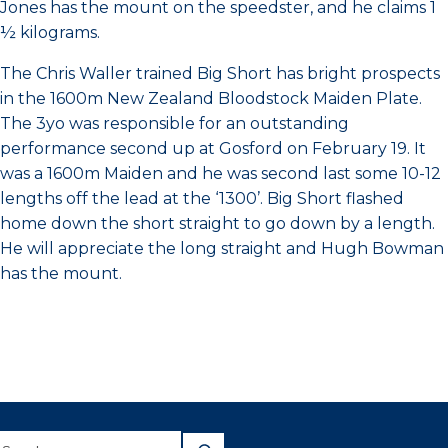
Jones has the mount on the speedster, and he claims 1
½ kilograms.
The Chris Waller trained Big Short has bright prospects
in the 1600m New Zealand Bloodstock Maiden Plate.
The 3yo was responsible for an outstanding
performance second up at Gosford on February 19. It
was a 1600m Maiden and he was second last some 10-12
lengths off the lead at the ‘1300’. Big Short flashed
home down the short straight to go down by a length.
He will appreciate the long straight and Hugh Bowman
has the mount.