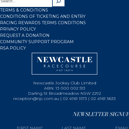
TERMS & CONDITIONS
CONDITIONS OF TICKETING AND ENTRY
RACING REWARDS TERMS CONDITIONS
PRIVACY POLICY
REQUEST A DONATION
COMMUNITY SUPPORT PROGRAM
RSA POLICY
Newcastle Jockey Club Limited
ABN: 13 000 002 513
Darling St Broadmeadow NSW 2292
reception@njc.com.au | 02 4961 1573 | 02 4961 5633
NEWSLETTER SIGNUP