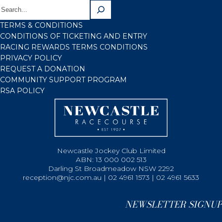
TERMS & CONDITIONS
CONDITIONS OF TICKETING AND ENTRY
RACING REWARDS TERMS CONDITIONS
PRIVACY POLICY
REQUEST A DONATION
COMMUNITY SUPPORT PROGRAM
RSA POLICY
Newcastle Jockey Club Limited
ABN: 13 000 002 513
Darling St Broadmeadow NSW 2292
reception@njc.com.au | 02 4961 1573 | 02 4961 5633
NEWSLETTER SIGNUP