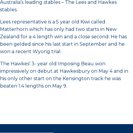
Australia’s leading stables – The Lees and Hawkes
stables.
Lees representative is a 5 year old Kiwi called
Matterhorn which has only had two starts in New
Zealand for a 4 length win and a close second. He has
been gelded since his last start in September and he
won a recent Wyong trial.
The Hawkes’ 3- year old Imposing Beau won
impressively on debut at Hawkesbury on May 4 and in
his only other start on the Kensington track he was
beaten 1.4 lengths on May 9.