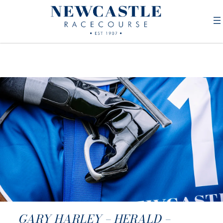
GARY HARLEY – HERALD –