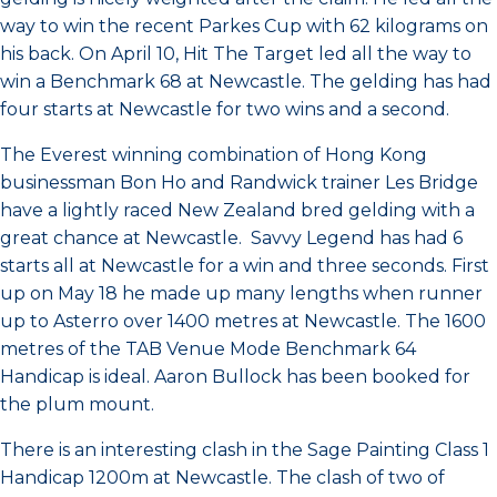
way to win the recent Parkes Cup with 62 kilograms on
his back. On April 10, Hit The Target led all the way to
win a Benchmark 68 at Newcastle. The gelding has had
four starts at Newcastle for two wins and a second.
The Everest winning combination of Hong Kong
businessman Bon Ho and Randwick trainer Les Bridge
have a lightly raced New Zealand bred gelding with a
great chance at Newcastle. Savvy Legend has had 6
starts all at Newcastle for a win and three seconds. First
up on May 18 he made up many lengths when runner
up to Asterro over 1400 metres at Newcastle. The 1600
metres of the TAB Venue Mode Benchmark 64
Handicap is ideal. Aaron Bullock has been booked for
the plum mount.
There is an interesting clash in the Sage Painting Class 1
Handicap 1200m at Newcastle. The clash of two of