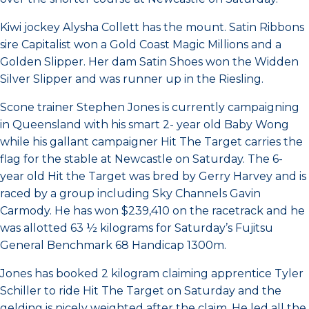
Kiwi jockey Alysha Collett has the mount. Satin Ribbons
sire Capitalist won a Gold Coast Magic Millions and a
Golden Slipper. Her dam Satin Shoes won the Widden
Silver Slipper and was runner up in the Riesling.
Scone trainer Stephen Jones is currently campaigning
in Queensland with his smart 2- year old Baby Wong
while his gallant campaigner Hit The Target carries the
flag for the stable at Newcastle on Saturday. The 6-
year old Hit the Target was bred by Gerry Harvey and is
raced by a group including Sky Channels Gavin
Carmody. He has won $239,410 on the racetrack and he
was allotted 63 ½ kilograms for Saturday’s Fujitsu
General Benchmark 68 Handicap 1300m.
Jones has booked 2 kilogram claiming apprentice Tyler
Schiller to ride Hit The Target on Saturday and the
gelding is nicely weighted after the claim. He led all the