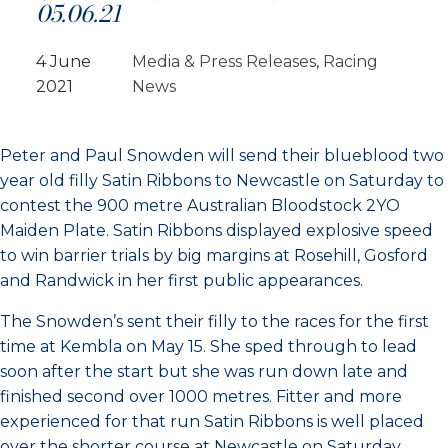
05.06.21
4 June
Media & Press Releases
, 
Racing
2021
News
Peter and Paul Snowden will send their blueblood two
year old filly Satin Ribbons to Newcastle on Saturday to
contest the 900 metre Australian Bloodstock 2YO
Maiden Plate. Satin Ribbons displayed explosive speed
to win barrier trials by big margins at Rosehill, Gosford
and Randwick in her first public appearances.
The Snowden’s sent their filly to the races for the first
time at Kembla on May 15. She sped through to lead
soon after the start but she was run down late and
finished second over 1000 metres. Fitter and more
experienced for that run Satin Ribbons is well placed
over the shorter course at Newcastle on Saturday.