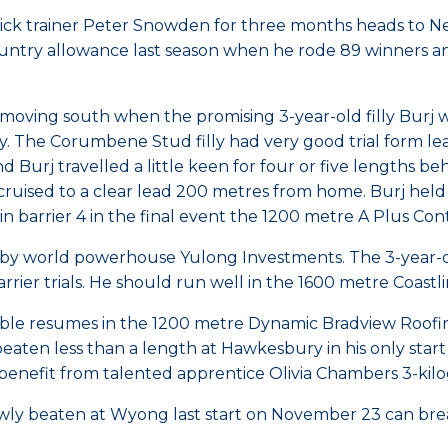
ick trainer Peter Snowden for three months heads to N
ountry allowance last season when he rode 89 winners a
e moving south when the promising 3-year-old filly Bur
y. The Corumbene Stud filly had very good trial form le
Burj travelled a little keen for four or five lengths beh
 cruised to a clear lead 200 metres from home. Burj held 
y in barrier 4 in the final event the 1200 metre A Plus 
 by world powerhouse Yulong Investments. The 3-year-
rier trials. He should run well in the 1600 metre Coast
able resumes in the 1200 metre Dynamic Bradview Roofin
ten less than a length at Hawkesbury in his only start 
 benefit from talented apprentice Olivia Chambers 3-kil
owly beaten at Wyong last start on November 23 can br