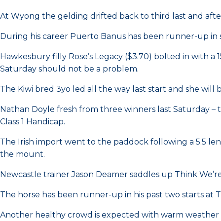
At Wyong the gelding drifted back to third last and af
During his career Puerto Banus has been runner-up in st
Hawkesbury filly Rose’s Legacy ($3.70) bolted in with a
Saturday should not be a problem.
The Kiwi bred 3yo led all the way last start and she wil
Nathan Doyle fresh from three winners last Saturday – t
Class 1 Handicap.
The Irish import went to the paddock following a 5.5 le
the mount.
Newcastle trainer Jason Deamer saddles up Think We’re
The horse has been runner-up in his past two starts at
Another healthy crowd is expected with warm weather pr