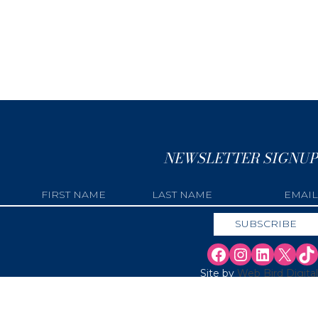
NEWSLETTER SIGNUP
Site by
Web Bird Digital