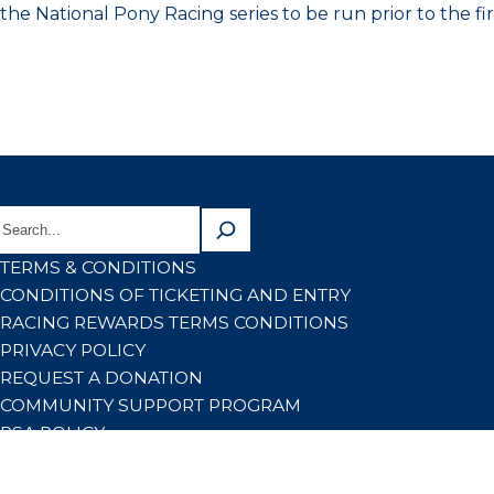
the National Pony Racing series to be run prior to the fir
TERMS & CONDITIONS
CONDITIONS OF TICKETING AND ENTRY
RACING REWARDS TERMS CONDITIONS
PRIVACY POLICY
REQUEST A DONATION
COMMUNITY SUPPORT PROGRAM
RSA POLICY