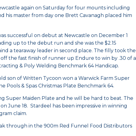
ewcastle again on Saturday for four mounts including
nd his master from day one Brett Cavanagh placed him
j was successful on debut at Newcastle on December 1
ading up to the debut run and she was the $2.15
ind a tearaway leader in second place. The filly took the
off the fast finish of runner up Endure to win by .30 of a
Contracting & Poly Welding Benchmark 64 Handicap.
old son of Written Tycoon won a Warwick Farm Super
line Pools & Spas Christmas Plate Benchmark 64.
g Super Maiden Plate and he will be hard to beat. The
on June 18. Stardeel has been impressive in winning
ogram claim.
eak through in the 900m Red Funnel Food Distributors