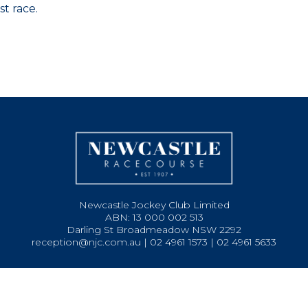
st race.
Newcastle Jockey Club Limited
ABN: 13 000 002 513
Darling St Broadmeadow NSW 2292
reception@njc.com.au | 02 4961 1573 | 02 4961 5633