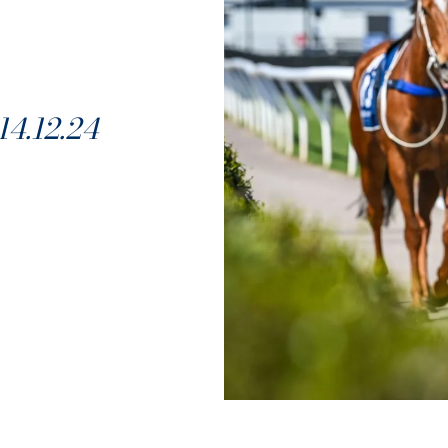
4.12.24