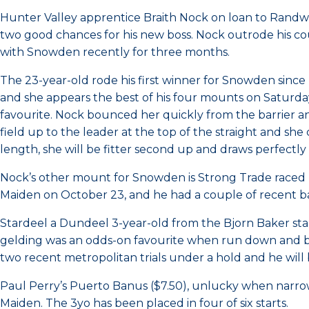
Hunter Valley apprentice Braith Nock on loan to Randw
two good chances for his new boss. Nock outrode his c
with Snowden recently for three months.
The 23-year-old rode his first winner for Snowden sinc
and she appears the best of his four mounts on Saturda
favourite. Nock bounced her quickly from the barrier and 
field up to the leader at the top of the straight and she
length, she will be fitter second up and draws perfectl
Nock’s other mount for Snowden is Strong Trade raced
Maiden on October 23, and he had a couple of recent bar
Stardeel a Dundeel 3-year-old from the Bjorn Baker st
gelding was an odds-on favourite when run down and bea
two recent metropolitan trials under a hold and he will
Paul Perry’s Puerto Banus ($7.50), unlucky when narr
Maiden. The 3yo has been placed in four of six starts.