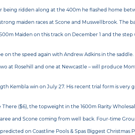
ter being ridden along at the 400m he flashed home betw
rong maiden races at Scone and Muswellbrook. The barrier
 1500m Maiden on this track on December 1 and the step 
l be on the speed again with Andrew Adkins in the saddle.
wo at Rosehill and one at Newcastle – will produce Mont
ngth Kembla win on July 27. His recent trial form is ve
 There ($6), the topweight in the 1600m Rarity Wholesa
 Taree and Scone coming from well back. Four-time Group
edicted on Coastline Pools & Spas Biggest Christmas Pa