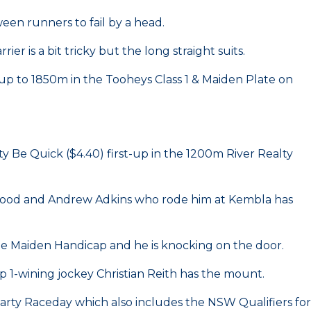
een runners to fail by a head.
 is a bit tricky but the long straight suits.
up to 1850m in the Tooheys Class 1 & Maiden Plate on
y Be Quick ($4.40) first-up in the 1200m River Realty
ry good and Andrew Adkins who rode him at Kembla has
le Maiden Handicap and he is knocking on the door.
 1-wining jockey Christian Reith has the mount.
rty Raceday which also includes the NSW Qualifiers for