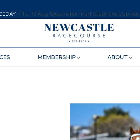
CEDAY –
Thu 13 Aug /
Destination Port Stephens Cup Ra
CES
MEMBERSHIP
ABOUT