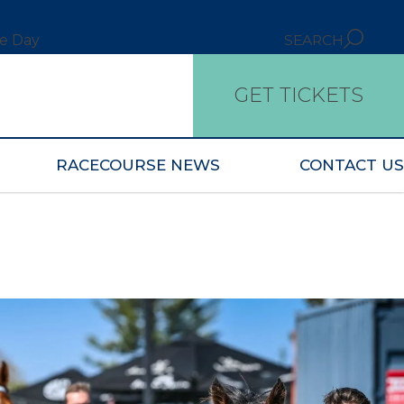
ce Day
SEARCH
GET TICKETS
RACECOURSE NEWS
CONTACT US