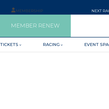
MEMBERSHIP
NEXT RA
MEMBER RENEW
TICKETS
RACING
EVENT SPA