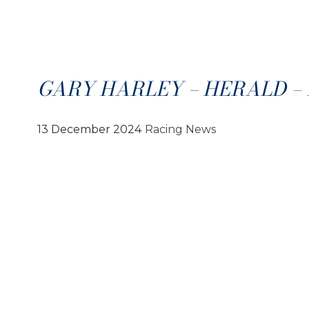
GARY HARLEY – HERALD – 1
13 December 2024
Racing News