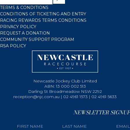
TERMS & CONDITIONS
CONDITIONS OF TICKETING AND ENTRY
RACING REWARDS TERMS CONDITIONS
PRIVACY POLICY
REQUEST A DONATION
COMMUNITY SUPPORT PROGRAM
RSA POLICY
Newcastle Jockey Club Limited
ABN: 13 000 002 513
Darling St Broadmeadow NSW 2292
reception@njc.com.au | 02 4961 1573 | 02 4961 5633
NEWSLETTER SIGNUP