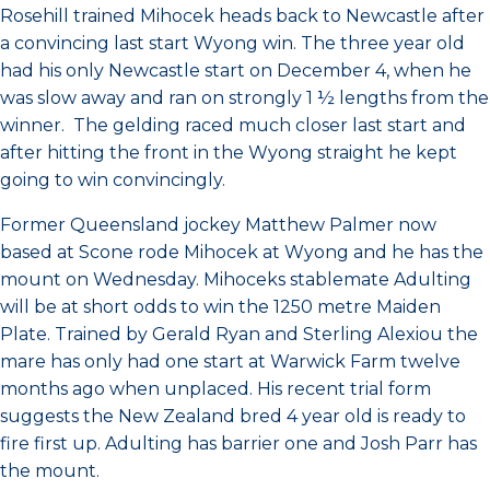
Rosehill trained Mihocek heads back to Newcastle after
a convincing last start Wyong win. The three year old
had his only Newcastle start on December 4, when he
was slow away and ran on strongly 1 ½ lengths from the
winner. The gelding raced much closer last start and
after hitting the front in the Wyong straight he kept
going to win convincingly.
Former Queensland jockey Matthew Palmer now
based at Scone rode Mihocek at Wyong and he has the
mount on Wednesday. Mihoceks stablemate Adulting
will be at short odds to win the 1250 metre Maiden
Plate. Trained by Gerald Ryan and Sterling Alexiou the
mare has only had one start at Warwick Farm twelve
months ago when unplaced. His recent trial form
suggests the New Zealand bred 4 year old is ready to
fire first up. Adulting has barrier one and Josh Parr has
the mount.