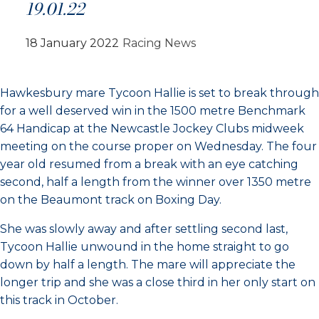
19.01.22
18 January 2022
Racing News
Hawkesbury mare Tycoon Hallie is set to break through
for a well deserved win in the 1500 metre Benchmark
64 Handicap at the Newcastle Jockey Clubs midweek
meeting on the course proper on Wednesday. The four
year old resumed from a break with an eye catching
second, half a length from the winner over 1350 metre
on the Beaumont track on Boxing Day.
She was slowly away and after settling second last,
Tycoon Hallie unwound in the home straight to go
down by half a length. The mare will appreciate the
longer trip and she was a close third in her only start on
this track in October.