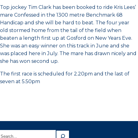
Top jockey Tim Clark has been booked to ride Kris Lees’
mare Confessed in the 1300 metre Benchmark 68
Handicap and she will be hard to beat. The four year
old stormed home from the tail of the field when
beaten a length first up at Gosford on New Years Eve.
She was an easy winner on this track in June and she
was placed here in July. The mare has drawn nicely and
she has won second up.
The first race is scheduled for 2.20pm and the last of
seven at 5.50pm