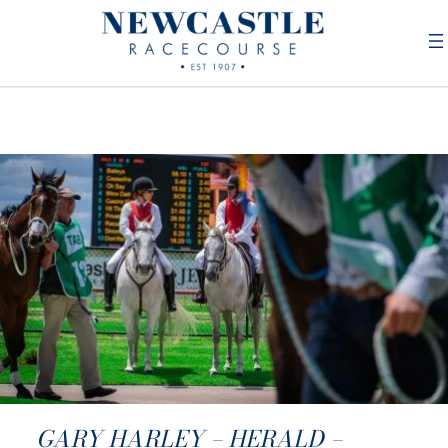
GARY HARLEY – HERALD –