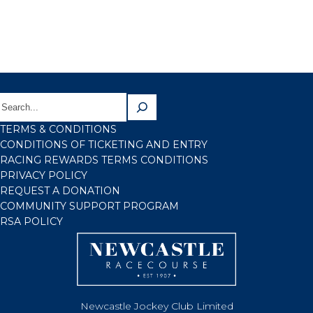
TERMS & CONDITIONS
CONDITIONS OF TICKETING AND ENTRY
RACING REWARDS TERMS CONDITIONS
PRIVACY POLICY
REQUEST A DONATION
COMMUNITY SUPPORT PROGRAM
RSA POLICY
Newcastle Jockey Club Limited