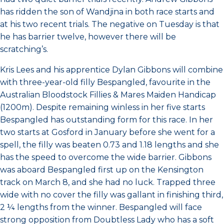
has ridden the son of Wandjina in both race starts and
at his two recent trials. The negative on Tuesday is that
he has barrier twelve, however there will be
scratching’s.
Kris Lees and his apprentice Dylan Gibbons will combine
with three-year-old filly Bespangled, favourite in the
Australian Bloodstock Fillies & Mares Maiden Handicap
(1200m). Despite remaining winless in her five starts
Bespangled has outstanding form for this race. In her
two starts at Gosford in January before she went for a
spell, the filly was beaten 0.73 and 1.18 lengths and she
has the speed to overcome the wide barrier. Gibbons
was aboard Bespangled first up on the Kensington
track on March 8, and she had no luck. Trapped three
wide with no cover the filly was gallant in finishing third,
2 ¼ lengths from the winner. Bespangled will face
strong opposition from Doubtless Lady who has a soft