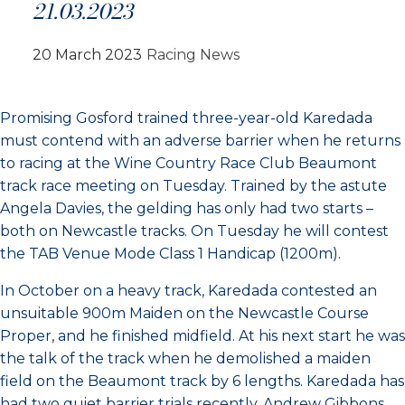
21.03.2023
20 March 2023
Racing News
Promising Gosford trained three-year-old Karedada
must contend with an adverse barrier when he returns
to racing at the Wine Country Race Club Beaumont
track race meeting on Tuesday. Trained by the astute
Angela Davies, the gelding has only had two starts –
both on Newcastle tracks. On Tuesday he will contest
the TAB Venue Mode Class 1 Handicap (1200m).
In October on a heavy track, Karedada contested an
unsuitable 900m Maiden on the Newcastle Course
Proper, and he finished midfield. At his next start he was
the talk of the track when he demolished a maiden
field on the Beaumont track by 6 lengths. Karedada has
had two quiet barrier trials recently. Andrew Gibbons