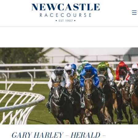
GARY HARLEY – HERALD –