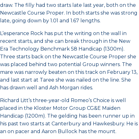
draw. The filly had two starts late last year, both on the
Newcastle Course Proper. In both starts she was strong
late, going down by 1.01 and 1.67 lengths.
L’esperance Rock has put the writing on the wall in
recent starts, and she can break through in the New
Era Technology Benchmark 58 Handicap (1300m).
Three starts back on the Newcastle Course Proper she
was placed behind two potential Group winners. The
mare was narrowly beaten on this track on February 13,
and last start at Taree she was nailed on the line. She
has drawn well and Ash Morgan rides.
Richard Litt’s three-year-old Romeo’s Choice is well
placed in the Kloster Motor Group CG&E Maiden
Handicap (1200m). The gelding has been runner up in
his past two starts at Canterbury and Hawkesbury. He is
an on pacer and Aaron Bullock has the mount.