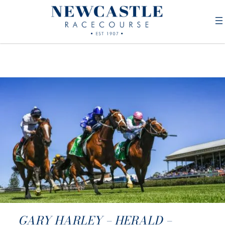
GARY HARLEY – HERALD –