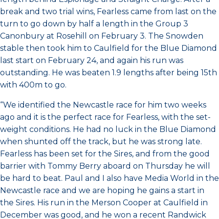
break and two trial wins, Fearless came from last on the
turn to go down by half a length in the Group 3
Canonbury at Rosehill on February 3. The Snowden
stable then took him to Caulfield for the Blue Diamond
last start on February 24, and again his run was
outstanding. He was beaten 1.9 lengths after being 15th
with 400m to go.
“We identified the Newcastle race for him two weeks
ago and it is the perfect race for Fearless, with the set-
weight conditions. He had no luck in the Blue Diamond
when shunted off the track, but he was strong late.
Fearless has been set for the Sires, and from the good
barrier with Tommy Berry aboard on Thursday he will
be hard to beat. Paul and I also have Media World in the
Newcastle race and we are hoping he gains a start in
the Sires. His run in the Merson Cooper at Caulfield in
December was good, and he won a recent Randwick