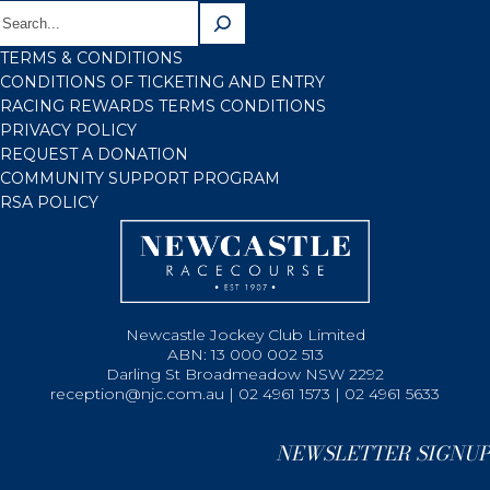
TERMS & CONDITIONS
CONDITIONS OF TICKETING AND ENTRY
RACING REWARDS TERMS CONDITIONS
PRIVACY POLICY
REQUEST A DONATION
COMMUNITY SUPPORT PROGRAM
RSA POLICY
Newcastle Jockey Club Limited
ABN: 13 000 002 513
Darling St Broadmeadow NSW 2292
reception@njc.com.au | 02 4961 1573 | 02 4961 5633
NEWSLETTER SIGNUP