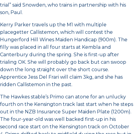
trial” said Snowden, who trains in partnership with his
son, Paul.
Kerry Parker travels up the M1 with multiple
placegetter Callistemon, which will contest the
Hungerford Hill Wines Maiden Handicap (900m). The
filly was placed in all four starts at Kembla and
Canterbury during the spring. She is first-up after
trialing OK. She will probably go back but can swoop
down the long straight over the short course.
Apprentice Jess Del Frari will claim 3kg, and she has
ridden Callistemon in the past.
The Hawkes stable’s Primo can atone for an unlucky
fourth on the Kensington track last start when he steps
out in the NZB Insurance Super Maiden Plate (1200m).
The four-year-old was well backed first-up in his
second race start on the Kensington track on October