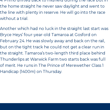
4. Primo drifted back to midfield during the race but in
the home straight he never saw daylight and went to
the line with plenty in reserve. He will go into the race
without a trial.
Another which had no luck in the straight last start was
Bryce Heys’ four-year-old Tamaroa at Gosford on
February 24. He was slowly away and back on the rail,
but on the tight track he could not get a clear run in
the straight. Tamaroa’s two-length third place behind
Thunderlips at Warwick Farm two starts back was full
of merit. He runs in The Prince of Merewether Class 1
Handicap (1400m) on Thursday.