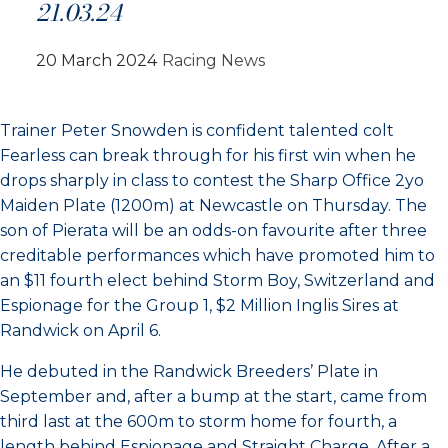
21.03.24
20 March 2024
Racing News
Trainer Peter Snowden is confident talented colt
Fearless can break through for his first win when he
drops sharply in class to contest the Sharp Office 2yo
Maiden Plate (1200m) at Newcastle on Thursday. The
son of Pierata will be an odds-on favourite after three
creditable performances which have promoted him to
an $11 fourth elect behind Storm Boy, Switzerland and
Espionage for the Group 1, $2 Million Inglis Sires at
Randwick on April 6.
He debuted in the Randwick Breeders’ Plate in
September and, after a bump at the start, came from
third last at the 600m to storm home for fourth, a
length behind Espionage and Straight Charge. After a