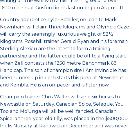
writing on the wall with a fast finishing second over
1600 metres at Gosford in his last outing on August 11.
Country apprentice Tyler Schiller, on loan to Mark
Newnham, will claim three kilograms and Olympic Gaze
will carry the seemingly luxurious weight of 52½
kilograms. Rosehill trainer Gerald Ryan and his foreman
Sterling Alexiou are the latest to form a training
partnership and the latter could be off to a flying start
when Zell contests the 1250 metre Benchmark 68
Handicap. The son of champion sire I Am Invincible has
been runner up in both starts this prep at Newcastle
and Kembla. He is an on-pacer and is fitter now.
Champion trainer Chris Waller will send six horses to
Newcastle on Saturday. Canadian Spice, Seleque, You
Too and Mo’Unga will all be well fancied. Canadian
Spice, a three-year-old filly, was placed in the $500,000
Inglis Nursery at Randwick in December and was never