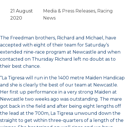
21 August
Media & Press Releases
, 
Racing
2020
News
The Freedman brothers, Richard and Michael, have
accepted with eight of their team for Saturday’s
extended nine-race program at Newcastle and when
contacted on Thursday Richard left no doubt as to
their best chance.
“La Tigresa will run in the 1400 metre Maiden Handicap
and she is clearly the best of our team at Newcastle.
Her first up performance in a very strong Maiden at
Newcastle two weeks ago was outstanding. The mare
got back in the field and after being eight lengths off
the lead at the 700m, La Tigresa unwound down the
straight to get within three-quarters of a length of the