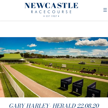
GARY HARLEY- HERALD 22.08.20