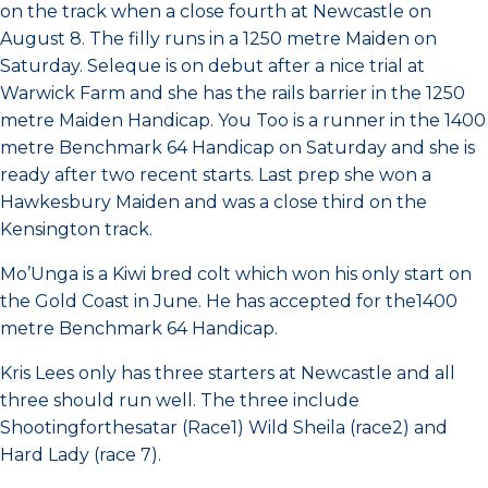
on the track when a close fourth at Newcastle on
August 8. The filly runs in a 1250 metre Maiden on
Saturday. Seleque is on debut after a nice trial at
Warwick Farm and she has the rails barrier in the 1250
metre Maiden Handicap. You Too is a runner in the 1400
metre Benchmark 64 Handicap on Saturday and she is
ready after two recent starts. Last prep she won a
Hawkesbury Maiden and was a close third on the
Kensington track.
Mo’Unga is a Kiwi bred colt which won his only start on
the Gold Coast in June. He has accepted for the1400
metre Benchmark 64 Handicap.
Kris Lees only has three starters at Newcastle and all
three should run well. The three include
Shootingforthesatar (Race1) Wild Sheila (race2) and
Hard Lady (race 7).