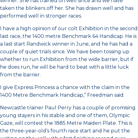
winner. She has trained on well since and we have
taken the blinkers off her. She has drawn well and has
performed well in stronger races.
I have a high opinion of our colt Exhibition in the second
last race, the 1400 metre Benchmark 64 Handicap. He is
a last start Randwick winner in June, and he has had a
couple of quiet trials since. We have been tossing up
whether to run Exhibition from the wide barrier, but if
he does run, he will be hard to beat with a little luck
from the barrier.
I give Express Princess a chance with the claim in the
1400 Metre Benchmark Handicap,” Freedman said.
Newcastle trainer Paul Perry has a couple of promising
young stayers in his stable and one of them, Olympic
Gaze, will contest the 1885 Metre Maiden Plate. This is
the three-year-old’s fourth race start and he put the