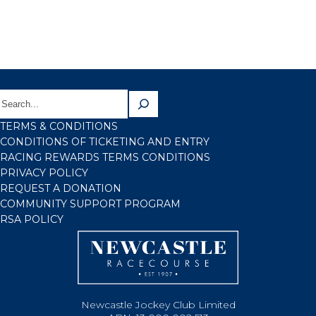
TERMS & CONDITIONS
CONDITIONS OF TICKETING AND ENTRY
RACING REWARDS TERMS CONDITIONS
PRIVACY POLICY
REQUEST A DONATION
COMMUNITY SUPPORT PROGRAM
RSA POLICY
Newcastle Jockey Club Limited