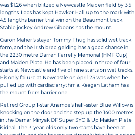
was $1.26 when blitzed a Newcastle Maiden field by 3.5
lengths. Lees has kept Hawker Hall up to the mark with
4.5 lengths barrier trial win on the Beaumont track.
Stable jockey Andrew Gibbons has the mount.
Ciaron Maher’s stayer Tommy Thug has solid wet track
form, and the Irish bred gelding has a good chance in
the 2230 metre Darren Farrelly Memorial (HMF Cup)
and Maiden Plate. He has been placed in three of four
starts at Newcastle and five of nine starts on wet tracks.
His only failure at Newcastle on April 23 was when he
pulled up with cardiac arrythmia. Keagan Latham has
the mount from barrier one.
Retired Group 1-star Anamoe’s half-sister Blue Willow is
knocking on the door and the step up the 1400 metres
in the Damar Minyak DF Super 3YO & Up Maiden Plate
is ideal. The 3-year-olds only two starts have been at