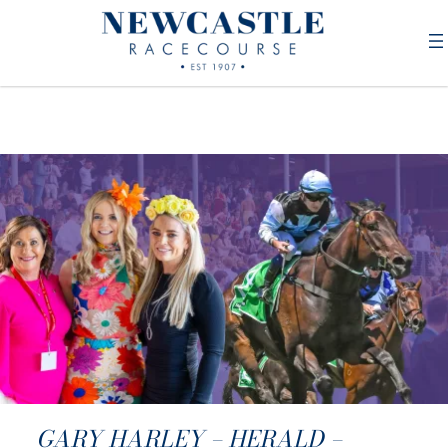
GARY HARLEY – HERALD –