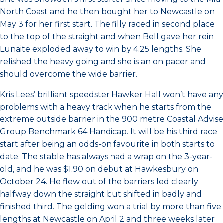
North Coast and he then bought her to Newcastle on
May 3 for her first start. The filly raced in second place
to the top of the straight and when Bell gave her rein
Lunaite exploded away to win by 4.25 lengths. She
relished the heavy going and she is an on pacer and
should overcome the wide barrier.
Kris Lees’ brilliant speedster Hawker Hall won’t have any
problems with a heavy track when he starts from the
extreme outside barrier in the 900 metre Coastal Advise
Group Benchmark 64 Handicap. It will be his third race
start after being an odds-on favourite in both starts to
date. The stable has always had a wrap on the 3-year-
old, and he was $1.90 on debut at Hawkesbury on
October 24. He flew out of the barriers led clearly
halfway down the straight but shifted in badly and
finished third. The gelding won a trial by more than five
lengths at Newcastle on April 2 and three weeks later