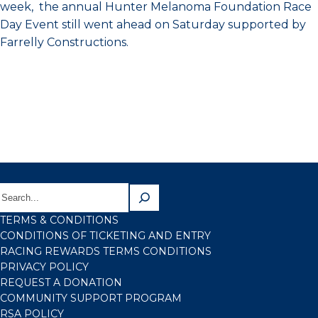
week, the annual Hunter Melanoma Foundation Race
Day Event still went ahead on Saturday supported by
Farrelly Constructions.
TERMS & CONDITIONS
CONDITIONS OF TICKETING AND ENTRY
RACING REWARDS TERMS CONDITIONS
PRIVACY POLICY
REQUEST A DONATION
COMMUNITY SUPPORT PROGRAM
RSA POLICY