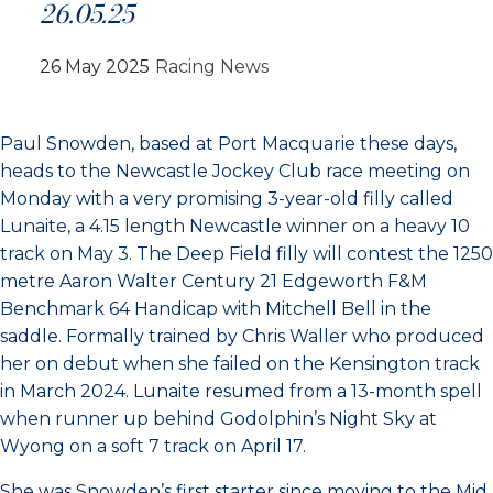
26.05.25
26 May 2025
Racing News
Paul Snowden, based at Port Macquarie these days,
heads to the Newcastle Jockey Club race meeting on
Monday with a very promising 3-year-old filly called
Lunaite, a 4.15 length Newcastle winner on a heavy 10
track on May 3. The Deep Field filly will contest the 1250
metre Aaron Walter Century 21 Edgeworth F&M
Benchmark 64 Handicap with Mitchell Bell in the
saddle. Formally trained by Chris Waller who produced
her on debut when she failed on the Kensington track
in March 2024. Lunaite resumed from a 13-month spell
when runner up behind Godolphin’s Night Sky at
Wyong on a soft 7 track on April 17.
She was Snowden’s first starter since moving to the Mid