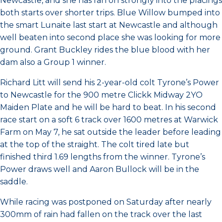
Newcastle, and she has ran on strongly into the placings
both starts over shorter trips. Blue Willow bumped into
the smart Lunaite last start at Newcastle and although
well beaten into second place she was looking for more
ground. Grant Buckley rides the blue blood with her
dam also a Group 1 winner.
Richard Litt will send his 2-year-old colt Tyrone’s Power
to Newcastle for the 900 metre Clickk Midway 2YO
Maiden Plate and he will be hard to beat. In his second
race start on a soft 6 track over 1600 metres at Warwick
Farm on May 7, he sat outside the leader before leading
at the top of the straight. The colt tired late but
finished third 1.69 lengths from the winner. Tyrone’s
Power draws well and Aaron Bullock will be in the
saddle.
While racing was postponed on Saturday after nearly
300mm of rain had fallen on the track over the last