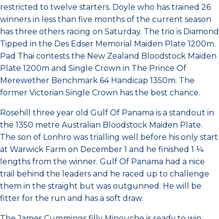
restricted to twelve starters. Doyle who has trained 26
winners in less than five months of the current season
has three others racing on Saturday. The trio is Diamond
Tipped in the Des Edser Memorial Maiden Plate 1200m.
Pad Thai contests the New Zealand Bloodstock Maiden
Plate 1200m and Single Crown in The Prince Of
Merewether Benchmark 64 Handicap 1350m. The
former Victorian Single Crown has the best chance.
Rosehill three year old Gulf Of Panama is a standout in
the 1350 metre Australian Bloodstock Maiden Plate.
The son of Lonhro was trialling well before his only start
at Warwick Farm on December 1 and he finished 1 ¼
lengths from the winner. Gulf Of Panama had a nice
trail behind the leaders and he raced up to challenge
them in the straight but was outgunned. He will be
fitter for the run and has a soft draw.
The James Cummings filly Minouche is ready to win