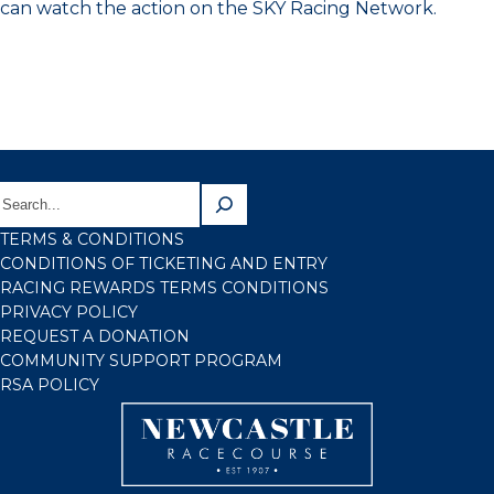
can watch the action on the SKY Racing Network.
TERMS & CONDITIONS
CONDITIONS OF TICKETING AND ENTRY
RACING REWARDS TERMS CONDITIONS
PRIVACY POLICY
REQUEST A DONATION
COMMUNITY SUPPORT PROGRAM
RSA POLICY