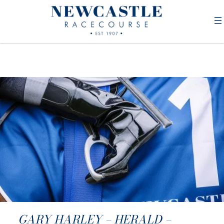
GARY HARLEY – HERALD –