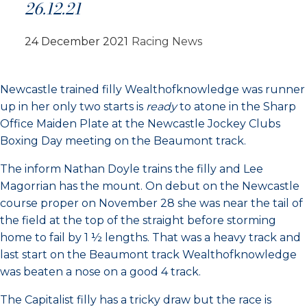
26.12.21
24 December 2021
Racing News
Newcastle trained filly Wealthofknowledge was runner
up in her only two starts is
ready
to atone in the Sharp
Office Maiden Plate at the Newcastle Jockey Clubs
Boxing Day meeting on the Beaumont track.
The inform Nathan Doyle trains the filly and Lee
Magorrian has the mount. On debut on the Newcastle
course proper on November 28 she was near the tail of
the field at the top of the straight before storming
home to fail by 1 ½ lengths. That was a heavy track and
last start on the Beaumont track Wealthofknowledge
was beaten a nose on a good 4 track.
The Capitalist filly has a tricky draw but the race is