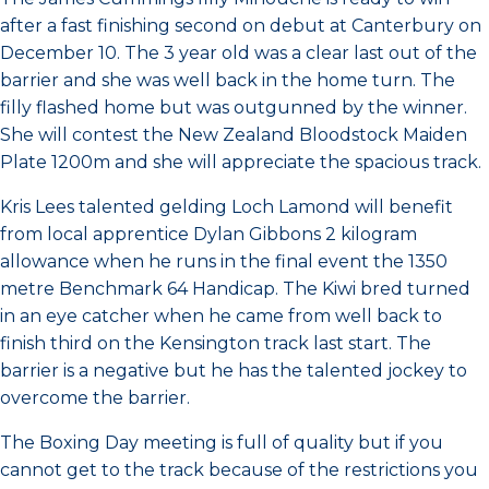
after a fast finishing second on debut at Canterbury on
December 10. The 3 year old was a clear last out of the
barrier and she was well back in the home turn. The
filly flashed home but was outgunned by the winner.
She will contest the New Zealand Bloodstock Maiden
Plate 1200m and she will appreciate the spacious track.
Kris Lees talented gelding Loch Lamond will benefit
from local apprentice Dylan Gibbons 2 kilogram
allowance when he runs in the final event the 1350
metre Benchmark 64 Handicap. The Kiwi bred turned
in an eye catcher when he came from well back to
finish third on the Kensington track last start. The
barrier is a negative but he has the talented jockey to
overcome the barrier.
The Boxing Day meeting is full of quality but if you
cannot get to the track because of the restrictions you