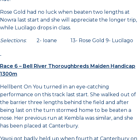
Rose Gold had no luck when beaten two lengths at
Nowra last start and she will appreciate the longer trip,
while Lucilago drops in class.
Selections
: 2- Ioane 13- Rose Gold 9- Lucilago
Race 6 – Bell River Thoroughbreds Maiden Handicap
1300m
Hellbent On You turned in an eye-catching
performance on this track last start. She walked out of
the barrier three lengths behind the field and after
being last on the turn stormed home to be beaten a
nose. Her previous run at Kembla was similar, and she
has been placed at Canterbury.
Yayoi got badly held up when fourth at Canterbury on