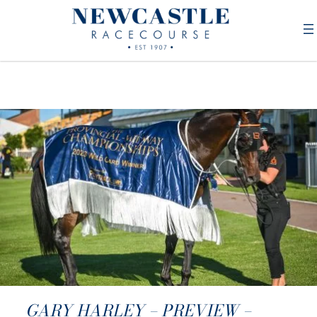
GARY HARLEY – PREVIEW –