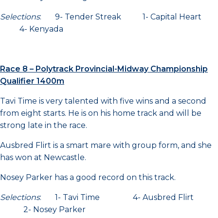
Selections
: 9- Tender Streak 1- Capital Heart
4- Kenyada
Race 8 – Polytrack Provincial-Midway Championship
Qualifier 1400m
Tavi Time is very talented with five wins and a second
from eight starts. He is on his home track and will be
strong late in the race.
Ausbred Flirt is a smart mare with group form, and she
has won at Newcastle.
Nosey Parker has a good record on this track.
Selections
: 1- Tavi Time 4- Ausbred Flirt
2- Nosey Parker