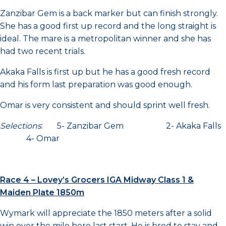
Zanzibar Gem is a back marker but can finish strongly.
She has a good first up record and the long straight is
ideal. The mare is a metropolitan winner and she has
had two recent trials.
Akaka Falls is first up but he has a good fresh record
and his form last preparation was good enough.
Omar is very consistent and should sprint well fresh.
Selections
: 5- Zanzibar Gem 2- Akaka Falls
4- Omar
Race 4 – Lovey’s Grocers IGA Midway Class 1 &
Maiden Plate 1850m
Wymark will appreciate the 1850 meters after a solid
win over the mile here last start. He is bred to stay and