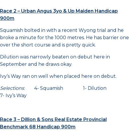
Race 2 – Urban Angus 3yo & Up Maiden Handicap
900m
Squamish bolted in with a recent Wyong trial and he
broke a minute for the 1000 metres. He has barrier one
over the short course and is pretty quick.
Dilution was narrowly beaten on debut here in
September and he draws okay.
Ivy’s Way ran on well when placed here on debut.
Selections
: 4- Squamish 1- Dilution
7- Ivy’s Way
Race 3 – Dillion & Sons Real Estate Provincial
Benchmark 68 Handicap 900m