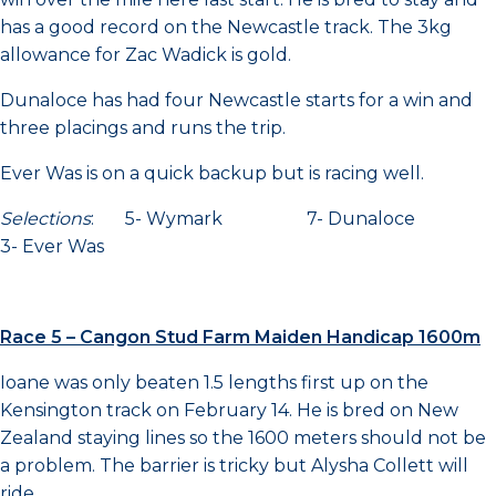
has a good record on the Newcastle track. The 3kg
allowance for Zac Wadick is gold.
Dunaloce has had four Newcastle starts for a win and
three placings and runs the trip.
Ever Was is on a quick backup but is racing well.
Selections
: 5- Wymark 7- Dunaloce
3- Ever Was
Race 5 – Cangon Stud Farm Maiden Handicap 1600m
Ioane was only beaten 1.5 lengths first up on the
Kensington track on February 14. He is bred on New
Zealand staying lines so the 1600 meters should not be
a problem. The barrier is tricky but Alysha Collett will
ride.