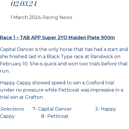
02.03.24
1 March 2024
Racing News
Race 1 – TAB APP Super 2YO Maiden Plate 900m
Capital Dancer is the only horse that has had a start and
she finished last in a Black Type race at Randwick on
February 10. She is quick and won two trials before that
run.
Happy Cappy showed speed to win a Gosford trial
under no pressure while Petticoat was impressive in a
trial win at Grafton.
Selections
: 7- Capital Dancer 3- Happy
Cappy 8- Petticoat