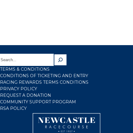
TERMS & CONDITIONS
CONDITIONS OF TICKETING AND ENTRY
RACING REWARDS TERMS CONDITIONS
PRIVACY POLICY
REQUEST A DONATION
COMMUNITY SUPPORT PROGRAM
RSA POLICY