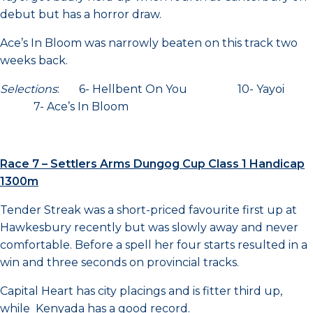
debut but has a horror draw.
Ace’s In Bloom was narrowly beaten on this track two
weeks back.
Selections
: 6- Hellbent On You 10- Yayoi
7- Ace’s In Bloom
Race 7 – Settlers Arms Dungog Cup Class 1 Handicap
1300m
Tender Streak was a short-priced favourite first up at
Hawkesbury recently but was slowly away and never
comfortable. Before a spell her four starts resulted in a
win and three seconds on provincial tracks.
Capital Heart has city placings and is fitter third up,
while Kenyada has a good record.