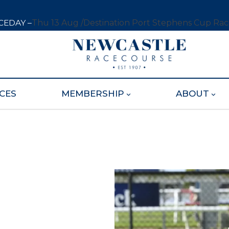
CEDAY –
Thu 13 Aug /
Destination Port Stephens Cup Ra
CES
MEMBERSHIP
ABOUT