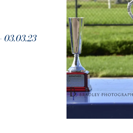
03.03.23