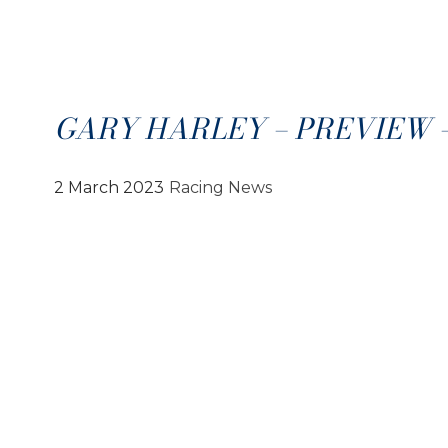
GARY HARLEY – PREVIEW – 
2 March 2023
Racing News