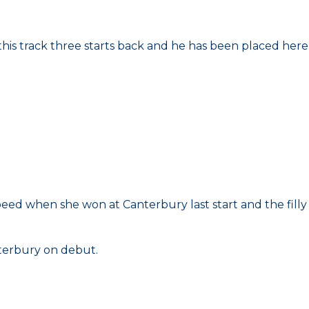
 this track three starts back and he has been placed here
peed when she won at Canterbury last start and the filly
nterbury on debut.