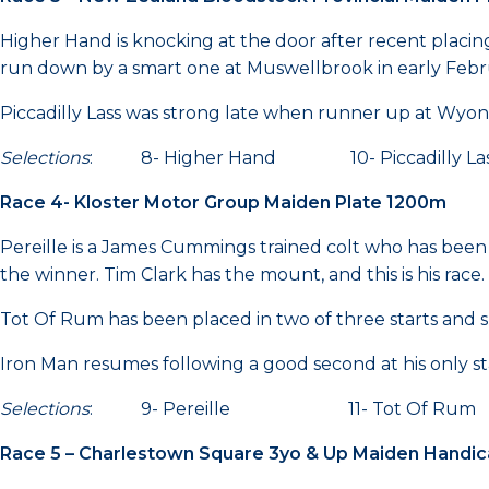
Higher Hand is knocking at the door after recent plac
run down by a smart one at Muswellbrook in early February
Piccadilly Lass was strong late when runner up at Wyong l
Selections
: 8- Higher Hand 10- Piccadill
Race 4- Kloster Motor Group Maiden Plate 1200m
Pereille is a James Cummings trained colt who has been p
the winner. Tim Clark has the mount, and this is his race.
Tot Of Rum has been placed in two of three starts and s
Iron Man resumes following a good second at his only st
Selections
: 9- Pereille 11- Tot Of Rum
Race 5 – Charlestown Square 3yo & Up Maiden Handi