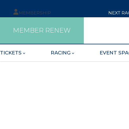
MEMBERSHIP
NEXT RA
MEMBER RENEW
TICKETS
RACING
EVENT SPA