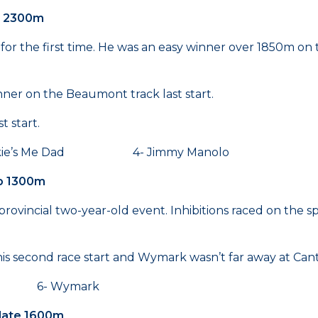
te 2300m
p for the first time. He was an easy winner over 1850m on
ner on the Beaumont track last start.
 start.
’s Me Dad 4- Jimmy Manolo
ap 1300m
ovincial two-year-old event. Inhibitions raced on the s
 his second race start and Wymark wasn’t far away at Ca
en 6- Wymark
Plate 1600m