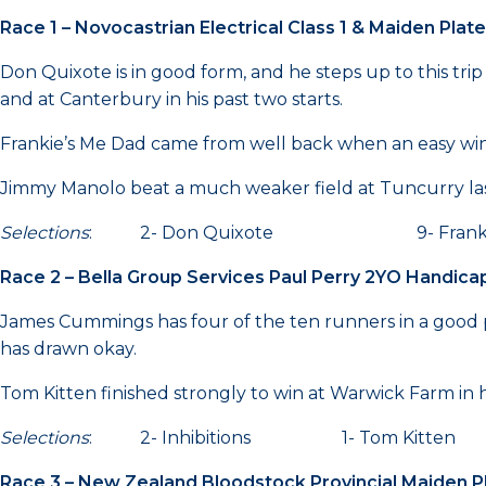
Race 1 – Novocastrian Electrical Class 1 & Maiden Pla
Don Quixote is in good form, and he steps up to this tri
and at Canterbury in his past two starts.
Frankie’s Me Dad came from well back when an easy win
Jimmy Manolo beat a much weaker field at Tuncurry last
Selections
: 2- Don Quixote 9- Frankie
Race 2 – Bella Group Services Paul Perry 2YO Handic
James Cummings has four of the ten runners in a good pr
has drawn okay.
Tom Kitten finished strongly to win at Warwick Farm in
Selections
: 2- Inhibitions 1- Tom Kitt
Race 3 – New Zealand Bloodstock Provincial Maiden 