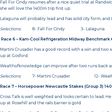
Fall For Cindy resumes after a nice quiet trial at Randwi
she will love the 1400m trip first up.
Lalaguna will probably lead and has solid city form, and
Selections
: 8- Fall For Cindy 3- Lalag
Race 6 – Kam-Cool Refrigeration Midway Benchmark
Martini Crusader has a good record with a win and two se
up at Gosford.
Wealthofknowledge can improve after two runs back and
Selections
: 7- Martini Crusader 12- Wealth
Race 7 – Horsepower Newcastle Stakes (Group 3) 14
Cross Talk is well weighted and looks certain to lead. He
up at Rosehill and the rails barrier is gold.