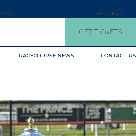
ce Day
SEARCH
GET TICKETS
RACECOURSE NEWS
CONTACT US