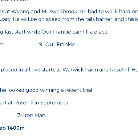
ings at Wyong and Muswellbrook. He had to work hard o
. He will be on speed from the rails barrier, and this is
ast start while Our Frankie can fill a place.
y Lass 9- Our Frankie
laced in all five starts at Warwick Farm and Rosehill. He
he looked good winning a recent trial.
art at Rosehill in September.
 7- Iron Man
cap 1400m