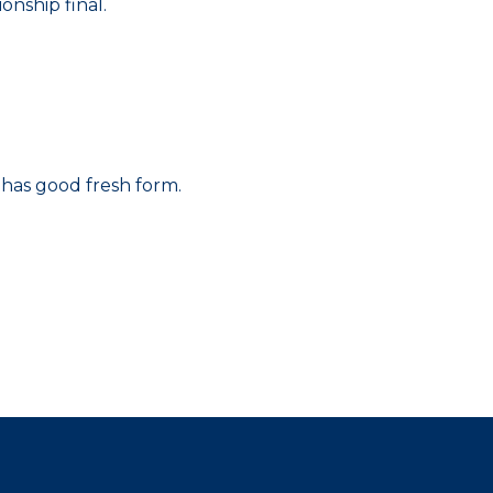
nship final.
 has good fresh form.