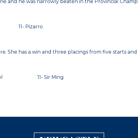
e and he was narrowly beaten in the Provincial Champio
11- Pizarro
re. She has a win and three placings from five starts and
sel 11- Sir Ming