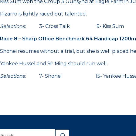
Kiss Sum won the Group 3 Gunsynd at Eagle Farm in Jun
Pizarro is lightly raced but talented.
Selections
: 3- Cross Talk 9- Kiss Sum 
Race 8 – Sharp Office Benchmark 64 Handicap 1200m
Shohei resumes without a trial, but she is well placed he
Yankee Hussel and Sir Ming should run well.
Selections
: 7- Shohei 15- Yankee Hus