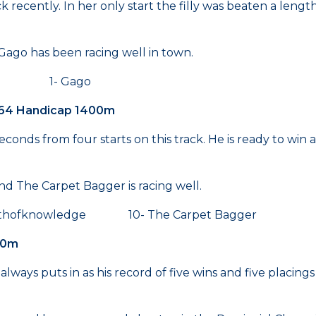
ck recently. In her only start the filly was beaten a leng
 Gago has been racing well in town.
una 1- Gago
 64 Handicap 1400m
conds from four starts on this track. He is ready to win 
 The Carpet Bagger is racing well.
ofknowledge 10- The Carpet Bagger
00m
 always puts in as his record of five wins and five placin