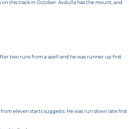
th on this track in October. Avdulla has the mount, and
after two runs from a spell and he was runner up first
gs from eleven starts suggests. He was run down late first