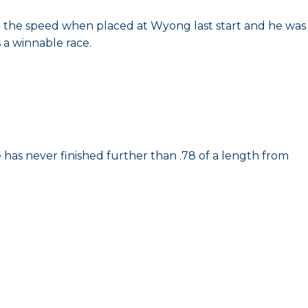
n the speed when placed at Wyong last start and he was
 a winnable race.
 has never finished further than .78 of a length from