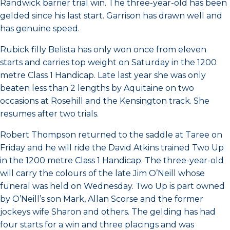
Randwick barrier trial win. The three-year-old has been
gelded since his last start. Garrison has drawn well and
has genuine speed.
Rubick filly Belista has only won once from eleven
starts and carries top weight on Saturday in the 1200
metre Class 1 Handicap. Late last year she was only
beaten less than 2 lengths by Aquitaine on two
occasions at Rosehill and the Kensington track. She
resumes after two trials.
Robert Thompson returned to the saddle at Taree on
Friday and he will ride the David Atkins trained Two Up
in the 1200 metre Class 1 Handicap. The three-year-old
will carry the colours of the late Jim O’Neill whose
funeral was held on Wednesday. Two Up is part owned
by O’Neill’s son Mark, Allan Scorse and the former
jockeys wife Sharon and others. The gelding has had
four starts for a win and three placings and was