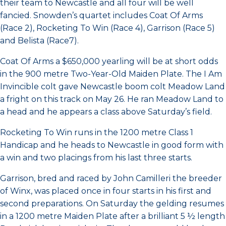
their team to Newcastle and all four will be well
fancied. Snowden’s quartet includes Coat Of Arms
(Race 2), Rocketing To Win (Race 4), Garrison (Race 5)
and Belista (Race7).
Coat Of Arms a $650,000 yearling will be at short odds
in the 900 metre Two-Year-Old Maiden Plate. The I Am
Invincible colt gave Newcastle boom colt Meadow Land
a fright on this track on May 26. He ran Meadow Land to
a head and he appears a class above Saturday’s field.
Rocketing To Win runs in the 1200 metre Class 1
Handicap and he heads to Newcastle in good form with
a win and two placings from his last three starts.
Garrison, bred and raced by John Camilleri the breeder
of Winx, was placed once in four starts in his first and
second preparations. On Saturday the gelding resumes
in a 1200 metre Maiden Plate after a brilliant 5 ½ length