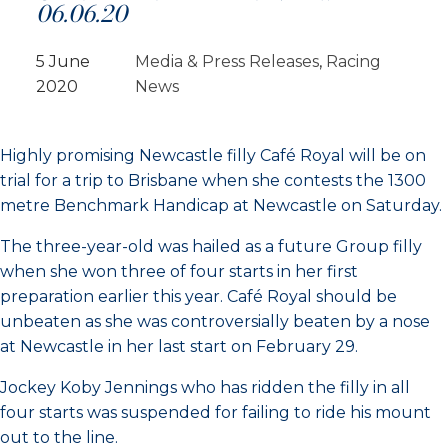
06.06.20
5 June
Media & Press Releases
, 
Racing
2020
News
Highly promising Newcastle filly Café Royal will be on
trial for a trip to Brisbane when she contests the 1300
metre Benchmark Handicap at Newcastle on Saturday.
The three-year-old was hailed as a future Group filly
when she won three of four starts in her first
preparation earlier this year. Café Royal should be
unbeaten as she was controversially beaten by a nose
at Newcastle in her last start on February 29.
Jockey Koby Jennings who has ridden the filly in all
four starts was suspended for failing to ride his mount
out to the line.