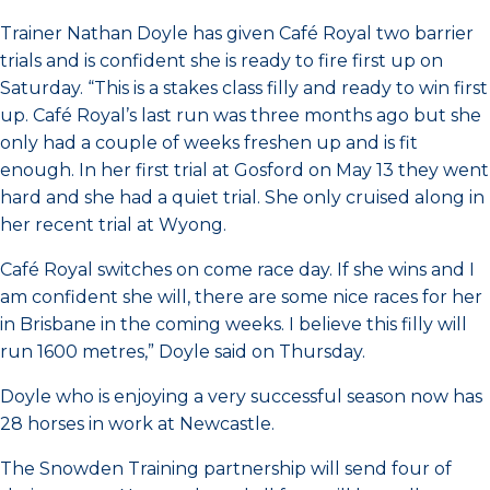
Trainer Nathan Doyle has given Café Royal two barrier
trials and is confident she is ready to fire first up on
Saturday. “This is a stakes class filly and ready to win first
up. Café Royal’s last run was three months ago but she
only had a couple of weeks freshen up and is fit
enough. In her first trial at Gosford on May 13 they went
hard and she had a quiet trial. She only cruised along in
her recent trial at Wyong.
Café Royal switches on come race day. If she wins and I
am confident she will, there are some nice races for her
in Brisbane in the coming weeks. I believe this filly will
run 1600 metres,” Doyle said on Thursday.
Doyle who is enjoying a very successful season now has
28 horses in work at Newcastle.
The Snowden Training partnership will send four of