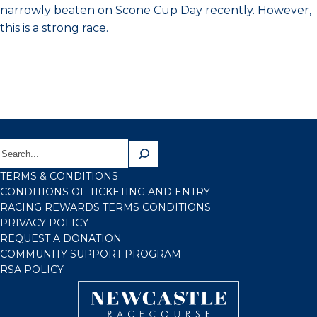
narrowly beaten on Scone Cup Day recently. However,
this is a strong race.
TERMS & CONDITIONS
CONDITIONS OF TICKETING AND ENTRY
RACING REWARDS TERMS CONDITIONS
PRIVACY POLICY
REQUEST A DONATION
COMMUNITY SUPPORT PROGRAM
RSA POLICY