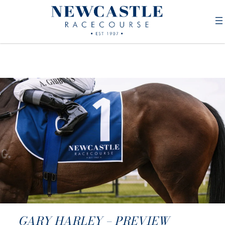
GARY HARLEY – PREVIEW