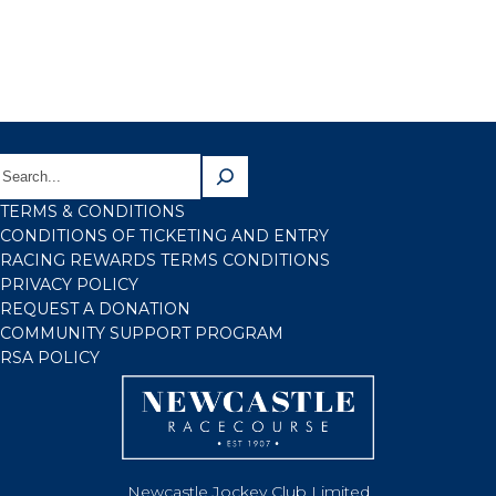
TERMS & CONDITIONS
CONDITIONS OF TICKETING AND ENTRY
RACING REWARDS TERMS CONDITIONS
PRIVACY POLICY
REQUEST A DONATION
COMMUNITY SUPPORT PROGRAM
RSA POLICY
Newcastle Jockey Club Limited