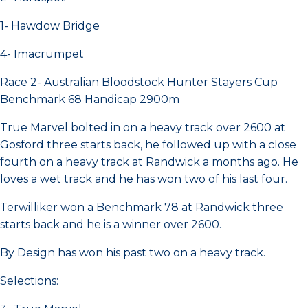
1- Hawdow Bridge
4- Imacrumpet
Race 2- Australian Bloodstock Hunter Stayers Cup
Benchmark 68 Handicap 2900m
True Marvel bolted in on a heavy track over 2600 at
Gosford three starts back, he followed up with a close
fourth on a heavy track at Randwick a months ago. He
loves a wet track and he has won two of his last four.
Terwilliker won a Benchmark 78 at Randwick three
starts back and he is a winner over 2600.
By Design has won his past two on a heavy track.
Selections: