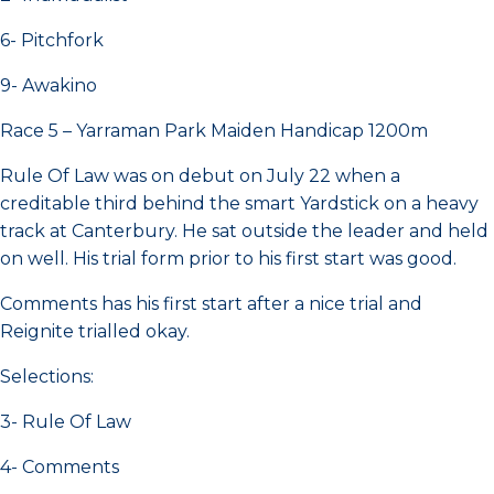
6- Pitchfork
9- Awakino
Race 5 – Yarraman Park Maiden Handicap 1200m
Rule Of Law was on debut on July 22 when a
creditable third behind the smart Yardstick on a heavy
track at Canterbury. He sat outside the leader and held
on well. His trial form prior to his first start was good.
Comments has his first start after a nice trial and
Reignite trialled okay.
Selections:
3- Rule Of Law
4- Comments