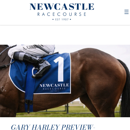
GARY HARLEY PREVIEW-