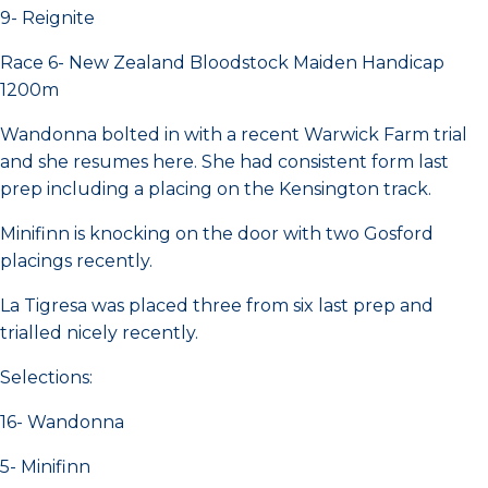
9- Reignite
Race 6- New Zealand Bloodstock Maiden Handicap
1200m
Wandonna bolted in with a recent Warwick Farm trial
and she resumes here. She had consistent form last
prep including a placing on the Kensington track.
Minifinn is knocking on the door with two Gosford
placings recently.
La Tigresa was placed three from six last prep and
trialled nicely recently.
Selections:
16- Wandonna
5- Minifinn