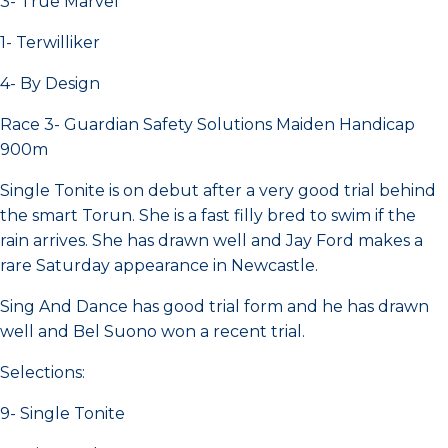
3- True Marvel
1- Terwilliker
4- By Design
Race 3- Guardian Safety Solutions Maiden Handicap
900m
Single Tonite is on debut after a very good trial behind
the smart Torun. She is a fast filly bred to swim if the
rain arrives. She has drawn well and Jay Ford makes a
rare Saturday appearance in Newcastle.
Sing And Dance has good trial form and he has drawn
well and Bel Suono won a recent trial.
Selections:
9- Single Tonite