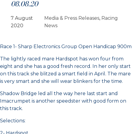
08.08.20
7 August
Media & Press Releases
, 
Racing
2020
News
Race 1- Sharp Electronics Group Open Handicap 900m
The lightly raced mare Hardspot has won four from
eight and she has a good fresh record. In her only start
on this track she blitzed a smart field in April. The mare
is very smart and she will wear blinkers for the time.
Shadow Bridge led all the way here last start and
Imacrumpet is another speedster with good form on
this track.
Selections:
2- Hardspot