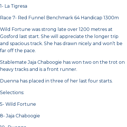
1- La Tigresa
Race 7- Red Funnel Benchmark 64 Handicap 1300m
Wild Fortune was strong late over 1200 metres at
Gosford last start. She will appreciate the longer trip
and spacious track. She has drawn nicely and won’t be
far off the pace.
Stablemate Jaja Chaboogie has won two on the trot on
heavy tracks and is a front runner.
Duenna has placed in three of her last four starts.
Selections:
5- Wild Fortune
8- Jaja Chaboogie