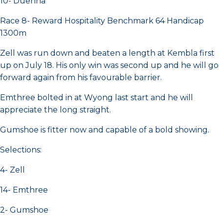
10- Duenna
Race 8- Reward Hospitality Benchmark 64 Handicap
1300m
Zell was run down and beaten a length at Kembla first
up on July 18. His only win was second up and he will go
forward again from his favourable barrier.
Emthree bolted in at Wyong last start and he will
appreciate the long straight.
Gumshoe is fitter now and capable of a bold showing.
Selections:
4- Zell
14- Emthree
2- Gumshoe