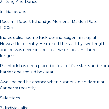
2 – Sing And Dance
5 – Bel Suono
Race 4 – Robert Etheridge Memorial Maiden Plate
1400m
Individualist had no luck behind Saigon first up at
Newcastle recently. He missed the start by two lengths
and he was never in the clear when beaten three
lengths.
Pitchfork has been placed in four of five starts and from
barrier one should box seat.
Awakino had his chance when runner up on debut at
Canberra recently.
Selections:
2- Individualist