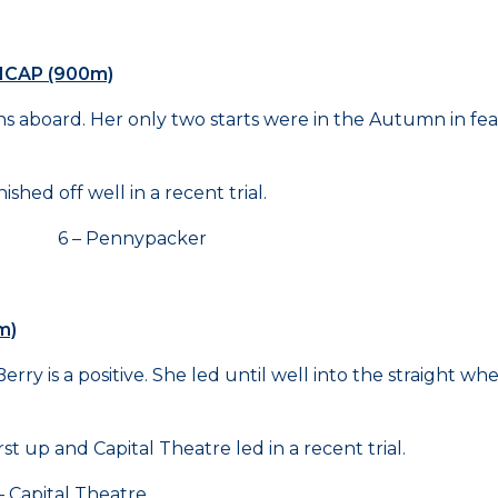
ICAP (900m)
s aboard. Her only two starts were in the Autumn in fea
hed off well in a recent trial.
e 6 – Pennypacker
m)
erry is a positive. She led until well into the straight
t up and Capital Theatre led in a recent trial.
pital Theatre