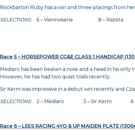
Rockbarton Ruby has a win and three placings from her p
SELECTIONS
: 6 – Viennoiserie 8 – Razeta 
Race 5 – HORSEPOWER CG&E CLASS 1 HANDICAP (13
Mediaro has been beaten a nose and a head in his only two 
However, he has had two quiet trials recently.
Sir Kerm was impressive in a debut win recently and Cza
SELECTIONS
: 2 – Mediaro 3 – Sir Kerm 6 –
Race 6 – LEES RACING 4YO & UP MAIDEN PLATE (1300