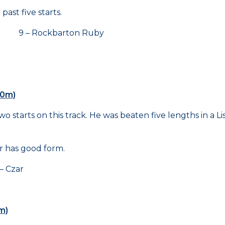
ast five starts.
9 – Rockbarton Ruby
00m)
starts on this track. He was beaten five lengths in a List
r has good form.
 Czar
m)