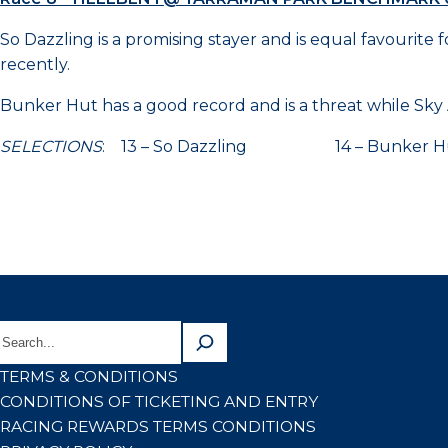
So Dazzling is a promising stayer and is equal favourit
recently.
Bunker Hut has a good record and is a threat while Sky Ac
SELECTIONS
: 13 – So Dazzling 14 – Bunke
TERMS & CONDITIONS
CONDITIONS OF TICKETING AND ENTRY
RACING REWARDS TERMS CONDITIONS