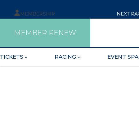
MEMBERSHIP
NEXT RA
MEMBER RENEW
TICKETS
RACING
EVENT SPA