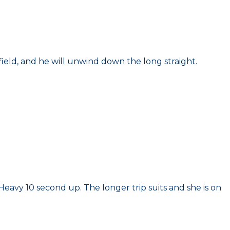
ield, and he will unwind down the long straight.
eavy 10 second up. The longer trip suits and she is on