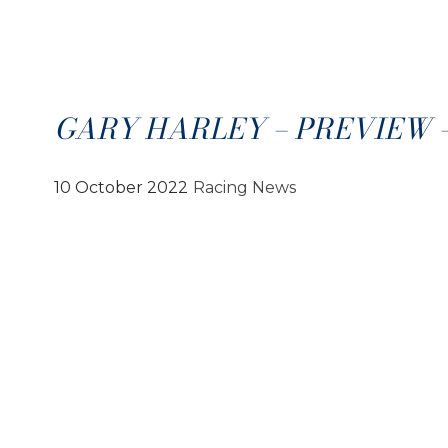
GARY HARLEY – PREVIEW – 1
10 October 2022
Racing News