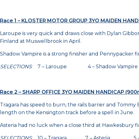
Race 1 – KLOSTER MOTOR GROUP 3YO MAIDEN HAND
Laroupe is very quick and draws close with Dylan Gibbon
Finland at Muswellbrook in April.
Shadow Vampire is a strong finisher and Pennypacker finis
SELECTIONS
: 7 – Laroupe 4 – Shadow Vampir
Race 2 – SHARP OFFICE 3YO MAIDEN HANDICAP (900
Tragara has speed to burn, the rails barrier and Tommy B
length on the Kensington track before a spell in June.
Asteria had no luck when a close third at Hawkesbury firs
SELECTIONS
: 10 – Tragara 7 – Asteria 5 – Ca