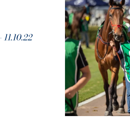
1.10.22