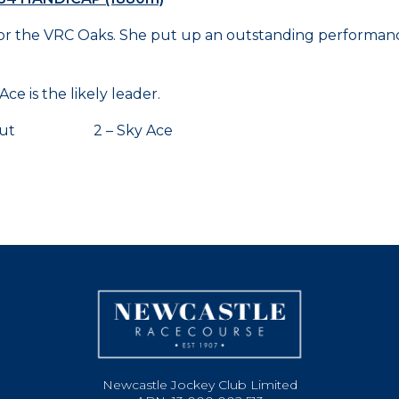
e for the VRC Oaks. She put up an outstanding performanc
e is the likely leader.
r Hut 2 – Sky Ace
Newcastle Jockey Club Limited