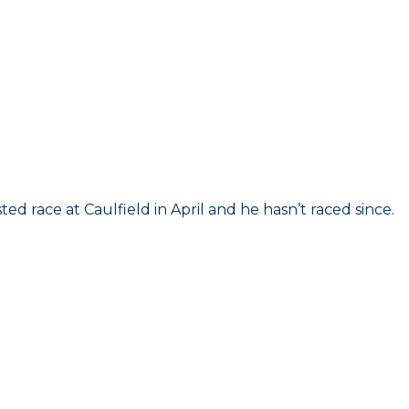
ed race at Caulfield in April and he hasn’t raced since.