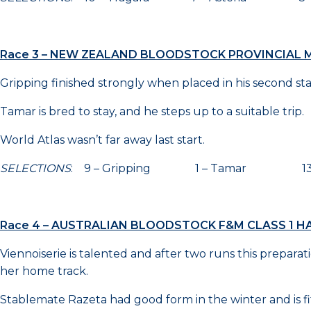
Race 3 – NEW ZEALAND BLOODSTOCK PROVINCIAL M
Gripping finished strongly when placed in his second sta
Tamar is bred to stay, and he steps up to a suitable trip.
World Atlas wasn’t far away last start.
SELECTIONS
: 9 – Gripping 1 – Tamar 13 – 
Race 4 – AUSTRALIAN BLOODSTOCK F&M CLASS 1 HA
Viennoiserie is talented and after two runs this prepara
her home track.
Stablemate Razeta had good form in the winter and is fit