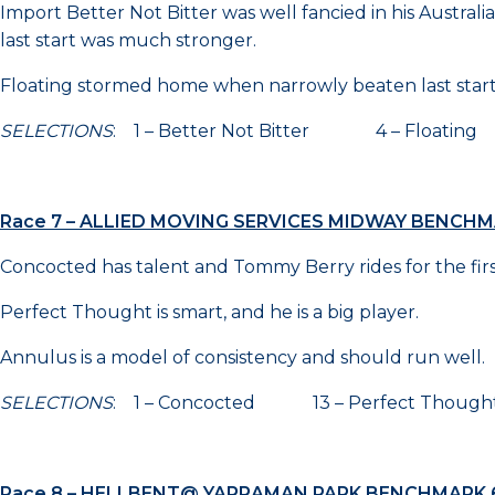
Import Better Not Bitter was well fancied in his Austral
last start was much stronger.
Floating stormed home when narrowly beaten last start a
SELECTIONS
: 1 – Better Not Bitter 4 – Floatin
Race 7 – ALLIED MOVING SERVICES MIDWAY BENCHM
Concocted has talent and Tommy Berry rides for the first ti
Perfect Thought is smart, and he is a big player.
Annulus is a model of consistency and should run well.
SELECTIONS
: 1 – Concocted 13 – Perfect Thou
Race 8 – HELLBENT@ YARRAMAN PARK BENCHMARK 