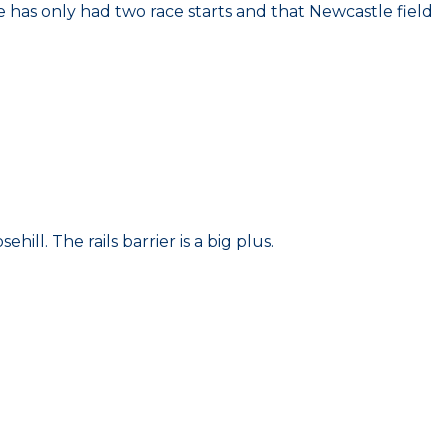
He has only had two race starts and that Newcastle field
ill. The rails barrier is a big plus.