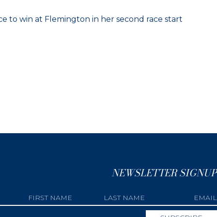
e to win at Flemington in her second race start
NEWSLETTER SIGNUP