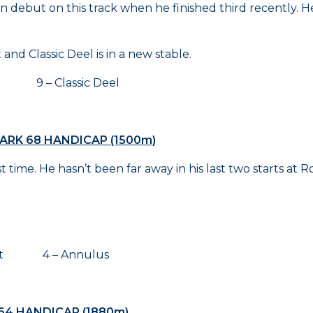
ian debut on this track when he finished third recently. 
nd Classic Deel is in a new stable.
g 9 – Classic Deel
ARK 68 HANDICAP (1500m)
me. He hasn’t been far away in his last two starts at Roseh
ght 4 – Annulus
64 HANDICAP (1880m)