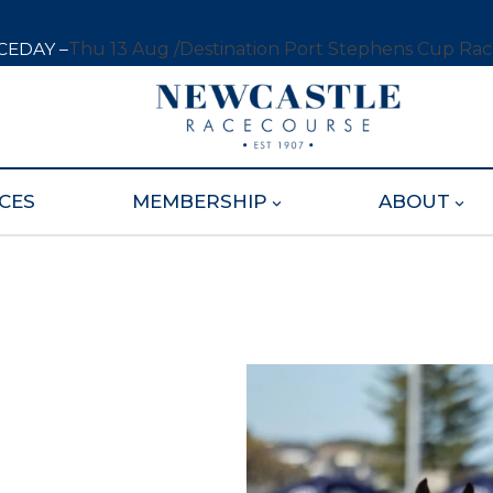
CEDAY –
Thu 13 Aug /
Destination Port Stephens Cup Ra
CES
MEMBERSHIP
ABOUT