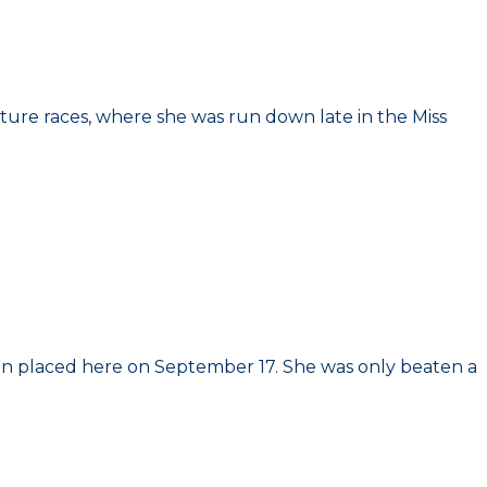
ture races, where she was run down late in the Miss
 when placed here on September 17. She was only beaten a