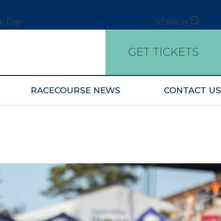
ce Day
SEARCH
GET TICKETS
RACECOURSE NEWS
CONTACT US