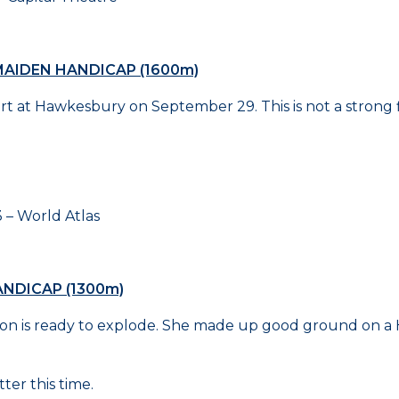
AIDEN HANDICAP (1600m)
rt at Hawkesbury on September 29. This is not a strong f
World Atlas
NDICAP (1300m)
tion is ready to explode. She made up good ground on a H
ter this time.