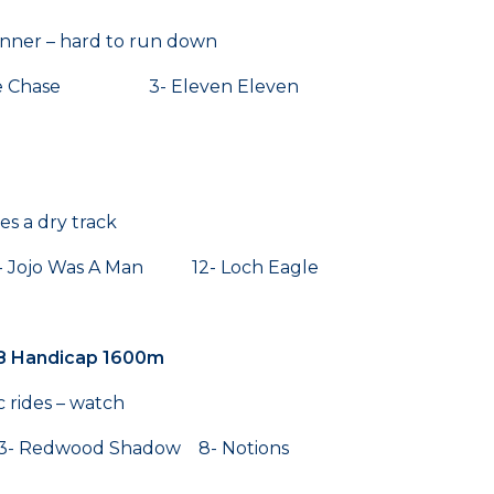
winner – hard to run down
che Chase 3- Eleven Eleven
es a dry track
Jojo Was A Man 12- Loch Eagle
8 Handicap 1600m
ac rides – watch
Redwood Shadow 8- Notions