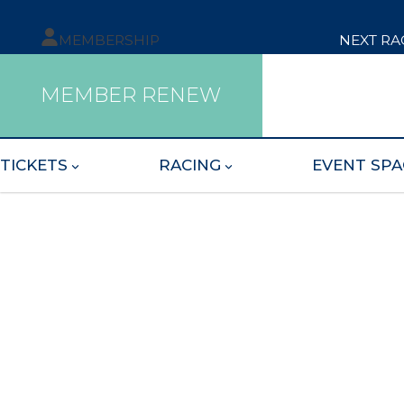
MEMBERSHIP
NEXT RA
MEMBER RENEW
TICKETS
RACING
EVENT SPA