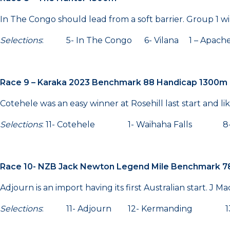
In The Congo should lead from a soft barrier. Group 1 
Selections
: 5- In The Congo 6- Vilana 1 – Apa
Race 9 – Karaka 2023 Benchmark 88 Handicap 1300m
Cotehele was an easy winner at Rosehill last start and lik
Selections
: 11- Cotehele 1- Waihaha Falls 8- 
Race 10- NZB Jack Newton Legend Mile Benchmark 7
Adjourn is an import having its first Australian start. J M
Selections
: 11- Adjourn 12- Kermanding 13- 