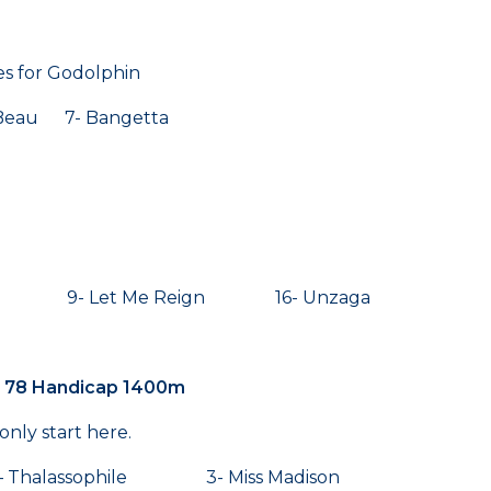
es for Godolphin
eau 7- Bangetta
t 9- Let Me Reign 16- Unzaga
k 78 Handicap 1400m
only start here.
 – Thalassophile 3- Miss Madison