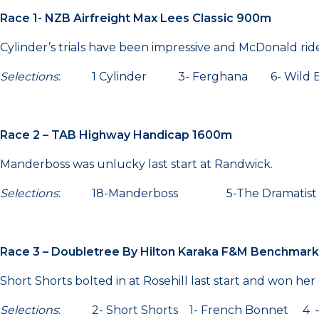
Race 1- NZB Airfreight Max Lees Classic 900m
Cylinder’s trials have been impressive and McDonald rid
Selections
: 1 Cylinder 3- Ferghana 6- Wild B
Race 2 – TAB Highway Handicap 1600m
Manderboss was unlucky last start at Randwick.
Selections
: 18-Manderboss 5-The Dramatis
Race 3 – Doubletree By Hilton Karaka F&M Benchmar
Short Shorts bolted in at Rosehill last start and won her 
Selections
: 2- Short Shorts 1- French Bonnet 4