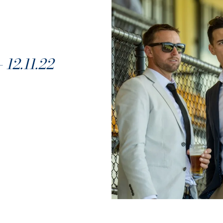
2.11.22