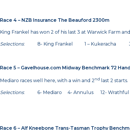
Race 4 – NZB Insurance The Beauford 2300m
King Frankel has won 2 of his last 3 at Warwick Farm an
Selections
: 8- King Frankel 1 – Kukeracha 3
Race 5 – Gavelhouse.com Midway Benchmark 72 Han
nd
Mediaro races well here, with a win and 2
last 2 starts.
Selections
: 6- Mediaro 4- Annulus 12- Wrathful
Race 6 – Alf Kneebone Trans-Tasman Trophy Benchm