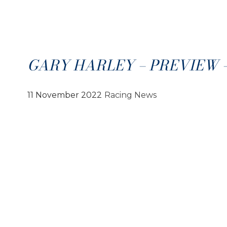
GARY HARLEY – PREVIEW – 1
11 November 2022
Racing News