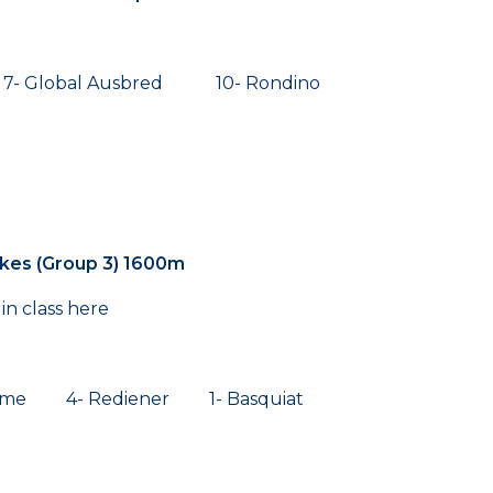
 Global Ausbred 10- Rondino
kes (Group 3) 1600m
in class here
orme 4- Rediener 1- Basquiat