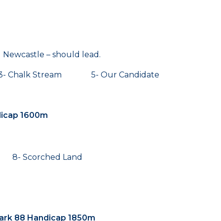
d Newcastle – should lead.
- Chalk Stream 5- Our Candidate
dicap 1600m
 8- Scorched Land
ark 88 Handicap 1850m