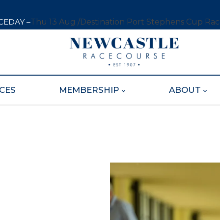
CEDAY –
Thu 13 Aug /
Destination Port Stephens Cup Ra
CES
MEMBERSHIP
ABOUT