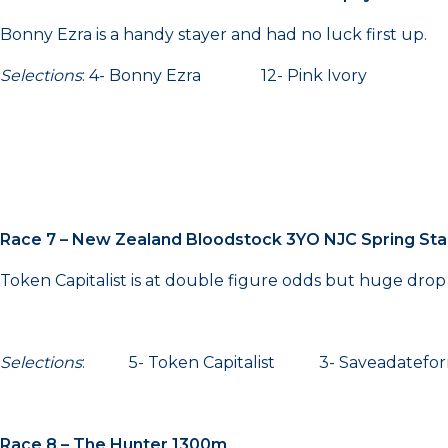
Bonny Ezra is a handy stayer and had no luck first up.
Selections
: 4- Bonny Ezra 12- Pink Ivory 7-
Race 7 – New Zealand Bloodstock 3YO NJC Spring Sta
Token Capitalist is at double figure odds but huge drop 
Selections
: 5- Token Capitalist 3- Saveadatef
Race 8 – The Hunter 1300m