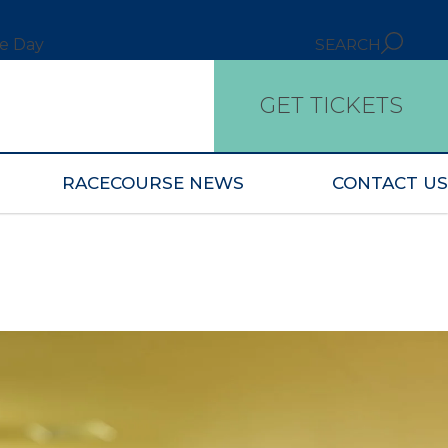
ce Day
SEARCH
GET TICKETS
RACECOURSE NEWS
CONTACT US