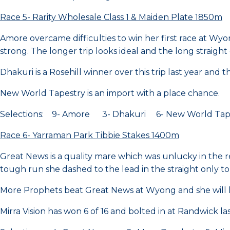
Race 5- Rarity Wholesale Class 1 & Maiden Plate 1850m
Amore overcame difficulties to win her first race at Wyon
strong. The longer trip looks ideal and the long straight
Dhakuri is a Rosehill winner over this trip last year and 
New World Tapestry is an import with a place chance.
Selections: 9- Amore 3- Dhakuri 6- New World Tap
Race 6- Yarraman Park Tibbie Stakes 1400m
Great News is a quality mare which was unlucky in the
tough run she dashed to the lead in the straight only to 
More Prophets beat Great News at Wyong and she will lo
Mirra Vision has won 6 of 16 and bolted in at Randwick last