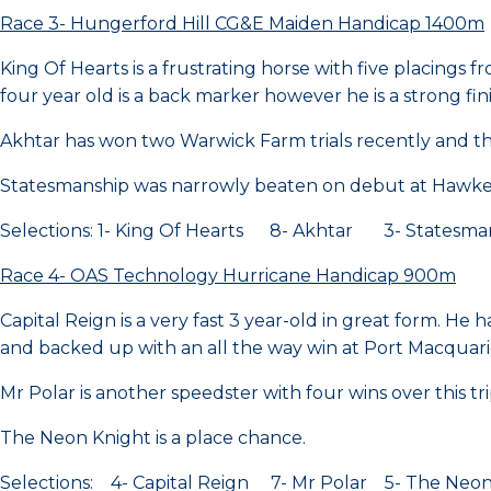
Race 3- Hungerford Hill CG&E Maiden Handicap 1400m
King Of Hearts is a frustrating horse with five placings f
four year old is a back marker however he is a strong fin
Akhtar has won two Warwick Farm trials recently and the 
Statesmanship was narrowly beaten on debut at Hawke
Selections: 1- King Of Hearts 8- Akhtar 3- Statesma
Race 4- OAS Technology Hurricane Handicap 900m
Capital Reign is a very fast 3 year-old in great form. He 
and backed up with an all the way win at Port Macquari
Mr Polar is another speedster with four wins over this tri
The Neon Knight is a place chance.
Selections: 4- Capital Reign 7- Mr Polar 5- The Neon