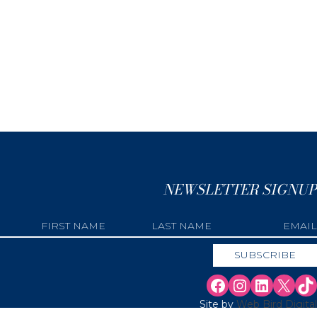
NEWSLETTER SIGNUP
Site by
Web Bird Digital