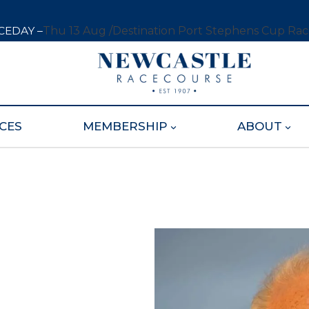
CEDAY –
Thu 13 Aug /
Destination Port Stephens Cup Ra
CES
MEMBERSHIP
ABOUT