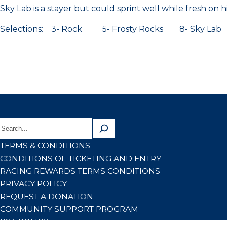
Sky Lab is a stayer but could sprint well while fresh on h
Selections: 3- Rock 5- Frosty Rocks 8- Sky Lab
TERMS & CONDITIONS
CONDITIONS OF TICKETING AND ENTRY
RACING REWARDS TERMS CONDITIONS
PRIVACY POLICY
REQUEST A DONATION
COMMUNITY SUPPORT PROGRAM
RSA POLICY