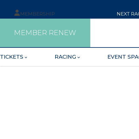
MEMBERSHIP
NEXT RA
MEMBER RENEW
TICKETS
RACING
EVENT SPA