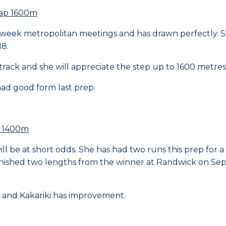
cap 1600m
-week metropolitan meetings and has drawn perfectly. S
18.
track and she will appreciate the step up to 1600 metres
ad good form last prep.
p 1400m
ll be at short odds. She has had two runs this prep for a 
nished two lengths from the winner at Randwick on Septe
p and Kakariki has improvement.