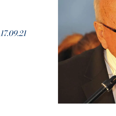
7.09.21