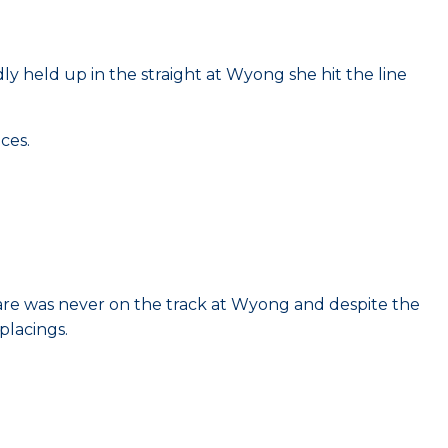
ly held up in the straight at Wyong she hit the line
ces.
are was never on the track at Wyong and despite the
placings.