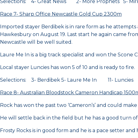
Selections: 4- Great News 2- More Prophets 5- Mirra
Race 7- Sharp Office Newcastle Gold Cup 2300m
Imported stayer Berdibek is in rare form as he attempts a
Hawkesbury on August 19. Last start he again came from 
Newcastle will be well suited.
Laure Me In is a big track specialist and won the Scone
Local stayer Luncies has won 5 of 10 and is ready to fire.
Selections: 3- Berdibek 5- Laure Me In 11- Luncies
Race 8- Australian Bloodstock Cameron Handicap 1500
Rock has won the past two ‘Cameron’s’ and could make it
He will settle back in the field but he has a good turn of
Frosty Rocks is in good form and he is a pace setter and