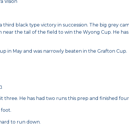
 Vision
 third black type victory in succession. The big grey cam
near the tail of the field to win the Wyong Cup. He has 
 Cup in May and was narrowly beaten in the Grafton Cup.
m
 three. He has had two runs this prep and finished fourt
 foot.
 hard to run down.