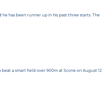
and he has been runner up in his past three starts. The
y to beat a smart field over 900m at Scone on August 12