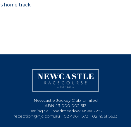
is home track.
Newcastle Jockey Club Limited
ABN: 13 000 002 513
Darling St Broadmeadow NSW 2292
reception@njc.com.au | 02 4961 1573 | 02 4961 5633