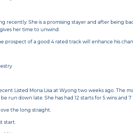
g recently. She is a promising stayer and after being bad
 gives her time to unwind.
the prospect of a good 4 rated track will enhance his chan
estry
 recent Listed Mona Lisa at Wyong two weeks ago. The m
be run down late. She has had 12 starts for 5 wins and 7 
ve the long straight.
 start.