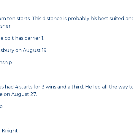
rom ten starts. This distance is probably his best suited 
isher.
colt has barrier 1.
sbury on August 19.
nship
has had 4 starts for 3 wins and a third. He led all the wa
e on August 27.
p.
 Knight