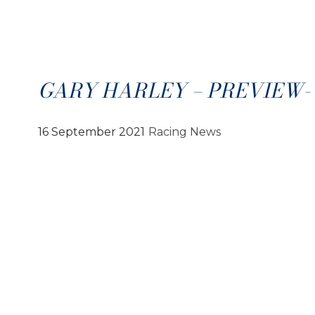
GARY HARLEY – PREVIEW- 1
16 September 2021
Racing News