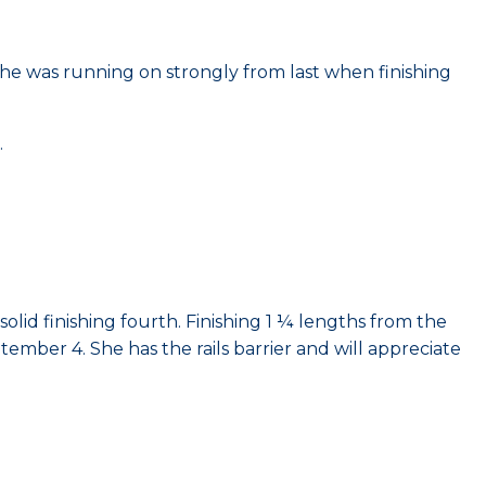
he was running on strongly from last when finishing
.
solid finishing fourth. Finishing 1 ¼ lengths from the
mber 4. She has the rails barrier and will appreciate