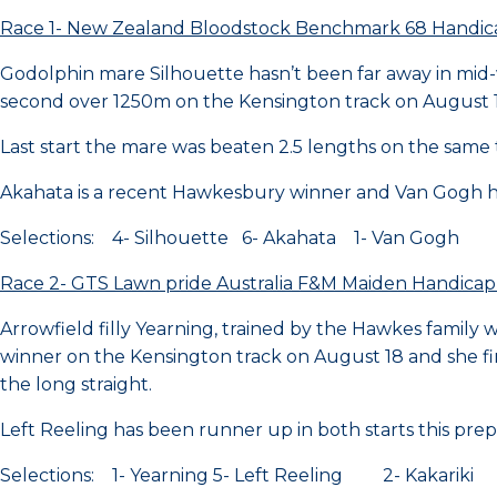
Race 1- New Zealand Bloodstock Benchmark 68 Handi
Godolphin mare Silhouette hasn’t been far away in mid
second over 1250m on the Kensington track on August 
Last start the mare was beaten 2.5 lengths on the same 
Akahata is a recent Hawkesbury winner and Van Gogh h
Selections: 4- Silhouette 6- Akahata 1- Van Gogh
Race 2- GTS Lawn pride Australia F&M Maiden Handica
Arrowfield filly Yearning, trained by the Hawkes family wi
winner on the Kensington track on August 18 and she fi
the long straight.
Left Reeling has been runner up in both starts this pre
Selections: 1- Yearning 5- Left Reeling 2- Kakariki