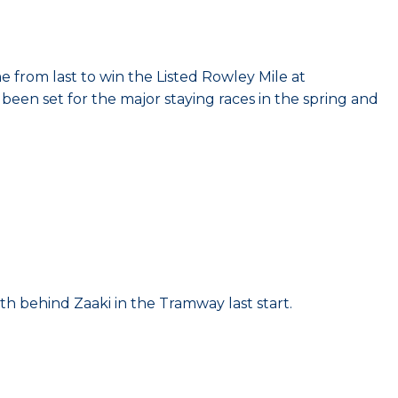
e from last to win the Listed Rowley Mile at
been set for the major staying races in the spring and
h behind Zaaki in the Tramway last start.