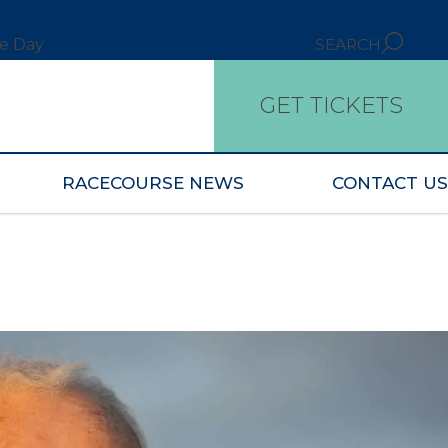
ce Day
SEARCH
GET TICKETS
RACECOURSE NEWS
CONTACT US