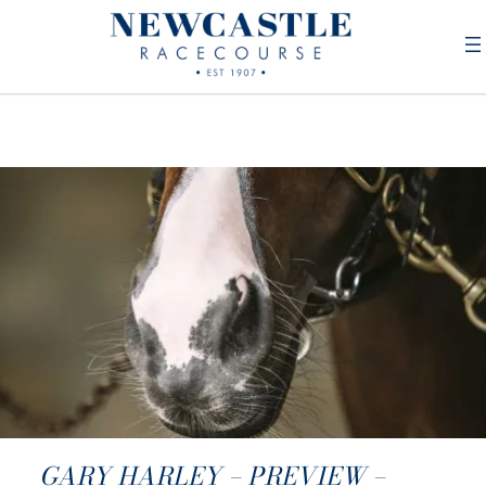
GARY HARLEY – PREVIEW –