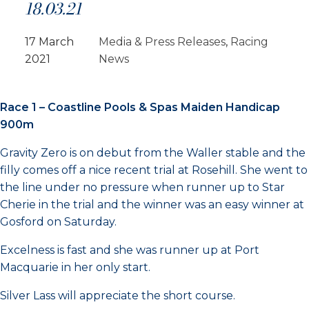
18.03.21
17 March
Media & Press Releases
, 
Racing
2021
News
Race 1 – Coastline Pools & Spas Maiden Handicap
900m
Gravity Zero is on debut from the Waller stable and the
filly comes off a nice recent trial at Rosehill. She went to
the line under no pressure when runner up to Star
Cherie in the trial and the winner was an easy winner at
Gosford on Saturday.
Excelness is fast and she was runner up at Port
Macquarie in her only start.
Silver Lass will appreciate the short course.