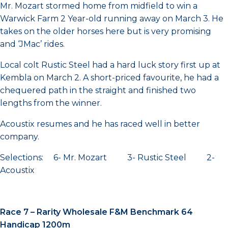
Mr. Mozart stormed home from midfield to win a
Warwick Farm 2 Year-old running away on March 3. He
takes on the older horses here but is very promising
and ‘JMac’ rides.
Local colt Rustic Steel had a hard luck story first up at
Kembla on March 2. A short-priced favourite, he had a
chequered path in the straight and finished two
lengths from the winner.
Acoustix resumes and he has raced well in better
company.
Selections: 6- Mr. Mozart 3- Rustic Steel 2-
Acoustix
Race 7 – Rarity Wholesale F&M Benchmark 64
Handicap 1200m