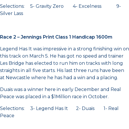
Selections: 5- Gravity Zero 4- Excelness 9-
Silver Lass
Race 2 – Jennings Print Class 1 Handicap 1600m
Legend Has It was impressive in a strong finishing win on
this track on March 5. He has got no speed and trainer
Les Bridge has elected to run him on tracks with long
straights in all five starts. His last three runs have been
at Newcastle where he has had a win and a placing.
Duais was a winner here in early December and Real
Peace was placed in a $1Million race in October.
Selections: 3- Legend Has It 2- Duais 1- Real
Peace