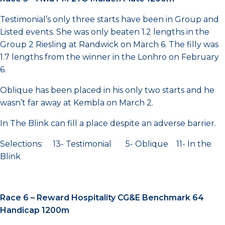
Testimonial’s only three starts have been in Group and
Listed events. She was only beaten 1.2 lengths in the
Group 2 Riesling at Randwick on March 6. The filly was
1.7 lengths from the winner in the Lonhro on February
6.
Oblique has been placed in his only two starts and he
wasn’t far away at Kembla on March 2.
In The Blink can fill a place despite an adverse barrier.
Selections: 13- Testimonial 5- Oblique 11- In the
Blink
Race 6 – Reward Hospitality CG&E Benchmark 64
Handicap 1200m