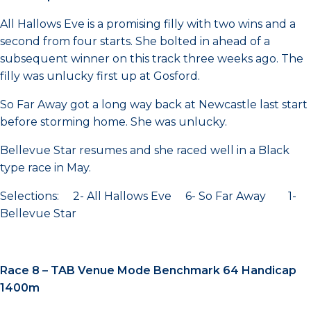
All Hallows Eve is a promising filly with two wins and a
second from four starts. She bolted in ahead of a
subsequent winner on this track three weeks ago. The
filly was unlucky first up at Gosford.
So Far Away got a long way back at Newcastle last start
before storming home. She was unlucky.
Bellevue Star resumes and she raced well in a Black
type race in May.
Selections: 2- All Hallows Eve 6- So Far Away 1-
Bellevue Star
Race 8 – TAB Venue Mode Benchmark 64 Handicap
1400m