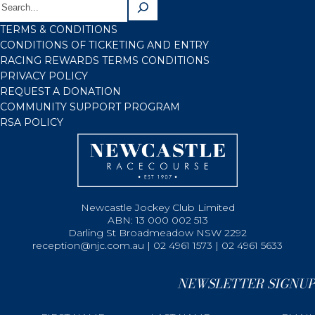
TERMS & CONDITIONS
CONDITIONS OF TICKETING AND ENTRY
RACING REWARDS TERMS CONDITIONS
PRIVACY POLICY
REQUEST A DONATION
COMMUNITY SUPPORT PROGRAM
RSA POLICY
Newcastle Jockey Club Limited
ABN: 13 000 002 513
Darling St Broadmeadow NSW 2292
reception@njc.com.au | 02 4961 1573 | 02 4961 5633
NEWSLETTER SIGNUP