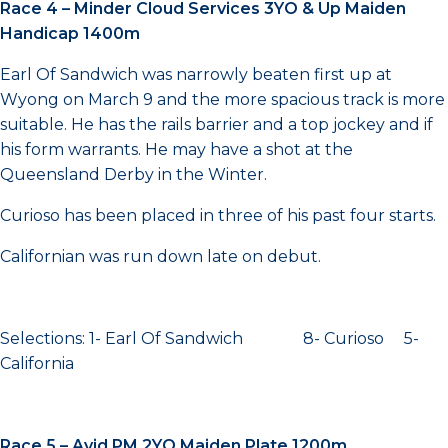
Race 4 – Minder Cloud Services 3YO & Up Maiden
Handicap 1400m
Earl Of Sandwich was narrowly beaten first up at
Wyong on March 9 and the more spacious track is more
suitable. He has the rails barrier and a top jockey and if
his form warrants. He may have a shot at the
Queensland Derby in the Winter.
Curioso has been placed in three of his past four starts.
Californian was run down late on debut.
Selections: 1- Earl Of Sandwich 8- Curioso 5-
California
Race 5 – Avid PM 2YO Maiden Plate 1200m