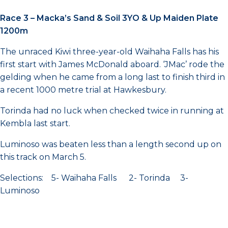
Race 3 – Macka’s Sand & Soil 3YO & Up Maiden Plate
1200m
The unraced Kiwi three-year-old Waihaha Falls has his
first start with James McDonald aboard. ‘JMac’ rode the
gelding when he came from a long last to finish third in
a recent 1000 metre trial at Hawkesbury.
Torinda had no luck when checked twice in running at
Kembla last start.
Luminoso was beaten less than a length second up on
this track on March 5.
Selections: 5- Waihaha Falls 2- Torinda 3-
Luminoso