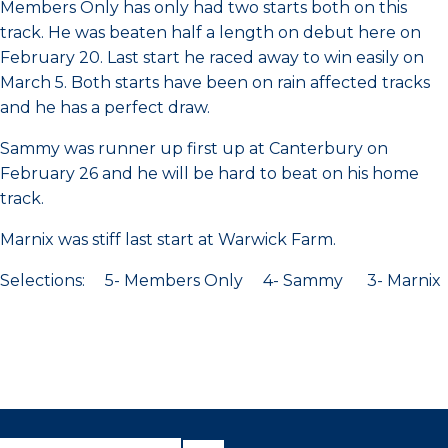
Members Only has only had two starts both on this
track. He was beaten half a length on debut here on
February 20. Last start he raced away to win easily on
March 5. Both starts have been on rain affected tracks
and he has a perfect draw.
Sammy was runner up first up at Canterbury on
February 26 and he will be hard to beat on his home
track.
Marnix was stiff last start at Warwick Farm.
Selections: 5- Members Only 4- Sammy 3- Marnix