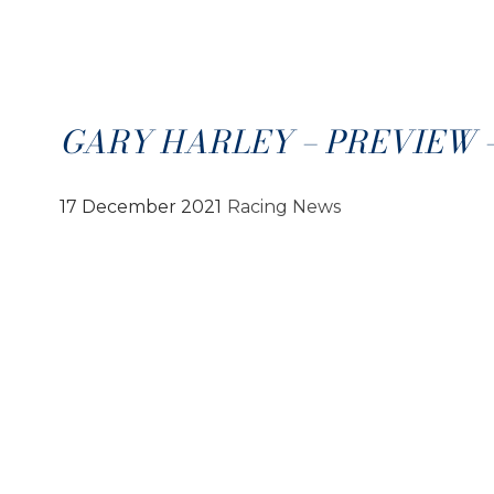
GARY HARLEY – PREVIEW – 1
17 December 2021
Racing News