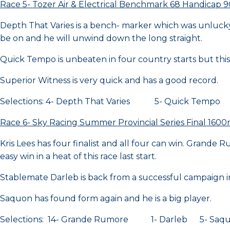
Race 5- Tozer Air & Electrical Benchmark 68 Handicap
Depth That Varies is a bench- marker which was unluck
be on and he will unwind down the long straight.
Quick Tempo is unbeaten in four country starts but this 
Superior Witness is very quick and has a good record.
Selections: 4- Depth That Varies 5- Quick Tempo 2
Race 6- Sky Racing Summer Provincial Series Final 160
Kris Lees has four finalist and all four can win. Grande
easy win in a heat of this race last start.
Stablemate Darleb is back from a successful campaign i
Saquon has found form again and he is a big player.
Selections: 14- Grande Rumore 1- Darleb 5- Saq