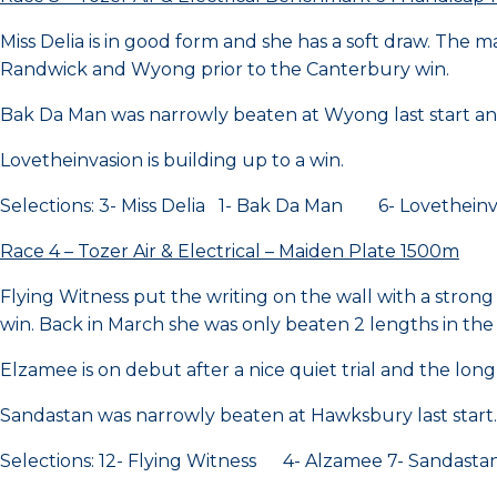
Miss Delia is in good form and she has a soft draw. The
Randwick and Wyong prior to the Canterbury win.
Bak Da Man was narrowly beaten at Wyong last start and
Lovetheinvasion is building up to a win.
Selections: 3- Miss Delia 1- Bak Da Man 6- Lovetheinv
Race 4 – Tozer Air & Electrical – Maiden Plate 1500m
Flying Witness put the writing on the wall with a strong
win. Back in March she was only beaten 2 lengths in the
Elzamee is on debut after a nice quiet trial and the long s
Sandastan was narrowly beaten at Hawksbury last start.
Selections: 12- Flying Witness 4- Alzamee 7- Sandasta