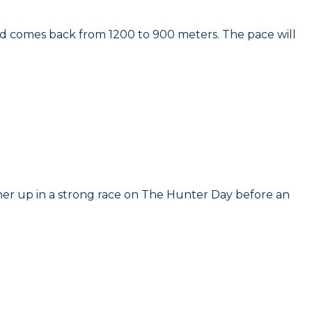
nd comes back from 1200 to 900 meters. The pace will
nner up in a strong race on The Hunter Day before an