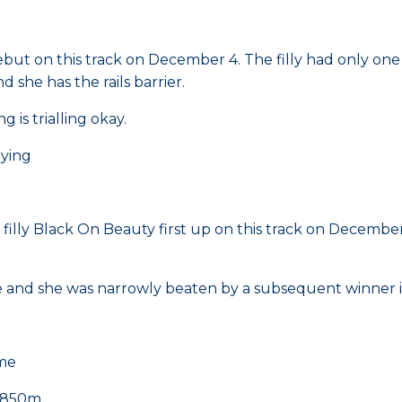
ebut on this track on December 4. The filly had only on
d she has the rails barrier.
 is trialling okay.
aying
ly Black On Beauty first up on this track on December 4.
ble and she was narrowly beaten by a subsequent winner i
ime
 1850m