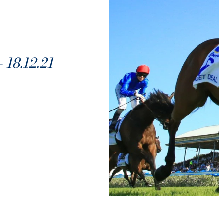
8.12.21