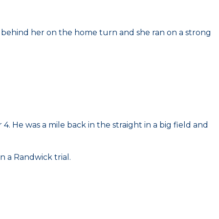
e behind her on the home turn and she ran on a strong
 He was a mile back in the straight in a big field and
n a Randwick trial.