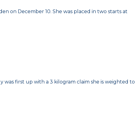
aiden on December 10. She was placed in two starts at
 was first up with a 3 kilogram claim she is weighted to