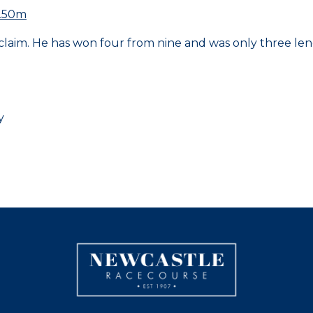
1250m
laim. He has won four from nine and was only three leng
y