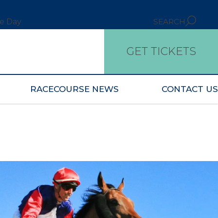
ce Day
SEARCH
GET TICKETS
RACECOURSE NEWS
CONTACT US