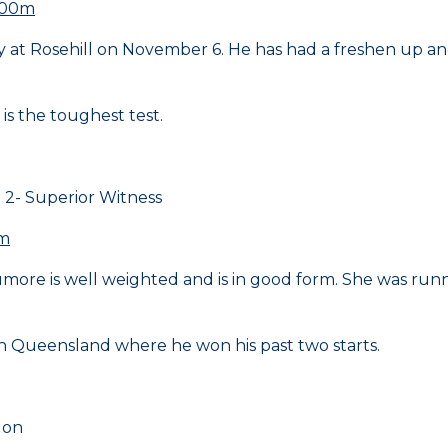
 900m
y at Rosehill on November 6. He has had a freshen up a
is the toughest test.
- Superior Witness
0m
 Rumore is well weighted and is in good form. She was ru
n Queensland where he won his past two starts.
uon