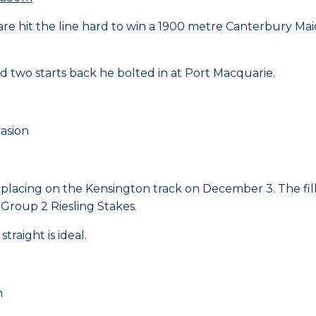
 mare hit the line hard to win a 1900 metre Canterbury M
 two starts back he bolted in at Port Macquarie.
asion
 placing on the Kensington track on December 3. The filly
 Group 2 Riesling Stakes.
traight is ideal.
n