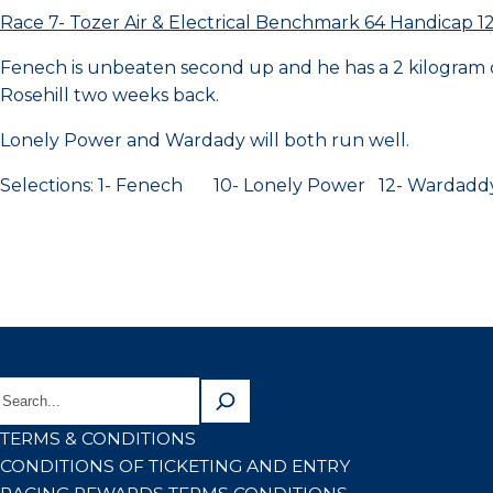
Race 7- Tozer Air & Electrical Benchmark 64 Handicap 
Fenech is unbeaten second up and he has a 2 kilogram c
Rosehill two weeks back.
Lonely Power and Wardady will both run well.
Selections: 1- Fenech 10- Lonely Power 12- Wardadd
TERMS & CONDITIONS
CONDITIONS OF TICKETING AND ENTRY