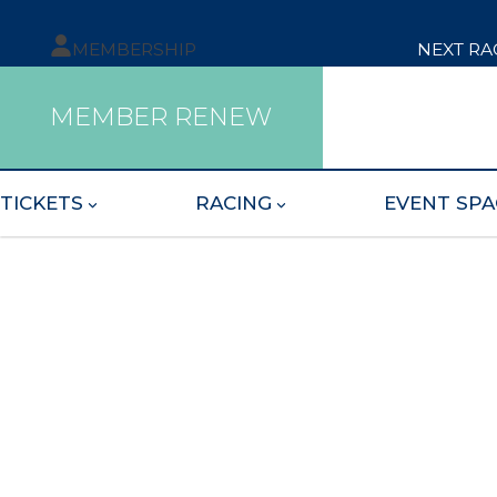
MEMBERSHIP
NEXT RA
MEMBER RENEW
TICKETS
RACING
EVENT SPA