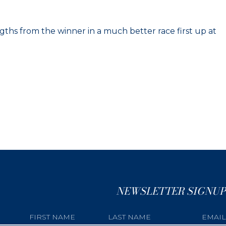
ths from the winner in a much better race first up at
NEWSLETTER SIGNUP