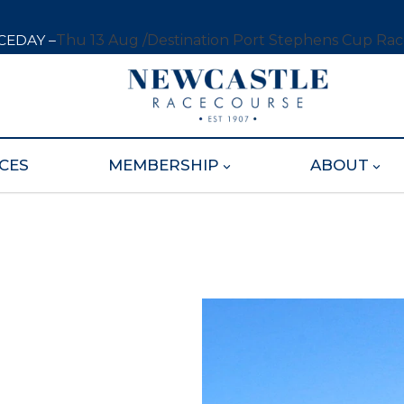
CEDAY –
Thu 13 Aug /
Destination Port Stephens Cup Ra
CES
MEMBERSHIP
ABOUT