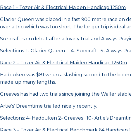
Race 1 – Tozer Air & Electrical Maiden Handicap 1250m
Glacier Queen was placed in a fast 900 metre race on d
over a trip which was too short. The longer trip is ideal an
Suncraft is on debut after a lovely trial and Always Praying
Selections: 1- Glacier Queen 4- Suncraft 5- Always Pr
Race 2 – Tozer Air & Electrical Maiden Handicap 1250m
Hadouken was $81 when a slashing second to the boom fil
made up many lengths.
Greaves has had two trials since joining the Waller sta
Artie’s’ Dreamtime trialled nicely recently.
Selections: 4- Hadouken 2- Greaves 10- Artie’s Dreamt
Race 3 – Tozer Air & Electrical Benchmark 64 Handicap