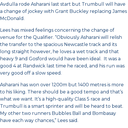
Avdulla rode Asharani last start but Trumbull will have
a change of jockey with Grant Buckley replacing James
McDonald.
Lees has mixed feelings concerning the change of
venue for the Qualifier. “Obviously Asharani will relish
the transfer to the spacious Newcastle track and its
long straight however, he loves a wet track and that
heavy 9 and Gosford would have been ideal. It was a
good 4 at Randwick last time he raced, and his run was
very good off a slow speed.
Asharani has won over 1200m but 1400 metres is more
to his liking. There should be a good tempo and that’s
what we want. It’s a high-quality Class 5 race and
Trumbull is a smart sprinter and will be heard to beat.
My other two runners Bubbles Ball and Bombasay
have each way chances,” Lees said.