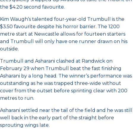
the $4.20 second favourite.
Kim Waugh’s talented four-year-old Trumbull is the
$3.50 favourite despite his horror barrier. The 1200
metre start at Newcastle allows for fourteen starters
and Trumbull will only have one runner drawn on his
outside.
Trumbull and Asharani clashed at Randwick on
February 29 when Trumbull beat the fast finishing
Asharani by a long head. The winner’s performance was
outstanding as he was trapped three-wide without
cover from the outset before sprinting clear with 200
metres to run.
Asharani settled near the tail of the field and he was still
well back in the early part of the straight before
sprouting wings late.