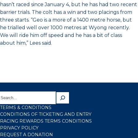
hasn’t raced since January 4, but he has had two recent
barrier trials. The colt has a win and two placings from
three starts. “Geo is a more of a 1400 metre horse, but
he trialled well over 1000 metres at Wyong recently.
We will ride him off speed and he has a bit of class
about him,” Lees said.
TERMS & CONDITIONS
CONDITIONS OF TICKETING AND ENTRY
RACING REWARDS TERMS CONDITIONS
PRIVACY POLICY
REQUEST A DONATION