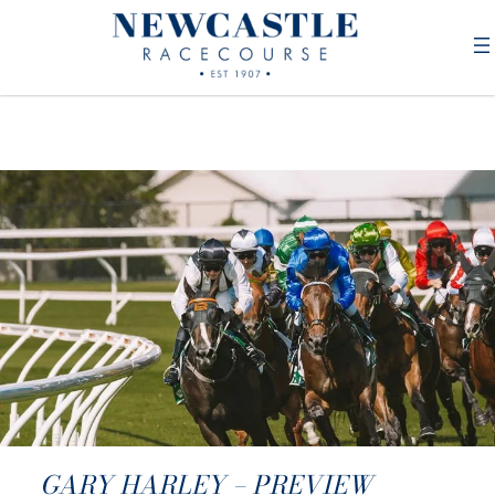
GARY HARLEY – PREVIEW