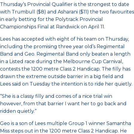
Thursday’s Provincial Qualifier is the strongest to date
with Trumbull ($8) and Asharani ($11) the two favourites
in early betting for the Polytrack Provincial
Championships Final at Randwick on April 11.
Lees has accepted with eight of his team on Thursday,
including the promising three year old’s Regimental
Band and Geo. Regimental Band only beaten a length
in a Listed race during the Melbourne Cup Carnival,
contests the 1200 metre Class 2 Handicap. The filly has
drawn the extreme outside barrier in a big field and
Lees said on Tuesday the intention is to ride her quietly.
“She is a classy filly and comes of a nice trial win
however, from that barrier I want her to go back and
ridden quietly.“
Geo is a son of Lees multiple Group 1 winner Samantha
Miss steps out in the 1200 metre Class 2 Handicap. He