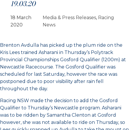
19.03.20
18 March
Media & Press Releases
, 
Racing
2020
News
Brenton Avdulla has picked up the plum ride on the
Kris Lees trained Asharani in Thursday’s Polytrack
Provincial Championships Gosford Qualifier (1200m) at
Newcastle Racecourse. The Gosford Qualifier was
scheduled for last Saturday, however the race was
postponed due to poor visibility after rain fell
throughout the day.
Racing NSW made the decision to add the Gosford
Qualifier to Thursday’s Newcastle program. Asharani
was to be ridden by Samantha Clenton at Gosford
however, she was not available to ride on Thursday, so
Lees quickly snapped up Avdulla to take the mount on