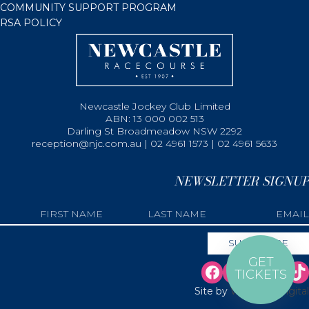
COMMUNITY SUPPORT PROGRAM
RSA POLICY
Newcastle Jockey Club Limited
ABN: 13 000 002 513
Darling St Broadmeadow NSW 2292
reception@njc.com.au | 02 4961 1573 | 02 4961 5633
NEWSLETTER SIGNUP
GET
TICKETS
Site by
Web Bird Digital