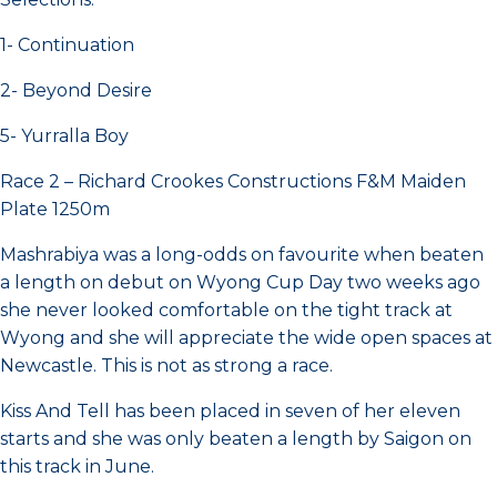
1- Continuation
2- Beyond Desire
5- Yurralla Boy
Race 2 – Richard Crookes Constructions F&M Maiden
Plate 1250m
Mashrabiya was a long-odds on favourite when beaten
a length on debut on Wyong Cup Day two weeks ago
she never looked comfortable on the tight track at
Wyong and she will appreciate the wide open spaces at
Newcastle. This is not as strong a race.
Kiss And Tell has been placed in seven of her eleven
starts and she was only beaten a length by Saigon on
this track in June.