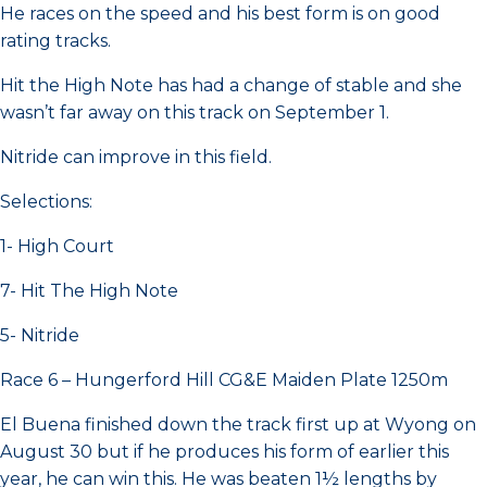
He races on the speed and his best form is on good
rating tracks.
Hit the High Note has had a change of stable and she
wasn’t far away on this track on September 1.
Nitride can improve in this field.
Selections:
1- High Court
7- Hit The High Note
5- Nitride
Race 6 – Hungerford Hill CG&E Maiden Plate 1250m
El Buena finished down the track first up at Wyong on
August 30 but if he produces his form of earlier this
year, he can win this. He was beaten 1½ lengths by