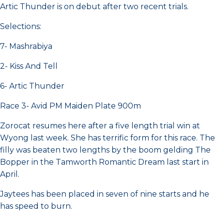
Artic Thunder is on debut after two recent trials.
Selections:
7- Mashrabiya
2- Kiss And Tell
6- Artic Thunder
Race 3- Avid PM Maiden Plate 900m
Zorocat resumes here after a five length trial win at
Wyong last week. She has terrific form for this race. The
filly was beaten two lengths by the boom gelding The
Bopper in the Tamworth Romantic Dream last start in
April.
Jaytees has been placed in seven of nine starts and he
has speed to burn.