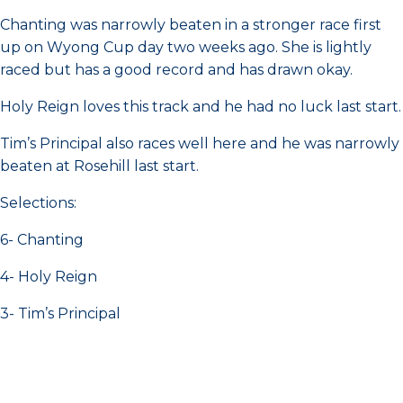
Chanting was narrowly beaten in a stronger race first
up on Wyong Cup day two weeks ago. She is lightly
raced but has a good record and has drawn okay.
Holy Reign loves this track and he had no luck last start.
Tim’s Principal also races well here and he was narrowly
beaten at Rosehill last start.
Selections:
6- Chanting
4- Holy Reign
3- Tim’s Principal