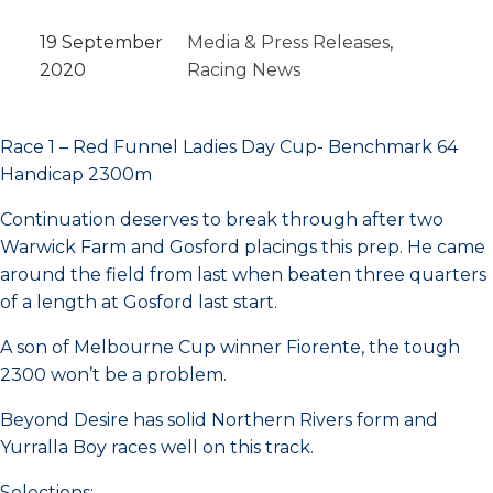
19 September
Media & Press Releases
, 
2020
Racing News
Race 1 – Red Funnel Ladies Day Cup- Benchmark 64
Handicap 2300m
Continuation deserves to break through after two
Warwick Farm and Gosford placings this prep. He came
around the field from last when beaten three quarters
of a length at Gosford last start.
A son of Melbourne Cup winner Fiorente, the tough
2300 won’t be a problem.
Beyond Desire has solid Northern Rivers form and
Yurralla Boy races well on this track.
Selections: