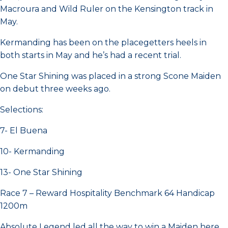
Macroura and Wild Ruler on the Kensington track in
May.
Kermanding has been on the placegetters heels in
both starts in May and he’s had a recent trial.
One Star Shining was placed in a strong Scone Maiden
on debut three weeks ago.
Selections:
7- El Buena
10- Kermanding
13- One Star Shining
Race 7 – Reward Hospitality Benchmark 64 Handicap
1200m
Absolute Legend led all the way to win a Maiden here