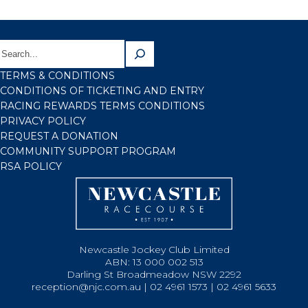
TERMS & CONDITIONS
CONDITIONS OF TICKETING AND ENTRY
RACING REWARDS TERMS CONDITIONS
PRIVACY POLICY
REQUEST A DONATION
COMMUNITY SUPPORT PROGRAM
RSA POLICY
Newcastle Jockey Club Limited
ABN: 13 000 002 513
Darling St Broadmeadow NSW 2292
reception@njc.com.au | 02 4961 1573 | 02 4961 5633