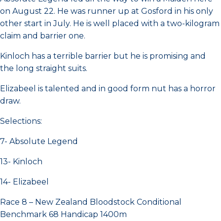
on August 22. He was runner up at Gosford in his only
other start in July. He is well placed with a two-kilogram
claim and barrier one.
Kinloch has a terrible barrier but he is promising and
the long straight suits.
Elizabeel is talented and in good form nut has a horror
draw.
Selections:
7- Absolute Legend
13- Kinloch
14- Elizabeel
Race 8 – New Zealand Bloodstock Conditional
Benchmark 68 Handicap 1400m