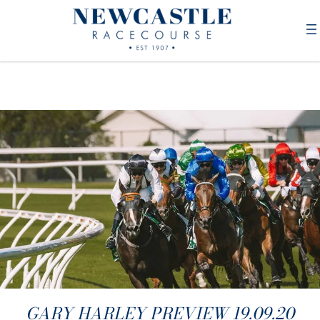
GARY HARLEY PREVIEW 19.09.20