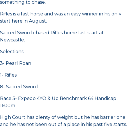
something to chase.
Rifles is a fast horse and was an easy winner in his only
start here in August.
Sacred Sword chased Rifles home last start at
Newcastle.
Selections:
3- Pearl Roan
1- Rifles
8- Sacred Sword
Race 5- Expedo 4YO & Up Benchmark 64 Handicap
1600m
High Court has plenty of weight but he has barrier one
and he has not been out of a place in his past five starts.