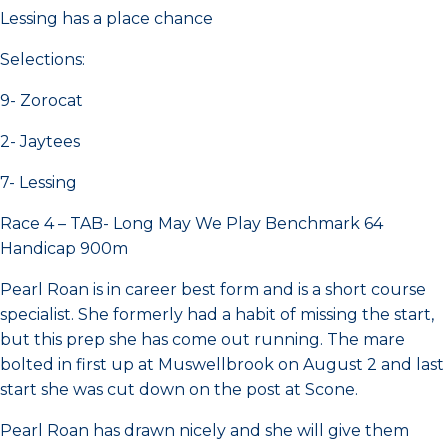
Lessing has a place chance
Selections:
9- Zorocat
2- Jaytees
7- Lessing
Race 4 – TAB- Long May We Play Benchmark 64
Handicap 900m
Pearl Roan is in career best form and is a short course
specialist. She formerly had a habit of missing the start,
but this prep she has come out running. The mare
bolted in first up at Muswellbrook on August 2 and last
start she was cut down on the post at Scone.
Pearl Roan has drawn nicely and she will give them