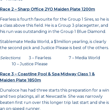
Race 2 – Sharp Office 2YO Maiden Plate 1200m
Fearless is fourth favourite for the Group 1 Sires, so he is
a class above this field. He is a Group 3 placegetter, and
his run was outstanding in the Group 1 Blue Diamond.
Stablemate Media World, a $1million yearling, is clearly
the second pick and Justice Please is best of the others.
Selections
: 3 – Fearless 7 – Media World
10 – Justice Please
Race 3 – Coastline Pool & Spa Midway Class 1 &
Maiden Plate 1850m
Dunaloce has had three starts this preparation for a win
and two placings, all at Newcastle. She was narrowly
beaten first run over this longer trip last start and she is
an on-speed runner.