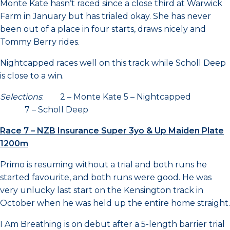
Monte Kate hasn’t raced since a close third at Warwick
Farm in January but has trialed okay. She has never
been out of a place in four starts, draws nicely and
Tommy Berry rides.
Nightcapped races well on this track while Scholl Deep
is close to a win.
Selections
: 2 – Monte Kate 5 – Nightcapped
7 – Scholl Deep
Race 7 – NZB Insurance Super 3yo & Up Maiden Plate
1200m
Primo is resuming without a trial and both runs he
started favourite, and both runs were good. He was
very unlucky last start on the Kensington track in
October when he was held up the entire home straight.
I Am Breathing is on debut after a 5-length barrier trial