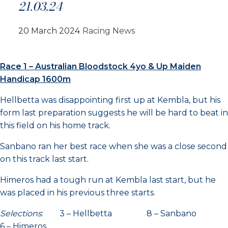
21.03.24
20 March 2024
Racing News
Race 1 – Australian Bloodstock 4yo & Up Maiden
Handicap 1600m
Hellbetta was disappointing first up at Kembla, but his
form last preparation suggests he will be hard to beat in
this field on his home track.
Sanbano ran her best race when she was a close second
on this track last start.
Himeros had a tough run at Kembla last start, but he
was placed in his previous three starts.
Selections
: 3 – Hellbetta 8 – Sanbano
6 – Himeros