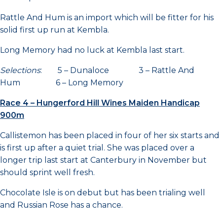
Rattle And Hum is an import which will be fitter for his
solid first up run at Kembla.
Long Memory had no luck at Kembla last start.
Selections
: 5 – Dunaloce 3 – Rattle And
Hum 6 – Long Memory
Race 4 – Hungerford Hill Wines Maiden Handicap
900m
Callistemon has been placed in four of her six starts and
is first up after a quiet trial. She was placed over a
longer trip last start at Canterbury in November but
should sprint well fresh.
Chocolate Isle is on debut but has been trialing well
and Russian Rose has a chance.