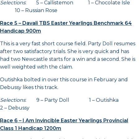
Selections
: 5 – Callistemon 1 – Chocolate Isle
10 – Russian Rose
Race 5 – Davali TBS Easter Yearlings Benchmark 64
Handicap 900m
This is a very fast short course field. Party Doll resumes
after two satisfactory trials. She is very quick and has
had two Newcastle starts for a win and a second. She is
well weighted with the claim.
Outishka bolted in over this course in February and
Debussy likes this track.
Selections
: 9 – Party Doll 1 – Outishka
2 – Debussy
Race 6 – I Am Invincible Easter Yearlings Provincial
Class 1 Handicap 1200m