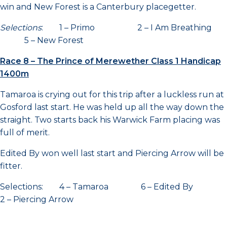
win and New Forest is a Canterbury placegetter.
Selections
: 1 – Primo 2 – I Am Breathing
5 – New Forest
Race 8 – The Prince of Merewether Class 1 Handicap
1400m
Tamaroa is crying out for this trip after a luckless run at
Gosford last start. He was held up all the way down the
straight. Two starts back his Warwick Farm placing was
full of merit.
Edited By won well last start and Piercing Arrow will be
fitter.
Selections: 4 – Tamaroa 6 – Edited By
2 – Piercing Arrow