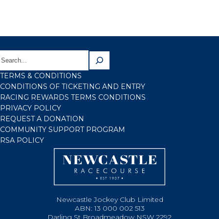
TERMS & CONDITIONS
CONDITIONS OF TICKETING AND ENTRY
RACING REWARDS TERMS CONDITIONS
PRIVACY POLICY
REQUEST A DONATION
COMMUNITY SUPPORT PROGRAM
RSA POLICY
Newcastle Jockey Club Limited
ABN: 13 000 002 513
Darling St Broadmeadow NSW 2292