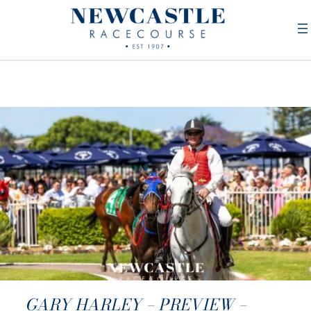
GARY HARLEY – PREVIEW –