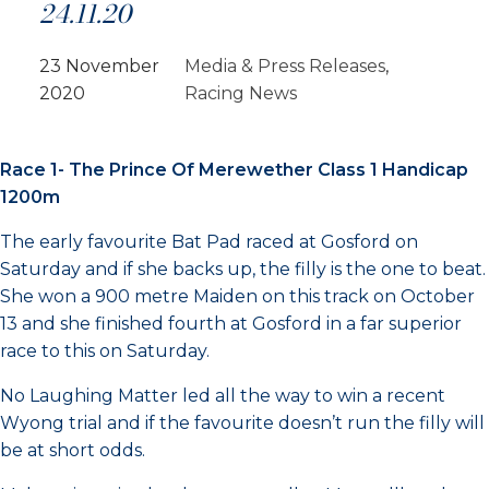
24.11.20
23 November
Media & Press Releases
, 
2020
Racing News
Race 1- The Prince Of Merewether Class 1 Handicap
1200m
The early favourite Bat Pad raced at Gosford on
Saturday and if she backs up, the filly is the one to beat.
She won a 900 metre Maiden on this track on October
13 and she finished fourth at Gosford in a far superior
race to this on Saturday.
No Laughing Matter led all the way to win a recent
Wyong trial and if the favourite doesn’t run the filly will
be at short odds.