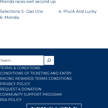
Moinda races well second up.
Selections: 5- Ciao Uno 4- Pluck And Lucky
6- Moinda
TERMS & CONDITIONS
CONDITIONS OF TICKETING AND ENTRY
RACING REWARDS TERMS CONDITIONS
PRIVACY POLICY
REQUEST A DONATION
COMMUNITY SUPPORT PROGRAM
RSA POLICY