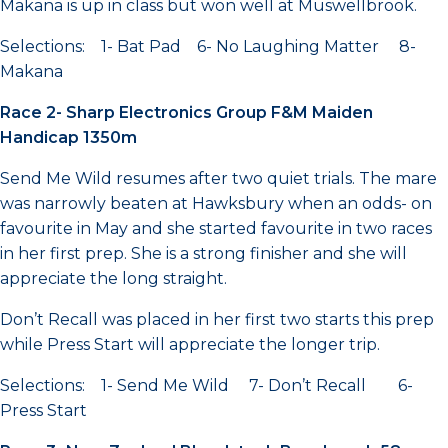
Makana is up in class but won well at Muswellbrook.
Selections: 1- Bat Pad 6- No Laughing Matter 8-
Makana
Race 2- Sharp Electronics Group F&M Maiden
Handicap 1350m
Send Me Wild resumes after two quiet trials. The mare
was narrowly beaten at Hawksbury when an odds- on
favourite in May and she started favourite in two races
in her first prep. She is a strong finisher and she will
appreciate the long straight.
Don’t Recall was placed in her first two starts this prep
while Press Start will appreciate the longer trip.
Selections: 1- Send Me Wild 7- Don’t Recall 6-
Press Start