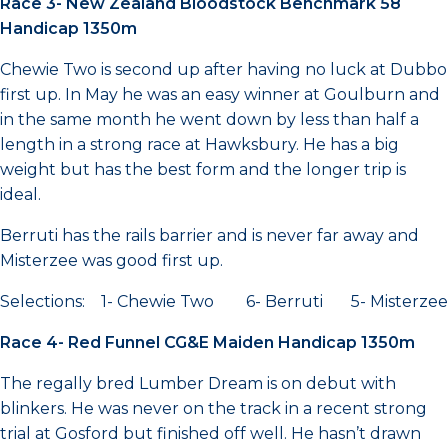
Race 3- New Zealand Bloodstock Benchmark 58
Handicap 1350m
Chewie Two is second up after having no luck at Dubbo
first up. In May he was an easy winner at Goulburn and
in the same month he went down by less than half a
length in a strong race at Hawksbury. He has a big
weight but has the best form and the longer trip is
ideal.
Berruti has the rails barrier and is never far away and
Misterzee was good first up.
Selections: 1- Chewie Two 6- Berruti 5- Misterzee
Race 4- Red Funnel CG&E Maiden Handicap 1350m
The regally bred Lumber Dream is on debut with
blinkers. He was never on the track in a recent strong
trial at Gosford but finished off well. He hasn’t drawn