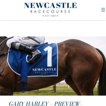
GARY HARLEY – PREVIEW-