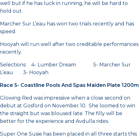
well but if he has luck in running, he will be hard to
hold out.
Marcher Sur L’eau has won two trials recently and has
speed.
Hooyah will run well after two creditable performances
recently.
Selections: 4- Lumber Dream 5- Marcher Sur
L’eau 3- Hooyah
Race 5- Coastline Pools And Spas Maiden Plate 1200m
Glowing Red was impressive when a close second on
debut at Gosford on November 10. She loomed to win
the straight but was bloused late. The filly will be
better for the experience and Avdulla rides.
Super One Susie has been placed in all three starts this