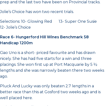
prep and the last two have been on Provincial tracks.
Jolie’s Choice has won two recent trials.
Selections: 10- Glowing Red 13- Super One Susie
12- Jolie’s Choice
Race 6- Hungerford Hill Wines Benchmark 58
Handicap 1200m
Ciao Uno is a short- priced favourite and has drawn
nicely. She has had five starts for a win and three
placings. She won first up at Port Macquarie by 5 ½
lengths and she was narrowly beaten there two weeks
ago.
Pluck And Lucky was only beaten 2.7 lengths in a
better race than this at Gosford two weeks ago and is
well placed here.