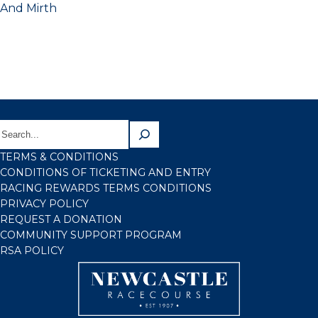
And Mirth
TERMS & CONDITIONS
CONDITIONS OF TICKETING AND ENTRY
RACING REWARDS TERMS CONDITIONS
PRIVACY POLICY
REQUEST A DONATION
COMMUNITY SUPPORT PROGRAM
RSA POLICY