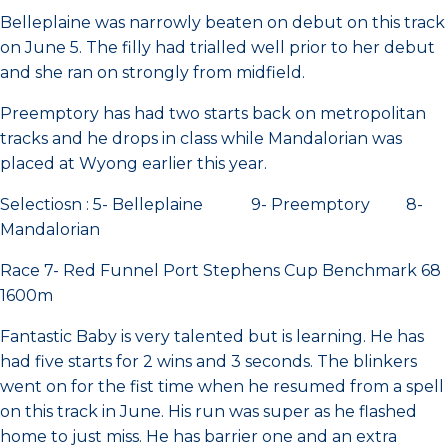
Belleplaine was narrowly beaten on debut on this track
on June 5. The filly had trialled well prior to her debut
and she ran on strongly from midfield.
Preemptory has had two starts back on metropolitan
tracks and he drops in class while Mandalorian was
placed at Wyong earlier this year.
Selectiosn : 5- Belleplaine 9- Preemptory 8-
Mandalorian
Race 7- Red Funnel Port Stephens Cup Benchmark 68
1600m
Fantastic Baby is very talented but is learning. He has
had five starts for 2 wins and 3 seconds. The blinkers
went on for the fist time when he resumed from a spell
on this track in June. His run was super as he flashed
home to just miss. He has barrier one and an extra