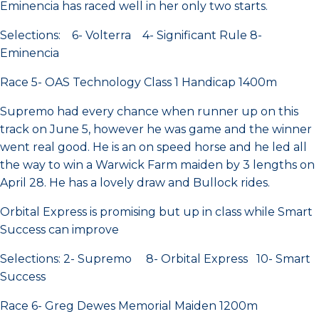
Eminencia has raced well in her only two starts.
Selections: 6- Volterra 4- Significant Rule 8-
Eminencia
Race 5- OAS Technology Class 1 Handicap 1400m
Supremo had every chance when runner up on this
track on June 5, however he was game and the winner
went real good. He is an on speed horse and he led all
the way to win a Warwick Farm maiden by 3 lengths on
April 28. He has a lovely draw and Bullock rides.
Orbital Express is promising but up in class while Smart
Success can improve
Selections: 2- Supremo 8- Orbital Express 10- Smart
Success
Race 6- Greg Dewes Memorial Maiden 1200m