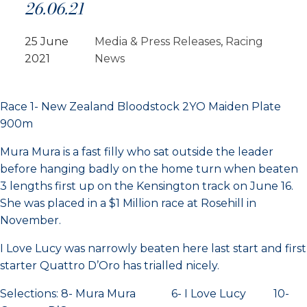
26.06.21
25 June
Media & Press Releases
, 
Racing
2021
News
Race 1- New Zealand Bloodstock 2YO Maiden Plate
900m
Mura Mura is a fast filly who sat outside the leader
before hanging badly on the home turn when beaten
3 lengths first up on the Kensington track on June 16.
She was placed in a $1 Million race at Rosehill in
November.
I Love Lucy was narrowly beaten here last start and first
starter Quattro D’Oro has trialled nicely.
Selections: 8- Mura Mura 6- I Love Lucy 10-