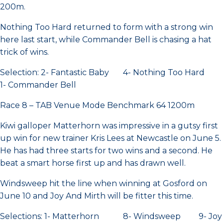
200m.
Nothing Too Hard returned to form with a strong win
here last start, while Commander Bell is chasing a hat
trick of wins.
Selection: 2- Fantastic Baby 4- Nothing Too Hard
1- Commander Bell
Race 8 – TAB Venue Mode Benchmark 64 1200m
Kiwi galloper Matterhorn was impressive in a gutsy first
up win for new trainer Kris Lees at Newcastle on June 5.
He has had three starts for two wins and a second. He
beat a smart horse first up and has drawn well.
Windsweep hit the line when winning at Gosford on
June 10 and Joy And Mirth will be fitter this time.
Selections: 1- Matterhorn 8- Windsweep 9- Joy