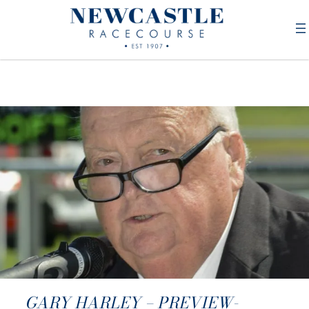
GARY HARLEY – PREVIEW-