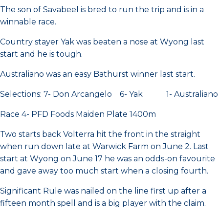
The son of Savabeel is bred to run the trip and is in a
winnable race.
Country stayer Yak was beaten a nose at Wyong last
start and he is tough.
Australiano was an easy Bathurst winner last start.
Selections: 7- Don Arcangelo 6- Yak 1- Australiano
Race 4- PFD Foods Maiden Plate 1400m
Two starts back Volterra hit the front in the straight
when run down late at Warwick Farm on June 2. Last
start at Wyong on June 17 he was an odds-on favourite
and gave away too much start when a closing fourth.
Significant Rule was nailed on the line first up after a
fifteen month spell and is a big player with the claim.