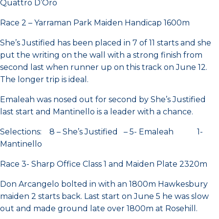
Quattro D’Oro
Race 2 – Yarraman Park Maiden Handicap 1600m
She’s Justified has been placed in 7 of 11 starts and she
put the writing on the wall with a strong finish from
second last when runner up on this track on June 12.
The longer trip is ideal.
Emaleah was nosed out for second by She’s Justified
last start and Mantinello is a leader with a chance.
Selections: 8 – She’s Justified – 5- Emaleah 1-
Mantinello
Race 3- Sharp Office Class 1 and Maiden Plate 2320m
Don Arcangelo bolted in with an 1800m Hawkesbury
maiden 2 starts back. Last start on June 5 he was slow
out and made ground late over 1800m at Rosehill.