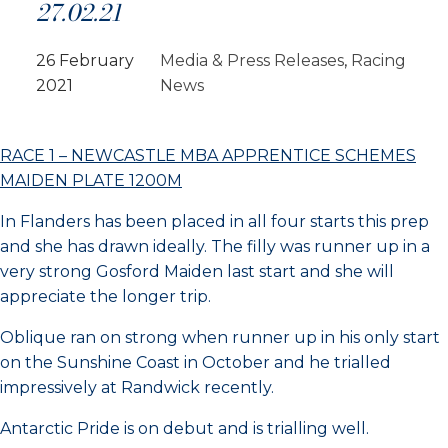
27.02.21
26 February
Media & Press Releases
, 
Racing
2021
News
RACE 1 – NEWCASTLE MBA APPRENTICE SCHEMES
MAIDEN PLATE 1200M
In Flanders has been placed in all four starts this prep
and she has drawn ideally. The filly was runner up in a
very strong Gosford Maiden last start and she will
appreciate the longer trip.
Oblique ran on strong when runner up in his only start
on the Sunshine Coast in October and he trialled
impressively at Randwick recently.
Antarctic Pride is on debut and is trialling well.