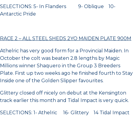
SELECTIONS: 5- In Flanders 9- Oblique 10-
Antarctic Pride
RACE 2 – ALL STEEL SHEDS 2YO MAIDEN PLATE 900M
Athelric has very good form for a Provincial Maiden. In
October the colt was beaten 2.8 lengths by Magic
Millions winner Shaquero in the Group 3 Breeders
Plate. First up two weeks ago he finished fourth to Stay
Inside one of the Golden Slipper favourites.
Glittery closed off nicely on debut at the Kensington
track earlier this month and Tidal Impact is very quick.
SELECTIONS: 1- Athelric 16- Glittery 14 Tidal Impact