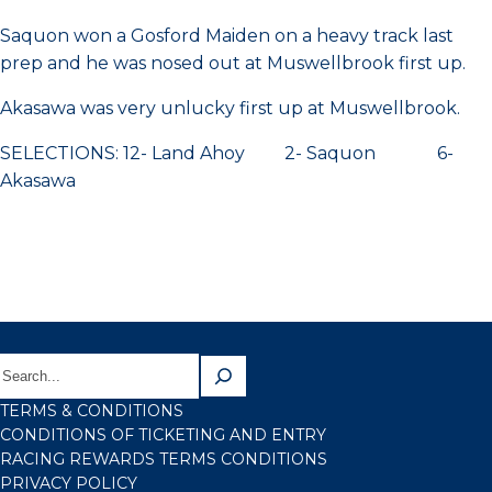
Saquon won a Gosford Maiden on a heavy track last
prep and he was nosed out at Muswellbrook first up.
Akasawa was very unlucky first up at Muswellbrook.
SELECTIONS: 12- Land Ahoy 2- Saquon 6-
Akasawa
TERMS & CONDITIONS
CONDITIONS OF TICKETING AND ENTRY
RACING REWARDS TERMS CONDITIONS
PRIVACY POLICY