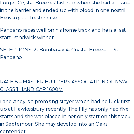
Forget Crystal Breezes’ last run when she had an issue
in the barrier and ended up with blood in one nostril.
He is a good fresh horse.
Pandano races well on his home track and he is a last
start Randwick winner.
SELECTIONS: 2- Bombasay 4- Crystal Breeze 5-
Pandano
RACE 8 – MASTER BUILDERS ASSOCIATION OF NSW
CLASS 1 HANDICAP 1600M
Land Ahoy is a promising stayer which had no luck first
up at Hawkesbury recently. The filly has only had five
starts and she was placed in her only start on this track
in September. She may develop into an Oaks
contender.