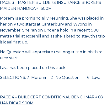
RACE 3 – MASTER BUILDERS INSURANCE BROKERS
MAIDEN HANDICAP 1500M
Moremi is a promising filly resuming. She was placed in
her only two starts at Canterbury and Wyong in
November. She ran on under a hold in a recent 900
metre trial at Rosehill and as she is bred to stay, this trip
is ideal first up.
No Question will appreciate the longer trip in his third
race start.
Lava has been placed on this track.
SELECTIONS: 7- Moremi 2- No Question 6- Lava
RACE 4 – BUILDCERT CONDITIONAL BENCHMARK 68
HANDICAP 900M