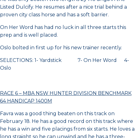
Listed Dulcify. He resumes after a nice trial behind a
proven city class horse and has a soft barrier.
On Her Word has had no luck in all three starts this
prep and is well placed.
Oslo bolted in first up for his new trainer recently.
SELECTIONS: 1- Yardstick 7- On Her Word 4-
Oslo
RACE 6 – MBA NSW HUNTER DIVISION BENCHMARK
64 HANDICAP 1400M
Favra was a good thing beaten on this track on
February 18. He has a good record on this track where
he has a win and five placings from six starts. He loves a
long straight so he can unwind and he has a three-