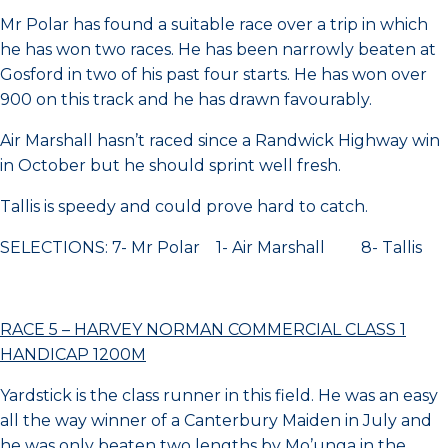
Mr Polar has found a suitable race over a trip in which
he has won two races. He has been narrowly beaten at
Gosford in two of his past four starts. He has won over
900 on this track and he has drawn favourably.
Air Marshall hasn’t raced since a Randwick Highway win
in October but he should sprint well fresh.
Tallis is speedy and could prove hard to catch.
SELECTIONS: 7- Mr Polar 1- Air Marshall 8- Tallis
RACE 5 – HARVEY NORMAN COMMERCIAL CLASS 1
HANDICAP 1200M
Yardstick is the class runner in this field. He was an easy
all the way winner of a Canterbury Maiden in July and
he was only beaten two lengths by Mo’unga in the