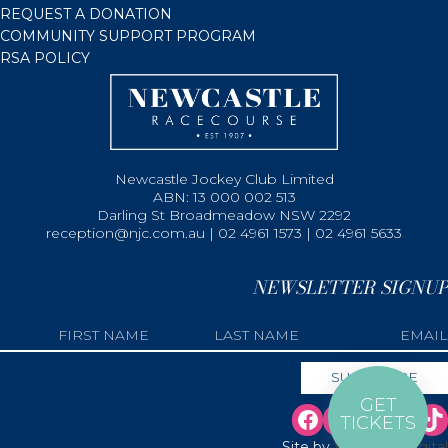
REQUEST A DONATION
COMMUNITY SUPPORT PROGRAM
RSA POLICY
Newcastle Jockey Club Limited
ABN: 13 000 002 513
Darling St Broadmeadow NSW 2292
reception@njc.com.au | 02 4961 1573 | 02 4961 5633
NEWSLETTER SIGNUP
GET
TICKETS
Site by
Web Bird Digital