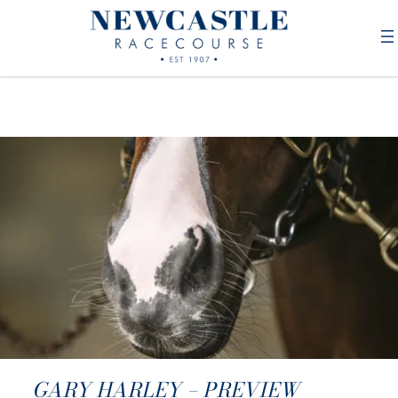
GARY HARLEY – PREVIEW