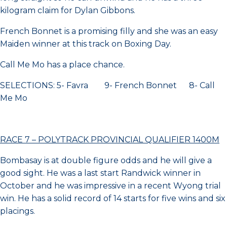
kilogram claim for Dylan Gibbons.
French Bonnet is a promising filly and she was an easy
Maiden winner at this track on Boxing Day.
Call Me Mo has a place chance.
SELECTIONS: 5- Favra 9- French Bonnet 8- Call
Me Mo
RACE 7 – POLYTRACK PROVINCIAL QUALIFIER 1400M
Bombasay is at double figure odds and he will give a
good sight. He was a last start Randwick winner in
October and he was impressive in a recent Wyong trial
win. He has a solid record of 14 starts for five wins and six
placings.