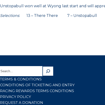
Unstopabull won well at Wyong last start and will apprec
Selections
: 13 – There There 7 – Unstopabull 15
TERMS & CONDITIONS
CONDITIONS OF TICKETING AND ENTRY
RACING REWARDS TERMS CONDITIONS
PRIVACY POLICY
REQUEST A DONATION