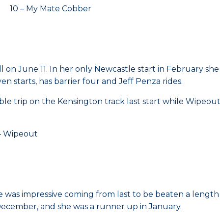
 10 – My Mate Cobber
ehill on June 11. In her only Newcastle start in Februar
 starts, has barrier four and Jeff Penza rides.
itable trip on the Kensington track last start while Wipeo
 Wipeout
e was impressive coming from last to be beaten a length o
 December, and she was a runner up in January.