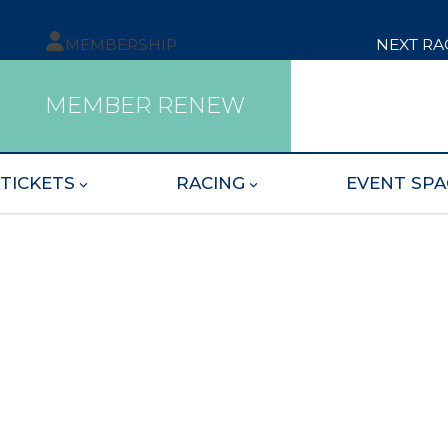
MEMBERSHIP
NEXT RA
MEMBER RENEW
TICKETS
RACING
EVENT SPA