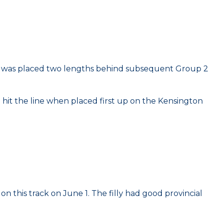
y she was placed two lengths behind subsequent Group 2
ut hit the line when placed first up on the Kensington
n this track on June 1. The filly had good provincial