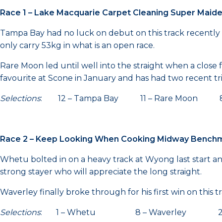
Race 1 – Lake Macquarie Carpet Cleaning Super Maid
Tampa Bay had no luck on debut on this track recently w
only carry 53kg in what is an open race.
Rare Moon led until well into the straight when a clo
favourite at Scone in January and has had two recent tri
Selections
: 12 – Tampa Bay 11 – Rare Moon 8 – 
Race 2 – Keep Looking When Cooking Midway Bench
Whetu bolted in on a heavy track at Wyong last start and
strong stayer who will appreciate the long straight.
Waverley finally broke through for his first win on this t
Selections
: 1 – Whetu 8 – Waverley 2 – 