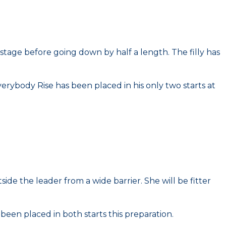
stage before going down by half a length. The filly has
erybody Rise has been placed in his only two starts at
ide the leader from a wide barrier. She will be fitter
 been placed in both starts this preparation.