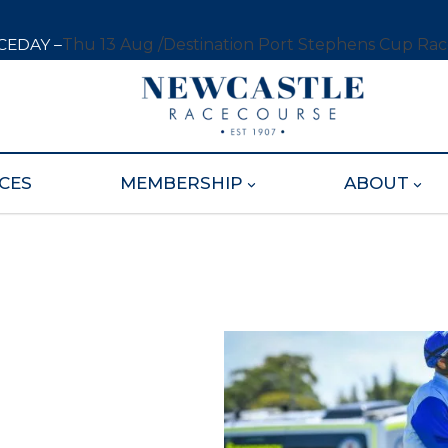
CEDAY –
Thu 13 Aug /
Destination Port Stephens Cup Ra
CES
MEMBERSHIP
ABOUT