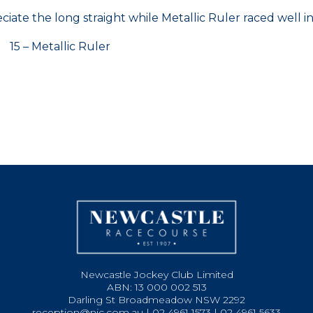
iate the long straight while Metallic Ruler raced well i
 – Metallic Ruler
Newcastle Jockey Club Limited
ABN: 13 000 002 513
Darling St Broadmeadow NSW 2292
reception@njc.com.au | 02 4961 1573 | 02 4961 5633