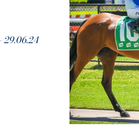
29.06.24