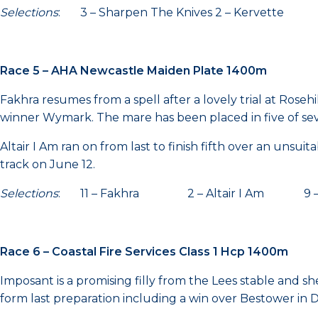
Selections
: 3 – Sharpen The Knives 2 – Kervette
Race 5 – AHA Newcastle Maiden Plate 1400m
Fakhra resumes from a spell after a lovely trial at Ros
winner Wymark. The mare has been placed in five of seven
Altair I Am ran on from last to finish fifth over an unsu
track on June 12.
Selections
: 11 – Fakhra 2 – Altair I Am 9 –
Race 6 – Coastal Fire Services Class 1 Hcp 1400m
Imposant is a promising filly from the Lees stable and sh
form last preparation including a win over Bestower in