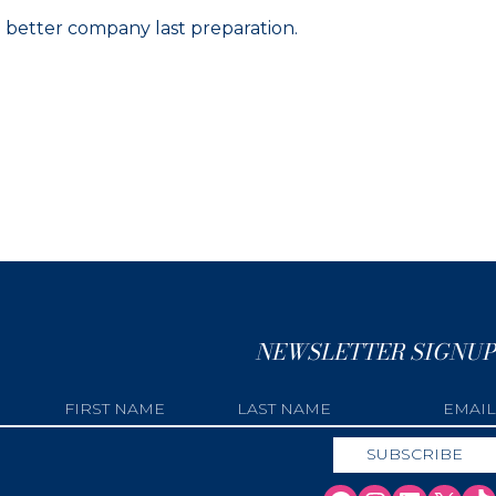
n better company last preparation.
NEWSLETTER SIGNUP