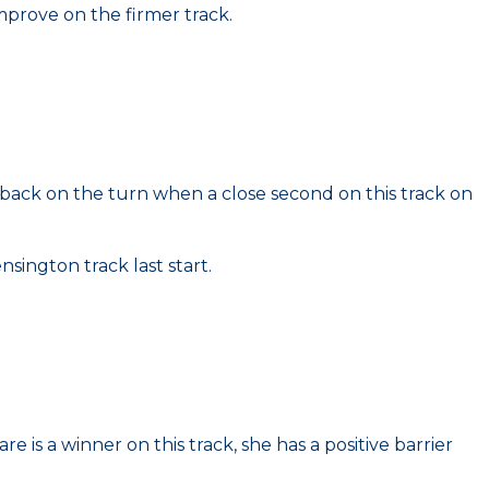
mprove on the firmer track.
 back on the turn when a close second on this track on
sington track last start.
is a winner on this track, she has a positive barrier