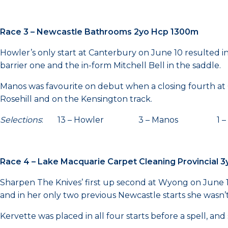
Race 3 – Newcastle Bathrooms 2yo Hcp 1300m
Howler’s only start at Canterbury on June 10 resulted in
barrier one and the in-form Mitchell Bell in the saddle.
Manos was favourite on debut when a closing fourth at C
Rosehill and on the Kensington track.
Selections
: 13 – Howler 3 – Manos 1 – Eve
Race 4 – Lake Macquarie Carpet Cleaning Provincial
Sharpen The Knives’ first up second at Wyong on June 13 w
and in her only two previous Newcastle starts she wasn’t
Kervette was placed in all four starts before a spell, an