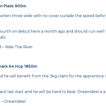
en Plate 900m
hen three wide with no cover outside the speed before t
se fourth on debut here a month ago and should run wel
als.
Ride The River
mark 64 Hcp 1850m
 he will benefit from the 3kg claim for the apprentice. H
rack last start and he will be hard to beat. Dreamdeel is 
Dreamdeel