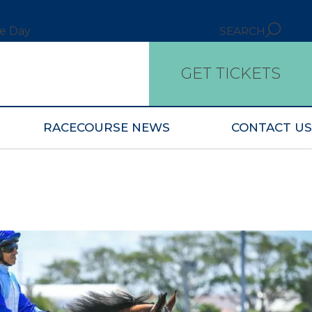
ce Day
SEARCH
GET TICKETS
RACECOURSE NEWS
CONTACT US