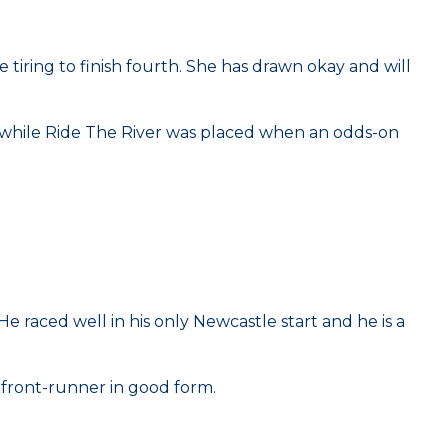
iring to finish fourth. She has drawn okay and will
l while Ride The River was placed when an odds-on
e raced well in his only Newcastle start and he is a
a front-runner in good form.