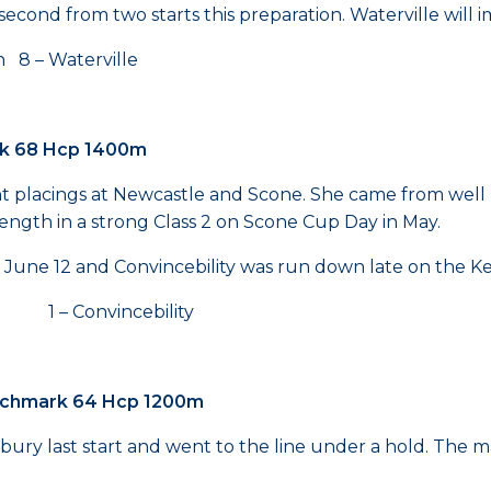
econd from two starts this preparation. Waterville will i
8 – Waterville
rk 68 Hcp 1400m
ent placings at Newcastle and Scone. She came from well
 length in a strong Class 2 on Scone Cup Day in May.
n June 12 and Convincebility was run down late on the Ken
1 – Convincebility
enchmark 64 Hcp 1200m
 last start and went to the line under a hold. The mare 