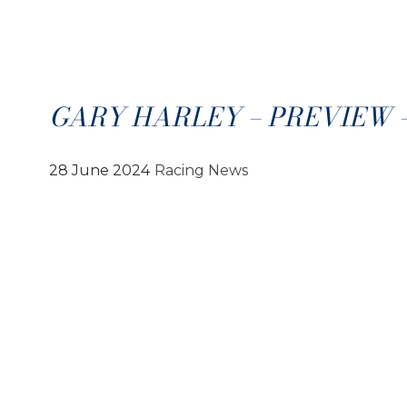
GARY HARLEY – PREVIEW – 
28 June 2024
Racing News