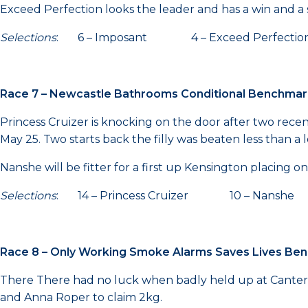
Exceed Perfection looks the leader and has a win and a s
Selections
: 6 – Imposant 4 – Exceed Perfection 
Race 7 – Newcastle Bathrooms Conditional Benchma
Princess Cruizer is knocking on the door after two rec
May 25. Two starts back the filly was beaten less than a
Nanshe will be fitter for a first up Kensington placing o
Selections
: 14 – Princess Cruizer 10 – Nanshe 
Race 8 – Only Working Smoke Alarms Saves Lives B
There There had no luck when badly held up at Canterbury
and Anna Roper to claim 2kg.