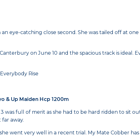
 an eye-catching close second. She was tailed off at one 
anterbury on June 10 and the spacious track is ideal. Ev
rybody Rise
 3yo & Up Maiden Hcp 1200m
as full of merit as she had to be hard ridden to sit outs
 far away.
d she went very well in a recent trial. My Mate Cobber has