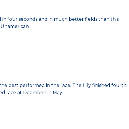
ed in four seconds and in much better fields than this
r Unamerican.
he best performed in the race. The filly finished fourth
ted race at Doomben in May.