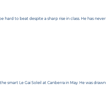
be hard to beat despite a sharp rise in class. He has never
the smart Le Gai Soleil at Canberra in May. He was drawn