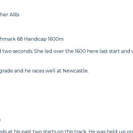
r Alibi
nchmark 68 Handicap 1600m
and two seconds. She led over the 1600 here last start an
 grade and he races well at Newcastle.
m
ds at his past two starts on this track. He was held up