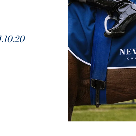
10.20