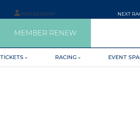
MEMBERSHIP
NEXT RA
MEMBER RENEW
TICKETS
RACING
EVENT SPA