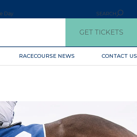
ce Day
SEARCH
GET TICKETS
RACECOURSE NEWS
CONTACT US