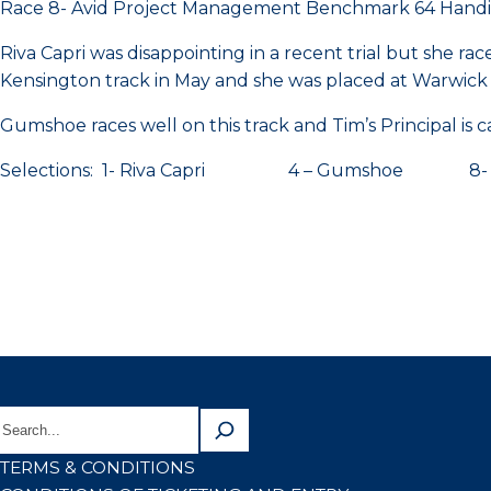
Race 8- Avid Project Management Benchmark 64 Hand
Riva Capri was disappointing in a recent trial but she r
Kensington track in May and she was placed at Warwick
Gumshoe races well on this track and Tim’s Principal is 
Selections: 1- Riva Capri 4 – Gumshoe 8- Tim
TERMS & CONDITIONS