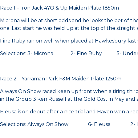
Race 1 – Iron Jack 4YO & Up Maiden Plate 1850m
Microna will be at short odds and he looks the bet of the 
one. Last start he was held up at the top of the straig
Fine Ruby ran on well when placed at Hawkesbury last s
Selections: 3- Microna 2- Fine Ruby 5- Unde
Race 2 – Yarraman Park F&M Maiden Plate 1250m
Always On Show raced keen up front when a tiring third, f
in the Group 3 Ken Russell at the Gold Cost in May and
Eleusa is on debut after a nice trial and Haven won a rece
Selections: Always On Show 6- Eleusa 2- 