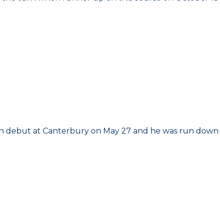
d on debut at Canterbury on May 27 and he was run down