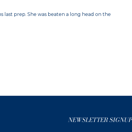
uns last prep. She was beaten a long head on the
NEWSLETTER SIGNUP