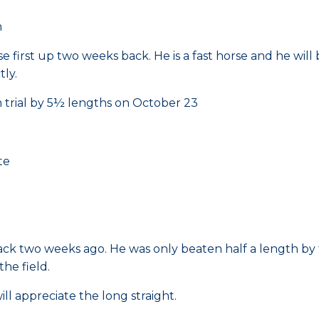
m
e first up two weeks back. He is a fast horse and he will 
tly.
 trial by 5½ lengths on October 23
te
rack two weeks ago. He was only beaten half a length by 
the field.
ll appreciate the long straight.