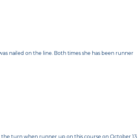
d was nailed on the line. Both times she has been runner
 on the turn when runner up on this course on October 13