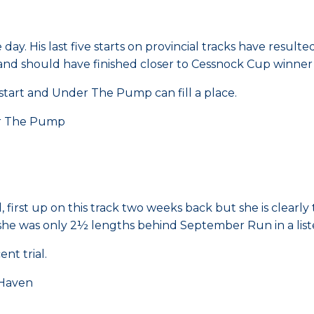
day. His last five starts on provincial tracks have result
ht and should have finished closer to Cessnock Cup winne
tart and Under The Pump can fill a place.
r The Pump
irst up on this track two weeks back but she is clearly t
 she was only 2½ lengths behind September Run in a lis
nt trial.
Haven