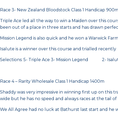
Race 3- New Zealand Bloodstock Class 1 Handicap 900
Triple Ace led all the way to win a Maiden over this cours
been out of a place in three starts and has drawn perfec
Mission Legend is also quick and he won a Warwick Farm
Isalute is a winner over this course and trialled recently
Selections: 5- Triple Ace 3- Mission Legend 2- Isalu
Race 4 – Rarity Wholesale Class 1 Handicap 1400m
Shaddy was very impressive in winning first up on this t
wide but he has no speed and always races at the tail of 
We All Agree had no luck at Bathurst last start and he wi