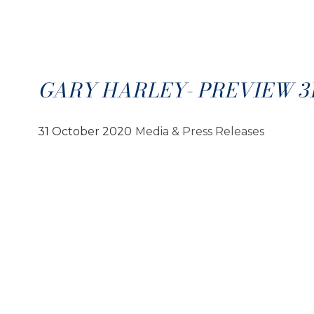
GARY HARLEY- PREVIEW 31.
31 October 2020
Media & Press Releases