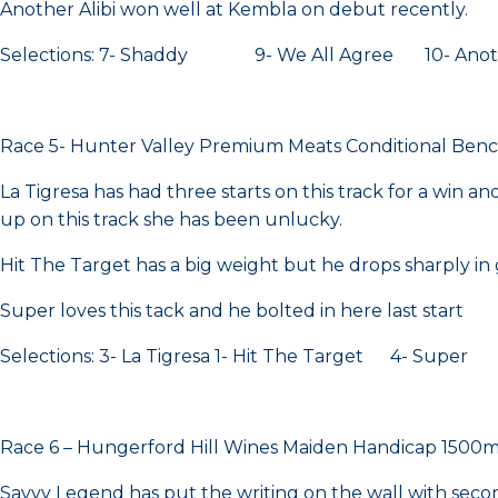
Another Alibi won well at Kembla on debut recently.
Selections: 7- Shaddy 9- We All Agree 10- Anothe
Race 5- Hunter Valley Premium Meats Conditional Be
La Tigresa has had three starts on this track for a win 
up on this track she has been unlucky.
Hit The Target has a big weight but he drops sharply in
Super loves this tack and he bolted in here last start
Selections: 3- La Tigresa 1- Hit The Target 4- Super
Race 6 – Hungerford Hill Wines Maiden Handicap 1500
Savvy Legend has put the writing on the wall with secon