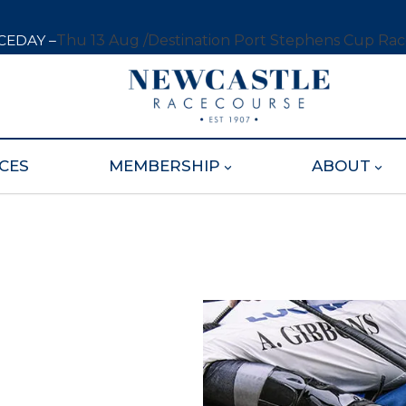
CEDAY –
Thu 13 Aug /
Destination Port Stephens Cup Ra
CES
MEMBERSHIP
ABOUT