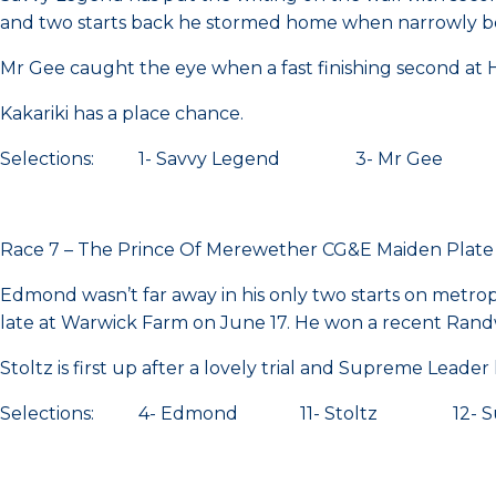
and two starts back he stormed home when narrowly bea
Mr Gee caught the eye when a fast finishing second a
Kakariki has a place chance.
Selections: 1- Savvy Legend 3- Mr Gee 8-
Race 7 – The Prince Of Merewether CG&E Maiden Plat
Edmond wasn’t far away in his only two starts on metro
late at Warwick Farm on June 17. He won a recent Randwi
Stoltz is first up after a lovely trial and Supreme Leader 
Selections: 4- Edmond 11- Stoltz 12- Sup