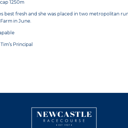
icap 1250m
aces best fresh and she was placed in two metropolitan r
 Farm in June.
capable
’s Principal