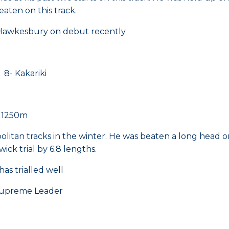
ten on this track.
t Hawkesbury on debut recently
 Kakariki
e 1250m
politan tracks in the winter. He was beaten a long hea
ck trial by 6.8 lengths.
has trialled well
reme Leader