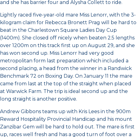
and she has barrier four and Alysha Collett to ride.
Lightly raced five-year-old mare Miss Lenorr, with the 3-
kilogram claim for Rebecca Bronett Prag will be hard to
beat in the Charlestown Square Ladies Day Cup
(1400m). She closed off nicely when beaten 2.5 lengths
over 1200m on this track first up on August 29, and she
has won second up. Miss Lenorr had very good
metropolitan form last preparation which included a
second placing, a head from the winner in a Randwick
Benchmark 72 on Boxing Day. On January 11 the mare
came from last at the top of the straight when placed
at Warwick Farm. The trip is ideal second up and the
long straight is another positive.
Andrew Gibbons teams up with Kris Lees in the 900m
Reward Hospitality Provincial Handicap and his mount
Zanzibar Gem will be hard to hold out. The mare is first
up, races well fresh and has a good turn of foot over a