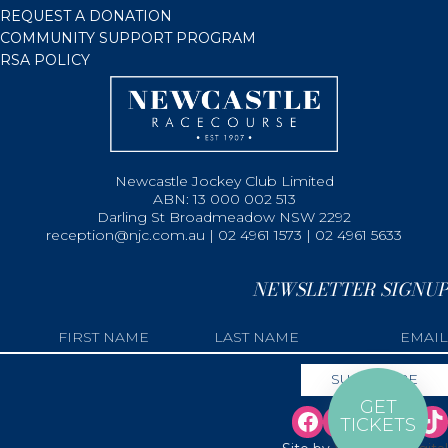
REQUEST A DONATION
COMMUNITY SUPPORT PROGRAM
RSA POLICY
Newcastle Jockey Club Limited
ABN: 13 000 002 513
Darling St Broadmeadow NSW 2292
reception@njc.com.au | 02 4961 1573 | 02 4961 5633
NEWSLETTER SIGNUP
GET
TICKETS