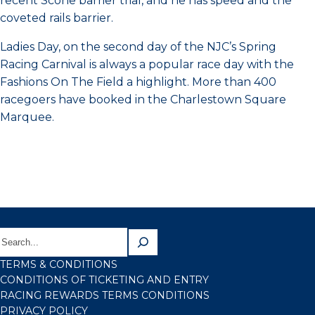
recent Scone barrier trial, and he has speed and the
coveted rails barrier.
Ladies Day, on the second day of the NJC’s Spring
Racing Carnival is always a popular race day with the
Fashions On The Field a highlight. More than 400
racegoers have booked in the Charlestown Square
Marquee.
TERMS & CONDITIONS
CONDITIONS OF TICKETING AND ENTRY
RACING REWARDS TERMS CONDITIONS
PRIVACY POLICY