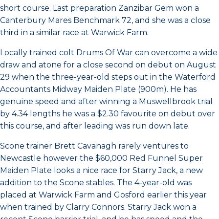
short course. Last preparation Zanzibar Gem won a
Canterbury Mares Benchmark 72, and she was a close
third in a similar race at Warwick Farm.
Locally trained colt Drums Of War can overcome a wide
draw and atone for a close second on debut on August
29 when the three-year-old steps out in the Waterford
Accountants Midway Maiden Plate (900m). He has
genuine speed and after winning a Muswellbrook trial
by 4.34 lengths he was a $2.30 favourite on debut over
this course, and after leading was run down late.
Scone trainer Brett Cavanagh rarely ventures to
Newcastle however the $60,000 Red Funnel Super
Maiden Plate looks a nice race for Starry Jack, a new
addition to the Scone stables. The 4-year-old was
placed at Warwick Farm and Gosford earlier this year
when trained by Clarry Connors. Starry Jack won a