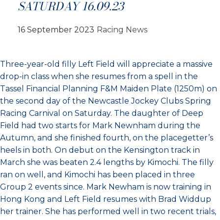
SATURDAY 16.09.23
16 September 2023
Racing News
Three-year-old filly Left Field will appreciate a massive
drop-in class when she resumes from a spell in the
Tassel Financial Planning F&M Maiden Plate (1250m) on
the second day of the Newcastle Jockey Clubs Spring
Racing Carnival on Saturday. The daughter of Deep
Field had two starts for Mark Newnham during the
Autumn, and she finished fourth, on the placegetter’s
heels in both. On debut on the Kensington track in
March she was beaten 2.4 lengths by Kimochi. The filly
ran on well, and Kimochi has been placed in three
Group 2 events since. Mark Newham is now training in
Hong Kong and Left Field resumes with Brad Widdup
her trainer. She has performed well in two recent trials,