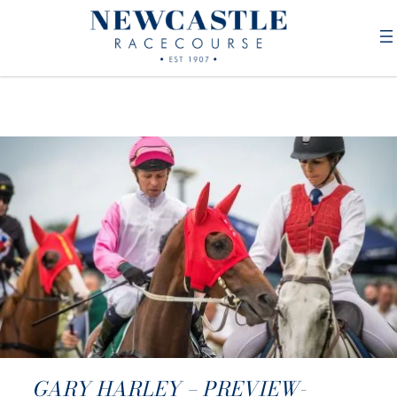
GARY HARLEY – PREVIEW-