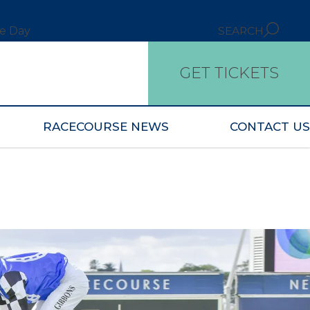
ce Day
SEARCH
GET TICKETS
RACECOURSE NEWS
CONTACT US