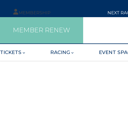
MEMBERSHIP
NEXT RA
MEMBER RENEW
TICKETS
RACING
EVENT SPA