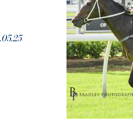
05.25