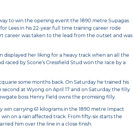
 way to win the opening event the 1890 metre Supagas
Lees in his 22-year full time training career rode
tart career was taken to the lead from the outset and was
isplayed her liking for a heavy track when an all the
 raced by Scone’s Cressfield Stud won the race by a
cquarie some months back. On Saturday he trained his
en second at Wyong on April 17 and on Saturday the filly
Newgate boss Henry Field owns the promising filly.
sy win carrying 61 kilograms in the 1890 metre Impact
n on a rain affected track. From fifty-six starts the
d him over the line in a close finish.