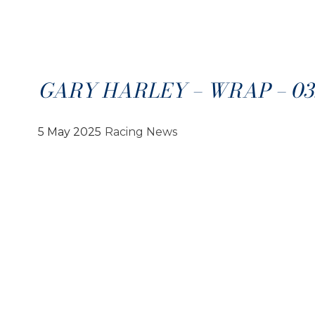
GARY HARLEY – WRAP – 03.
5 May 2025
Racing News