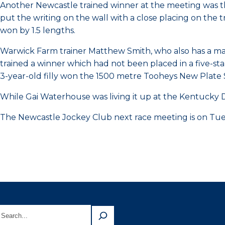
Another Newcastle trained winner at the meeting was t
put the writing on the wall with a close placing on the t
won by 1.5 lengths.
Warwick Farm trainer Matthew Smith, who also has a mag
trained a winner which had not been placed in a five-st
3-year-old filly won the 1500 metre Tooheys New Plate 
While Gai Waterhouse was living it up at the Kentucky D
The Newcastle Jockey Club next race meeting is on Tu