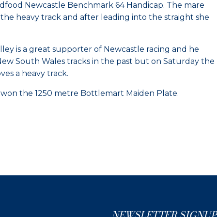
 Bidfood Newcastle Benchmark 64 Handicap. The mare
 the heavy track and after leading into the straight she
ley is a great supporter of Newcastle racing and he
d New South Wales tracks in the past but on Saturday the
ves a heavy track.
tt won the 1250 metre Bottlemart Maiden Plate.
NEWSLETTER SIGNUP