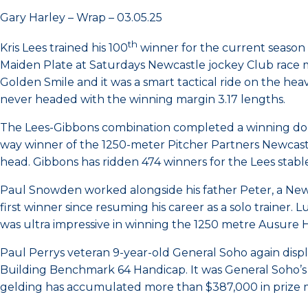
Gary Harley – Wrap – 03.05.25
th
Kris Lees trained his 100
winner for the current season
Maiden Plate at Saturdays Newcastle jockey Club race me
Golden Smile and it was a smart tactical ride on the heav
never headed with the winning margin 3.17 lengths.
The Lees-Gibbons combination completed a winning doubl
way winner of the 1250-meter Pitcher Partners Newcas
head. Gibbons has ridden 474 winners for the Lees stable
Paul Snowden worked alongside his father Peter, a Ne
first winner since resuming his career as a solo trainer.
was ultra impressive in winning the 1250 metre Ausure Ho
Paul Perrys veteran 9-year-old General Soho again displ
Building Benchmark 64 Handicap. It was General Soho’s fo
gelding has accumulated more than $387,000 in prize mo