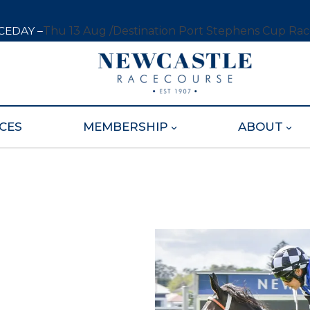
CEDAY –
Thu 13 Aug /
Destination Port Stephens Cup Ra
CES
MEMBERSHIP
ABOUT