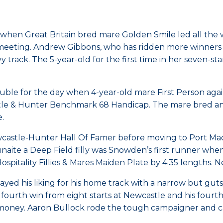
 when Great Britain bred mare Golden Smile led all the
eting. Andrew Gibbons, who has ridden more winners for 
y track. The 5-year-old for the first time in her seven-s
e for the day when 4-year-old mare First Person again d
tle & Hunter Benchmark 68 Handicap. The mare bred and
.
wcastle-Hunter Hall Of Famer before moving to Port Ma
 Lunaite a Deep Field filly was Snowden’s first runner wh
spitality Fillies & Mares Maiden Plate by 4.35 lengths. 
ayed his liking for his home track with a narrow but gut
urth win from eight starts at Newcastle and his fourth wi
ney. Aaron Bullock rode the tough campaigner and carrie