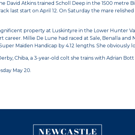
he David Atkins trained Scholl Deep in the 1500 metre
rack last start on April 12. On Saturday the mare relished
nificent property at Luskintyre in the Lower Hunter Val
art career. Millie De Lune had raced at Sale, Benalla an
Super Maiden Handicap by 4.12 lengths. She obviously lo
erby, Chiba, a 3-year-old colt she trains with Adrian Bo
esday May 20.