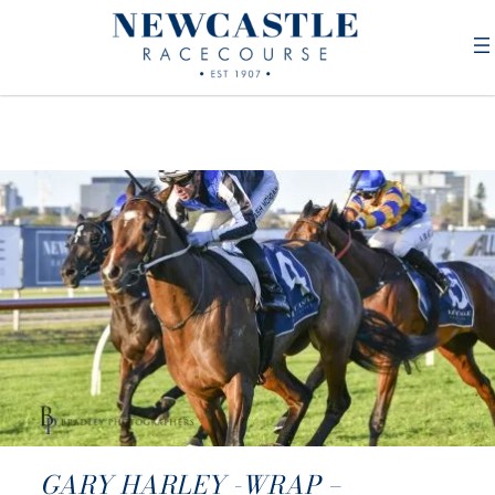
GARY HARLEY -WRAP –