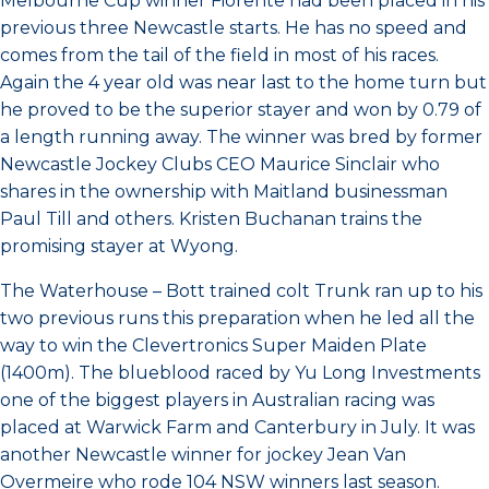
Melbourne Cup winner Fiorente had been placed in his
previous three Newcastle starts. He has no speed and
comes from the tail of the field in most of his races.
Again the 4 year old was near last to the home turn but
he proved to be the superior stayer and won by 0.79 of
a length running away. The winner was bred by former
Newcastle Jockey Clubs CEO Maurice Sinclair who
shares in the ownership with Maitland businessman
Paul Till and others. Kristen Buchanan trains the
promising stayer at Wyong.
The Waterhouse – Bott trained colt Trunk ran up to his
two previous runs this preparation when he led all the
way to win the Clevertronics Super Maiden Plate
(1400m). The blueblood raced by Yu Long Investments
one of the biggest players in Australian racing was
placed at Warwick Farm and Canterbury in July. It was
another Newcastle winner for jockey Jean Van
Overmeire who rode 104 NSW winners last season.