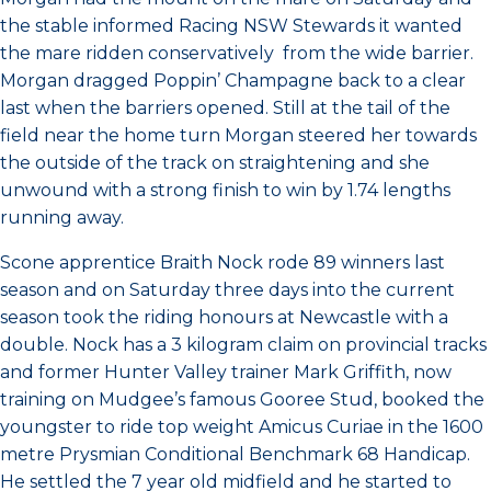
the stable informed Racing NSW Stewards it wanted
the mare ridden conservatively from the wide barrier.
Morgan dragged Poppin’ Champagne back to a clear
last when the barriers opened. Still at the tail of the
field near the home turn Morgan steered her towards
the outside of the track on straightening and she
unwound with a strong finish to win by 1.74 lengths
running away.
Scone apprentice Braith Nock rode 89 winners last
season and on Saturday three days into the current
season took the riding honours at Newcastle with a
double. Nock has a 3 kilogram claim on provincial tracks
and former Hunter Valley trainer Mark Griffith, now
training on Mudgee’s famous Gooree Stud, booked the
youngster to ride top weight Amicus Curiae in the 1600
metre Prysmian Conditional Benchmark 68 Handicap.
He settled the 7 year old midfield and he started to