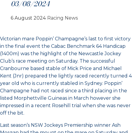
03/08/2024
6 August 2024
Racing News
Victorian mare Poppin’ Champagne’s last to first victory
in the final event the Cabac Benchmark 64 Handicap
(1400m) was the highlight of the Newcastle Jockey
Club’s race meeting on Saturday. The successful
Cranbourne based stable of Mick Price and Michael
Kent (Jnr) prepared the lightly raced recently turned 4
year old who is currently stabled in Sydney. Poppin’
Champagne had not raced since a third placing in the
listed Morphettville Guineas in March however she
impressed in a recent Rosehill trial when she was never
off the bit.
Last season’s NSW Jockeys Premiership winner Ash
Morgan had the mount on the mare on Saturday and