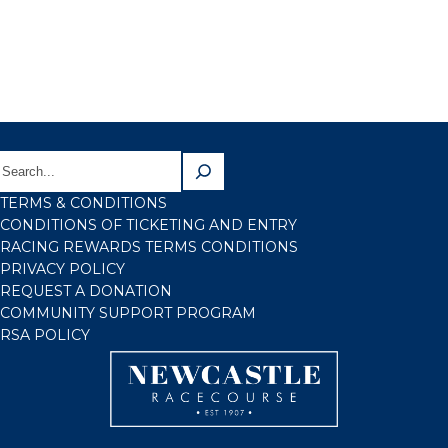
TERMS & CONDITIONS
CONDITIONS OF TICKETING AND ENTRY
RACING REWARDS TERMS CONDITIONS
PRIVACY POLICY
REQUEST A DONATION
COMMUNITY SUPPORT PROGRAM
RSA POLICY