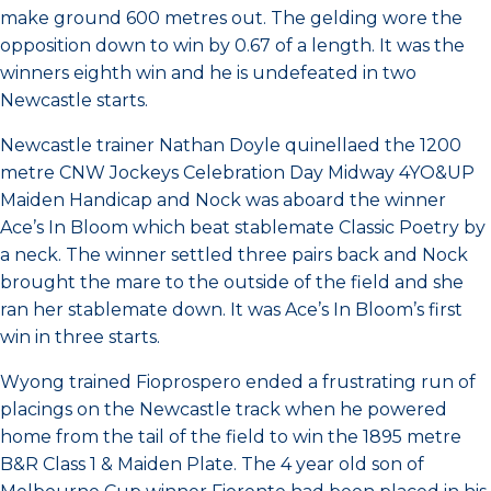
make ground 600 metres out. The gelding wore the
opposition down to win by 0.67 of a length. It was the
winners eighth win and he is undefeated in two
Newcastle starts.
Newcastle trainer Nathan Doyle quinellaed the 1200
metre CNW Jockeys Celebration Day Midway 4YO&UP
Maiden Handicap and Nock was aboard the winner
Ace’s In Bloom which beat stablemate Classic Poetry by
a neck. The winner settled three pairs back and Nock
brought the mare to the outside of the field and she
ran her stablemate down. It was Ace’s In Bloom’s first
win in three starts.
Wyong trained Fioprospero ended a frustrating run of
placings on the Newcastle track when he powered
home from the tail of the field to win the 1895 metre
B&R Class 1 & Maiden Plate. The 4 year old son of