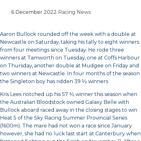
6 December 2022
Racing News
Aaron Bullock rounded off the week with a double at
Newcastle on Saturday, taking his tally to eight winners
from four meetings since Tuesday. He rode three
winners at Tamworth on Tuesday, one at Coffs Harbour
on Thursday, another double at Mudgee on Friday and
two winners at Newcastle. In four months of the season
the Singleton boy has ridden 39 ½ winners.
Kris Lees notched up his 57 ½ winner this season when
the Australian Bloodstock owned Galaxy Belle with
Bullock aboard raced away in the closing stages to win
Heat 5 of the Sky Racing Summer Provincial Series
(1600m). The mare had not won a race since January
however, she had no luck last start at Canterbury when