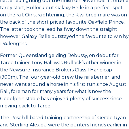
flattened fighting out the finish on November 11. After a
tardy start, Bullock put Galaxy Belle in a perfect spot
on the rail. On straightening, the Kiwi bred mare was on
the back of the short priced favourite Oakfield Prince.
The latter took the lead halfway down the straight
however Galaxy Belle outstayed the favourite to win by
1 ¾ lengths.
Former Queensland gelding Debussy, on debut for
Taree trainer Tony Ball was Bullock’s other winner in
the Newsure Insurance Brokers Class 1 Handicap
(900m). The four-year-old drew the rails barrier, and
never went around a horse in his first run since August.
Ball, foreman for many years for what is now the
Godolphin stable has enjoyed plenty of success since
moving back to Taree.
The Rosehill based training partnership of Gerald Ryan
and Sterling Alexiou were the punters friends earlier in