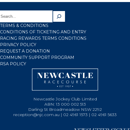
TERMS & CONDITIONS
CONDITIONS OF TICKETING AND ENTRY
RACING REWARDS TERMS CONDITIONS
PRIVACY POLICY
REQUEST A DONATION
COMMUNITY SUPPORT PROGRAM
RSA POLICY
Newcastle Jockey Club Limited
ABN: 13 000 002 513
Darling St Broadmeadow NSW 2292
reception@njc.com.au | 02 4961 1573 | 02 4961 5633