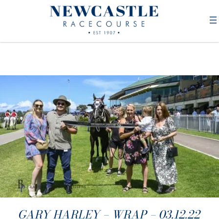
GARY HARLEY – WRAP – 03.12.22