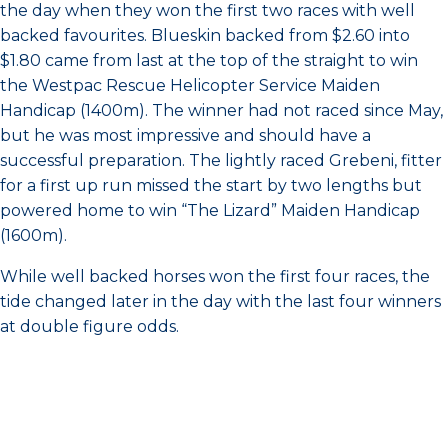
the day when they won the first two races with well
backed favourites. Blueskin backed from $2.60 into
$1.80 came from last at the top of the straight to win
the Westpac Rescue Helicopter Service Maiden
Handicap (1400m). The winner had not raced since May,
but he was most impressive and should have a
successful preparation. The lightly raced Grebeni, fitter
for a first up run missed the start by two lengths but
powered home to win “The Lizard” Maiden Handicap
(1600m).
While well backed horses won the first four races, the
tide changed later in the day with the last four winners
at double figure odds.