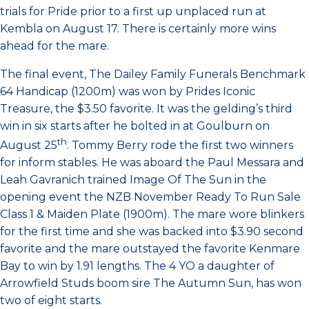
trials for Pride prior to a first up unplaced run at
Kembla on August 17. There is certainly more wins
ahead for the mare.
The final event, The Dailey Family Funerals Benchmark
64 Handicap (1200m) was won by Prides Iconic
Treasure, the $3.50 favorite. It was the gelding’s third
win in six starts after he bolted in at Goulburn on
th
August 25
. Tommy Berry rode the first two winners
for inform stables. He was aboard the Paul Messara and
Leah Gavranich trained Image Of The Sun in the
opening event the NZB November Ready To Run Sale
Class 1 & Maiden Plate (1900m). The mare wore blinkers
for the first time and she was backed into $3.90 second
favorite and the mare outstayed the favorite Kenmare
Bay to win by 1.91 lengths. The 4 YO a daughter of
Arrowfield Studs boom sire The Autumn Sun, has won
two of eight starts.