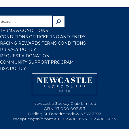
TERMS & CONDITIONS
CONDITIONS OF TICKETING AND ENTRY
RACING REWARDS TERMS CONDITIONS
PRIVACY POLICY
REQUEST A DONATION
COMMUNITY SUPPORT PROGRAM
RSA POLICY
Newcastle Jockey Club Limited
ABN: 13 000 002 513
Darling St Broadmeadow NSW 2292
reception@njc.com.au | 02 4961 1573 | 02 4961 5633