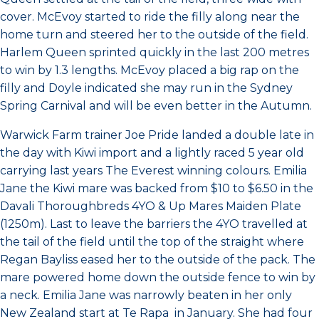
cover. McEvoy started to ride the filly along near the
home turn and steered her to the outside of the field.
Harlem Queen sprinted quickly in the last 200 metres
to win by 1.3 lengths. McEvoy placed a big rap on the
filly and Doyle indicated she may run in the Sydney
Spring Carnival and will be even better in the Autumn.
Warwick Farm trainer Joe Pride landed a double late in
the day with Kiwi import and a lightly raced 5 year old
carrying last years The Everest winning colours. Emilia
Jane the Kiwi mare was backed from $10 to $6.50 in the
Davali Thoroughbreds 4YO & Up Mares Maiden Plate
(1250m). Last to leave the barriers the 4YO travelled at
the tail of the field until the top of the straight where
Regan Bayliss eased her to the outside of the pack. The
mare powered home down the outside fence to win by
a neck. Emilia Jane was narrowly beaten in her only
New Zealand start at Te Rapa in January. She had four