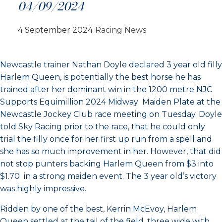
04/09/2024
4 September 2024
Racing News
Newcastle trainer Nathan Doyle declared 3 year old filly
Harlem Queen, is potentially the best horse he has
trained after her dominant win in the 1200 metre NJC
Supports Equimillion 2024 Midway Maiden Plate at the
Newcastle Jockey Club race meeting on Tuesday. Doyle
told Sky Racing prior to the race, that he could only
trial the filly once for her first up run from a spell and
she has so much improvement in her. However, that did
not stop punters backing Harlem Queen from $3 into
$1.70 in a strong maiden event. The 3 year old’s victory
was highly impressive.
Ridden by one of the best, Kerrin McEvoy, Harlem
Queen settled at the tail of the field, three wide with