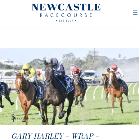
GARY HARLEY – WRAP –