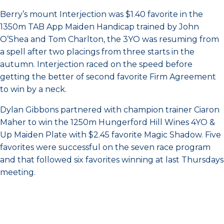
Berry’s mount Interjection was $1.40 favorite in the
1350m TAB App Maiden Handicap trained by John
O’Shea and Tom Charlton, the 3YO was resuming from
a spell after two placings from three starts in the
autumn. Interjection raced on the speed before
getting the better of second favorite Firm Agreement
to win by a neck.
Dylan Gibbons partnered with champion trainer Ciaron
Maher to win the 1250m Hungerford Hill Wines 4YO &
Up Maiden Plate with $2.45 favorite Magic Shadow. Five
favorites were successful on the seven race program
and that followed six favorites winning at last Thursdays
meeting.