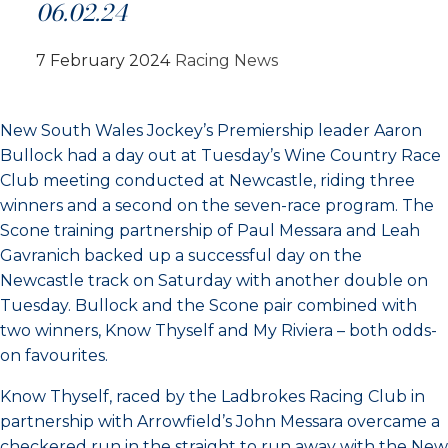
06.02.24
7 February 2024
Racing News
New South Wales Jockey’s Premiership leader Aaron
Bullock had a day out at Tuesday’s Wine Country Race
Club meeting conducted at Newcastle, riding three
winners and a second on the seven-race program. The
Scone training partnership of Paul Messara and Leah
Gavranich backed up a successful day on the
Newcastle track on Saturday with another double on
Tuesday. Bullock and the Scone pair combined with
two winners, Know Thyself and My Riviera – both odds-
on favourites.
Know Thyself, raced by the Ladbrokes Racing Club in
partnership with Arrowfield’s John Messara overcame a
checkered run in the straight to run away with the New