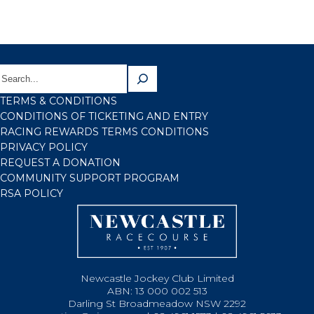
TERMS & CONDITIONS
CONDITIONS OF TICKETING AND ENTRY
RACING REWARDS TERMS CONDITIONS
PRIVACY POLICY
REQUEST A DONATION
COMMUNITY SUPPORT PROGRAM
RSA POLICY
Newcastle Jockey Club Limited
ABN: 13 000 002 513
Darling St Broadmeadow NSW 2292