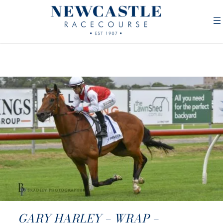
GARY HARLEY – WRAP –