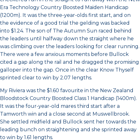
Era Technology Country Boosted Maiden Handicap
(1200m). It was the three-year-olds first start, and on
the evidence of a good trial the gelding was backed
into $1.24. The son of The Autumn Sun raced behind
the leaders until halfway down the straight where he
was climbing over the leaders looking for clear running.
There were a few anxious moments before Bullock
cited a gap along the rail and he dragged the promising
galloper into the gap. Once in the clear Know Thyself
sprinted clear to win by 2.07 lengths.
My Riviera was the $1.60 favourite in the New Zealand
Bloodstock Country Boosted Class 1 Handicap (1400m).
It was the four-year-old mares third start after a
Tamworth win and a close second at Muswellbrook.
She settled midfield and Bullock sent her towards the
leading bunch on straightening and she sprinted away
to win by 1.61 lengths.