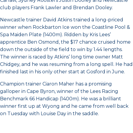
Carlaw, Sydney Roosters Justin Dooley and Newcastle
club players Frank Lawler and Brendan Dooley.
Newcastle trainer David Atkins trained a long-priced
winner when Rockbarton Ice won the Coastline Pool &
Spa Maiden Plate (1400m). Ridden by Kris Lees’
apprentice Ben Osmond, the $17 chance cruised home
down the outside of the field to win by 1.44 lengths.
The winner is raced by Atkins’ long time owner Matt
Chidgey, and he was resuming from a long spell. He had
finished last in his only other start at Gosford in June.
Champion trainer Ciaron Maher has a promising
galloper in Cape Byron, winner of the Lees Racing
Benchmark 66 Handicap (1400m). He was a brilliant
winner first up at Wyong and he came from well back
on Tuesday with Louise Day in the saddle.