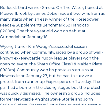
Bullock’s third winner Smoke On The Water, trained at
Muswellbrook by James Dobie made it two wins from as
many starts when an easy winner of the Horsepower
Feeds & Supplements Benchmark 58 Handicap
(1200m). The three-year-old won on debut at
Gunnedah on January 16.
Wyong trainer Kim Waugh’s successful season
continued when Community, raced by a group of well-
known ex- Newcastle rugby league players won the
opening event, the Sharp Office Class 1 & Maiden Plate
(1900m). Community won his previous start also at
Newcastle on January 27, but he had to survive a
protest from runner up Fioprospero on Tuesday. The
pair had a bump in the closing stages, but the protest
was quickly dismissed. The ownership group includes
former Newcastle Knights Steve Storrie and John