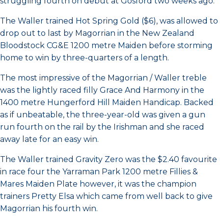
struggling fourth on debut at Gosford two weeks ago.
The Waller trained Hot Spring Gold ($6), was allowed to
drop out to last by Magorrian in the New Zealand
Bloodstock CG&E 1200 metre Maiden before storming
home to win by three-quarters of a length.
The most impressive of the Magorrian / Waller treble
was the lightly raced filly Grace And Harmony in the
1400 metre Hungerford Hill Maiden Handicap. Backed
as if unbeatable, the three-year-old was given a gun
run fourth on the rail by the Irishman and she raced
away late for an easy win.
The Waller trained Gravity Zero was the $2.40 favourite
in race four the Yarraman Park 1200 metre Fillies &
Mares Maiden Plate however, it was the champion
trainers Pretty Elsa which came from well back to give
Magorrian his fourth win.