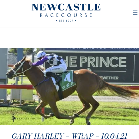
GARY HARLEY – WRAP – 10.04.21