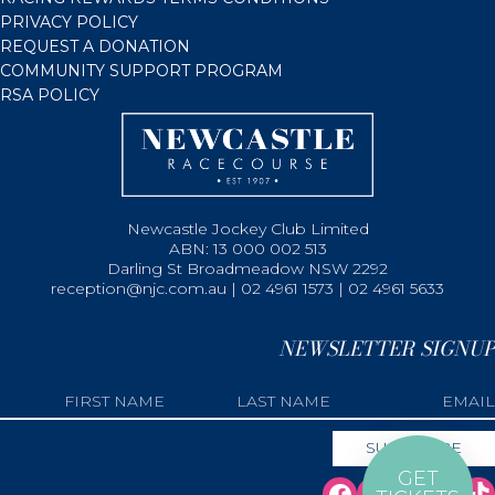
PRIVACY POLICY
REQUEST A DONATION
COMMUNITY SUPPORT PROGRAM
RSA POLICY
Newcastle Jockey Club Limited
ABN: 13 000 002 513
Darling St Broadmeadow NSW 2292
reception@njc.com.au | 02 4961 1573 | 02 4961 5633
NEWSLETTER SIGNUP
GET