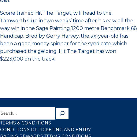
said.
Scone trained Hit The Target, will head to the
Tamworth Cup in two weeks’ time after his easy all the
way win in the Sage Painting 1200 metre Benchmark 68
Handicap. Bred by Gerry Harvey, the six-year-old has
been a good money spinner for the syndicate which
purchased the gelding. Hit The Target has won
$223,000 on the track.
TERMS & CONDITIONS
CONDITIONS OF TICKETING AND ENTRY
RACING REWARDS TERMS CONDITIONS