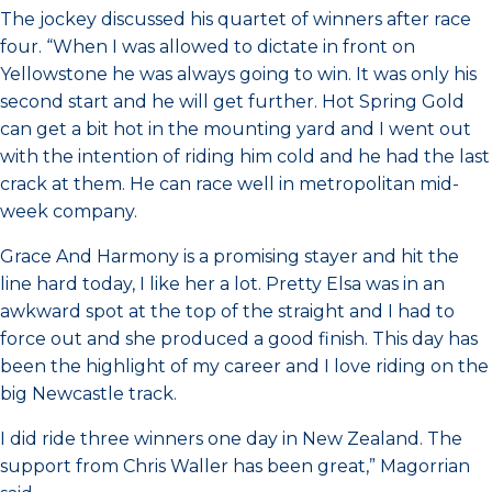
The jockey discussed his quartet of winners after race
four. “When I was allowed to dictate in front on
Yellowstone he was always going to win. It was only his
second start and he will get further. Hot Spring Gold
can get a bit hot in the mounting yard and I went out
with the intention of riding him cold and he had the last
crack at them. He can race well in metropolitan mid-
week company.
Grace And Harmony is a promising stayer and hit the
line hard today, I like her a lot. Pretty Elsa was in an
awkward spot at the top of the straight and I had to
force out and she produced a good finish. This day has
been the highlight of my career and I love riding on the
big Newcastle track.
I did ride three winners one day in New Zealand. The
support from Chris Waller has been great,” Magorrian