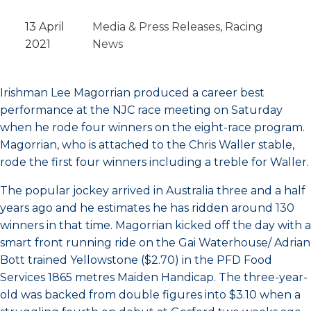
13 April
Media & Press Releases
, 
Racing
2021
News
Irishman Lee Magorrian produced a career best
performance at the NJC race meeting on Saturday
when he rode four winners on the eight-race program.
Magorrian, who is attached to the Chris Waller stable,
rode the first four winners including a treble for Waller.
The popular jockey arrived in Australia three and a half
years ago and he estimates he has ridden around 130
winners in that time. Magorrian kicked off the day with a
smart front running ride on the Gai Waterhouse/ Adrian
Bott trained Yellowstone ($2.70) in the PFD Food
Services 1865 metres Maiden Handicap. The three-year-
old was backed from double figures into $3.10 when a