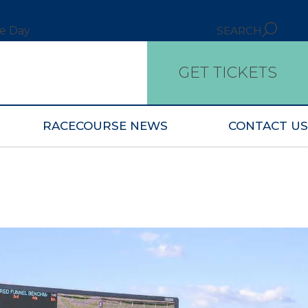
ce Day
SEARCH
GET TICKETS
RACECOURSE NEWS
CONTACT US