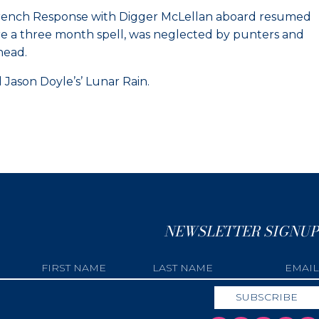
e French Response with Digger McLellan aboard resumed
fore a three month spell, was neglected by punters and
head.
ason Doyle’s’ Lunar Rain.
NEWSLETTER SIGNUP