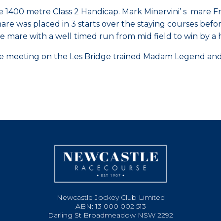
the 1400 metre Class 2 Handicap. Mark Minervini’ s mar
e mare was placed in 3 starts over the staying courses be
e mare with a well timed run from mid field to win by a 
 meeting on the Les Bridge trained Madam Legend and J
Newcastle Jockey Club Limited
ABN: 13 000 002 513
Darling St Broadmeadow NSW 2292