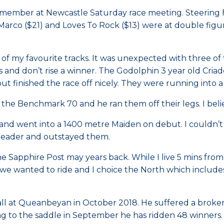
member at Newcastle Saturday race meeting. Steering ho
-Marco ($21) and Loves To Rock ($13) were at double figu
e of my favourite tracks. It was unexpected with three of
 and don’t rise a winner. The Godolphin 3 year old Criad
t finished the race off nicely. They were running into a 
he Benchmark 70 and he ran them off their legs. I belie
l and went into a 1400 metre Maiden on debut. I couldn’t
 leader and outstayed them.
the Sapphire Post may years back. While I live 5 mins fr
ion we wanted to ride and I choice the North which inc
 fall at Queanbeyan in October 2018. He suffered a broke
ng to the saddle in September he has ridden 48 winners