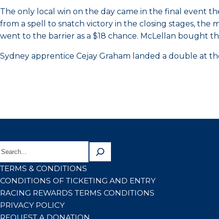
The only local win on the day came in the final event 
from a spell to snatch victory in the closing stages, th
went to the barrier as a $18 chance. McLellan bought th
Sydney apprentice Cejay Graham landed a double at the
TERMS & CONDITIONS
CONDITIONS OF TICKETING AND ENTRY
RACING REWARDS TERMS CONDITIONS
PRIVACY POLICY
REQUEST A DONATION