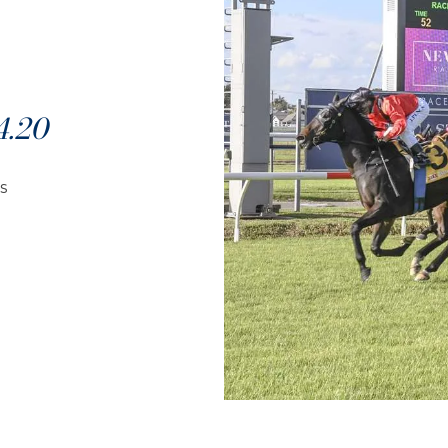
.20
s