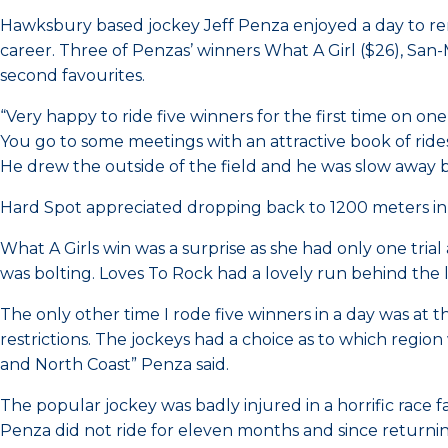
Hawksbury based jockey Jeff Penza enjoyed a day to re
career. Three of Penzas’ winners What A Girl ($26), San
second favourites.
“Very happy to ride five winners for the first time on on
You go to some meetings with an attractive book of rides
He drew the outside of the field and he was slow away bu
Hard Spot appreciated dropping back to 1200 meters in t
What A Girls win was a surprise as she had only one tria
was bolting. Loves To Rock had a lovely run behind the
The only other time I rode five winners in a day was at 
restrictions. The jockeys had a choice as to which reg
and North Coast” Penza said.
The popular jockey was badly injured in a horrific race
Penza did not ride for eleven months and since returni