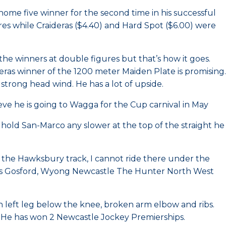
me five winner for the second time in his successful
res while Craideras ($4.40) and Hard Spot ($6.00) were
 the winners at double figures but that’s how it goes.
eras winner of the 1200 meter Maiden Plate is promising.
strong head wind. He has a lot of upside.
ve he is going to Wagga for the Cup carnival in May
 hold San-Marco any slower at the top of the straight he
om the Hawksbury track, I cannot ride there under the
ludes Gosford, Wyong Newcastle The Hunter North West
n left leg below the knee, broken arm elbow and ribs.
. He has won 2 Newcastle Jockey Premierships.