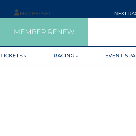
MEMBERSHIP
NEXT RA
MEMBER RENEW
TICKETS
RACING
EVENT SPA