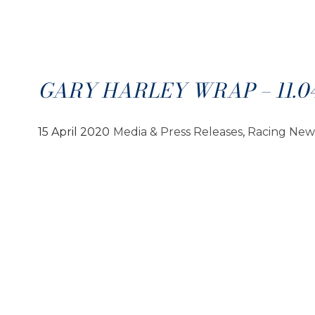
GARY HARLEY WRAP – 11.04
15 April 2020
Media & Press Releases
, 
Racing New