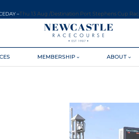
CEDAY –
Thu 13 Aug /
Destination Port Stephens Cup Ra
CES
MEMBERSHIP
ABOUT